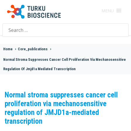
MENU
Search
for:
Home
>
Core_publications
>
Normal Stroma Suppresses Cancer Cell Proliferation Via Mechanosensitive
Regulation Of Jmjd1a Mediated Transcription
Normal stroma suppresses cancer cell
proliferation via mechanosensitive
regulation of JMJD1a-mediated
transcription