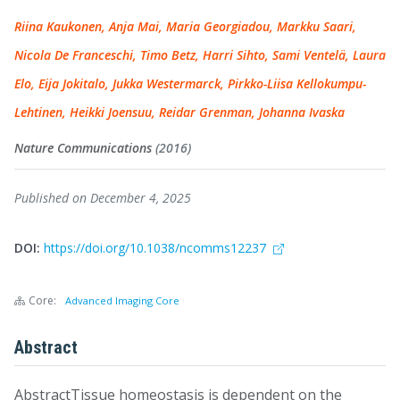
Riina Kaukonen, Anja Mai, Maria Georgiadou, Markku Saari,
Nicola De Franceschi, Timo Betz, Harri Sihto, Sami Ventelä, Laura
Elo, Eija Jokitalo, Jukka Westermarck, Pirkko-Liisa Kellokumpu-
Lehtinen, Heikki Joensuu, Reidar Grenman, Johanna Ivaska
Nature Communications
(2016)
Published on December 4, 2025
DOI:
https://doi.org/10.1038/ncomms12237
Core:
Advanced Imaging Core
Abstract
AbstractTissue homeostasis is dependent on the