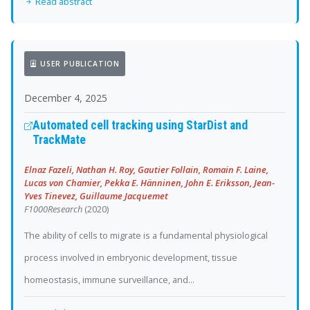
Read abstract
USER PUBLICATION
December 4, 2025
Automated cell tracking using StarDist and
TrackMate
Elnaz Fazeli, Nathan H. Roy, Gautier Follain, Romain F. Laine,
Lucas von Chamier, Pekka E. Hänninen, John E. Eriksson, Jean-
Yves Tinevez, Guillaume Jacquemet
F1000Research
(2020)
The ability of cells to migrate is a fundamental physiological
process involved in embryonic development, tissue
homeostasis, immune surveillance, and...