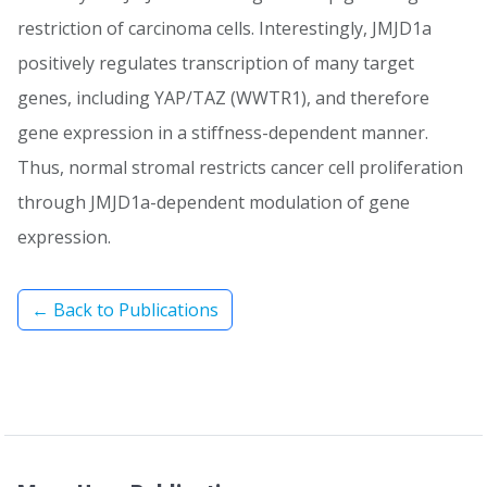
restriction of carcinoma cells. Interestingly, JMJD1a
positively regulates transcription of many target
genes, including YAP/TAZ (WWTR1), and therefore
gene expression in a stiffness-dependent manner.
Thus, normal stromal restricts cancer cell proliferation
through JMJD1a-dependent modulation of gene
expression.
← Back to Publications