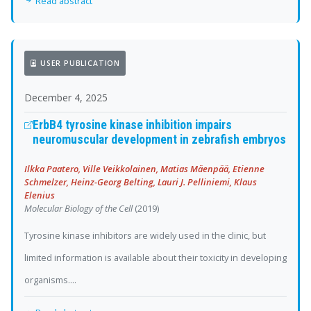
Read abstract
USER PUBLICATION
December 4, 2025
ErbB4 tyrosine kinase inhibition impairs
neuromuscular development in zebrafish embryos
Ilkka Paatero, Ville Veikkolainen, Matias Mäenpää, Etienne
Schmelzer, Heinz-Georg Belting, Lauri J. Pelliniemi, Klaus
Elenius
Molecular Biology of the Cell
(2019)
Tyrosine kinase inhibitors are widely used in the clinic, but
limited information is available about their toxicity in developing
organisms....