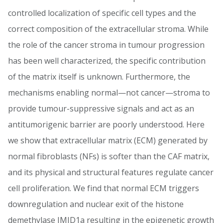
controlled localization of specific cell types and the
correct composition of the extracellular stroma. While
the role of the cancer stroma in tumour progression
has been well characterized, the specific contribution
of the matrix itself is unknown. Furthermore, the
mechanisms enabling normal—not cancer—stroma to
provide tumour-suppressive signals and act as an
antitumorigenic barrier are poorly understood. Here
we show that extracellular matrix (ECM) generated by
normal fibroblasts (NFs) is softer than the CAF matrix,
and its physical and structural features regulate cancer
cell proliferation. We find that normal ECM triggers
downregulation and nuclear exit of the histone
demethylase JMJD1a resulting in the epigenetic growth