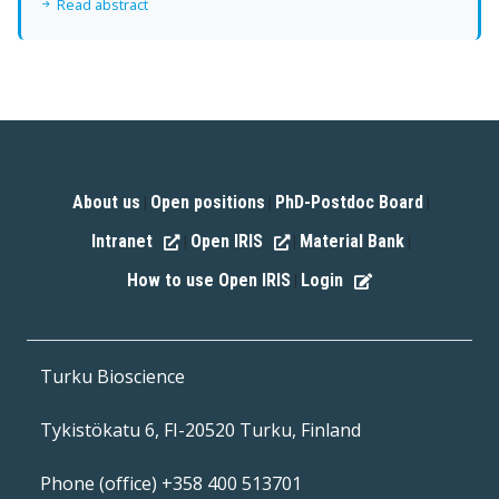
Read abstract
About us
Open positions
PhD-Postdoc Board
|
|
|
Intranet
Open IRIS
Material Bank
|
|
|
How to use Open IRIS
Login
|
Turku Bioscience
Tykistökatu 6, FI-20520 Turku, Finland
Phone (office) +358 400 513701