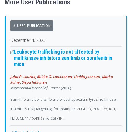
More User Publications
USER PUBLICATION
December 4, 2025
Leukocyte trafficking is not affected by
multikinase inhibitors sunitinib or sorafenib in
mice
Juha P. Laurila, Mikko O. Laukkanen, Heikki Joensuu, Marko
Salmi, Sirpa Jalkanen
International Journal of Cancer
(2016)
Sunitinib and sorafenib are broad‐spectrum tyrosine kinase
inhibitors (TKI) targeting, for example, VEGF1‐3, PDGFRb, RET,
FLT3, CD117 (c‐KIT) and CSF‐1R...