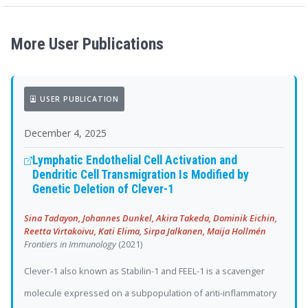
More User Publications
USER PUBLICATION
December 4, 2025
Lymphatic Endothelial Cell Activation and
Dendritic Cell Transmigration Is Modified by
Genetic Deletion of Clever-1
Sina Tadayon, Johannes Dunkel, Akira Takeda, Dominik Eichin,
Reetta Virtakoivu, Kati Elima, Sirpa Jalkanen, Maija Hollmén
Frontiers in Immunology
(2021)
Clever-1 also known as Stabilin-1 and FEEL-1 is a scavenger
molecule expressed on a subpopulation of anti-inflammatory