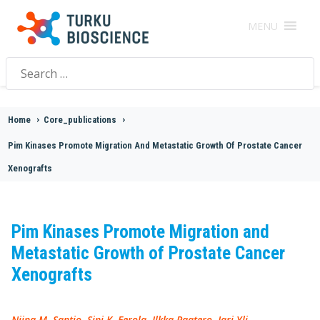
MENU
Search
for:
Home
>
Core_publications
>
Pim Kinases Promote Migration And Metastatic Growth Of Prostate Cancer
Xenografts
Pim Kinases Promote Migration and
Metastatic Growth of Prostate Cancer
Xenografts
Niina M. Santio, Sini K. Eerola, Ilkka Paatero, Jari Yli-