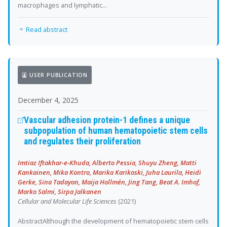
macrophages and lymphatic...
Read abstract
USER PUBLICATION
December 4, 2025
Vascular adhesion protein-1 defines a unique
subpopulation of human hematopoietic stem cells
and regulates their proliferation
Imtiaz Iftakhar-e-Khuda, Alberto Pessia, Shuyu Zheng, Matti
Kankainen, Mika Kontro, Marika Karikoski, Juha Laurila, Heidi
Gerke, Sina Tadayon, Maija Hollmén, Jing Tang, Beat A. Imhof,
Marko Salmi, Sirpa Jalkanen
Cellular and Molecular Life Sciences
(2021)
AbstractAlthough the development of hematopoietic stem cells