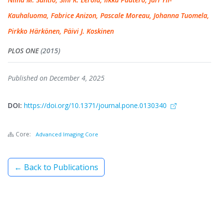
Kauhaluoma, Fabrice Anizon, Pascale Moreau, Johanna Tuomela,
Pirkko Härkönen, Päivi J. Koskinen
PLOS ONE
(2015)
Published on December 4, 2025
DOI:
https://doi.org/10.1371/journal.pone.0130340
Core:
Advanced Imaging Core
← Back to Publications