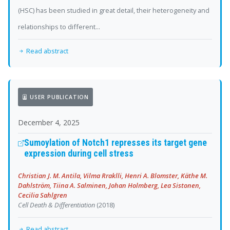
(HSC) has been studied in great detail, their heterogeneity and
relationships to different...
Read abstract
USER PUBLICATION
December 4, 2025
Sumoylation of Notch1 represses its target gene
expression during cell stress
Christian J. M. Antila, Vilma Rraklli, Henri A. Blomster, Käthe M.
Dahlström, Tiina A. Salminen, Johan Holmberg, Lea Sistonen,
Cecilia Sahlgren
Cell Death & Differentiation
(2018)
Read abstract