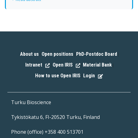
About us
Open positions
PhD-Postdoc Board
|
|
|
Intranet
Open IRIS
Material Bank
|
|
|
How to use Open IRIS
Login
|
Turku Bioscience
Tykistökatu 6, FI-20520 Turku, Finland
Phone (office) +358 400 513701