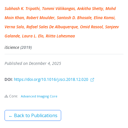
Subhash K. Tripathi, Tommi Välikangas, Ankitha Shetty, Mohd
Moin Khan, Robert Moulder, Santosh D. Bhosale, Elina Komsi,
Verna Salo, Rafael Sales De Albuquerque, Omid Rasool, Sanjeev
Galande, Laura L. Elo, Riitta Lahesmaa
iScience
(2019)
Published on December 4, 2025
DOI:
https://doi.org/10.1016/j.isci.2018.12.020
Core:
Advanced Imaging Core
← Back to Publications