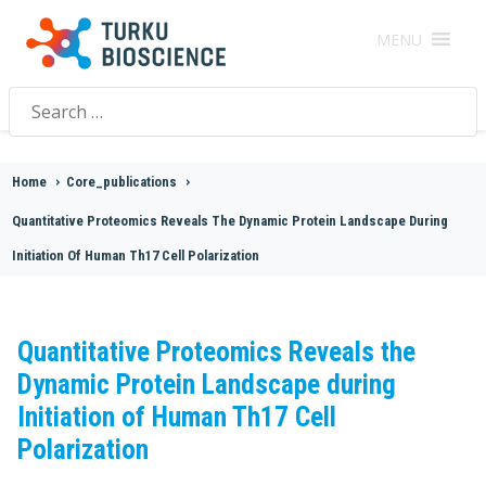
MENU
Search
for:
Home
>
Core_publications
>
Quantitative Proteomics Reveals The Dynamic Protein Landscape During
Initiation Of Human Th17 Cell Polarization
Quantitative Proteomics Reveals the
Dynamic Protein Landscape during
Initiation of Human Th17 Cell
Polarization