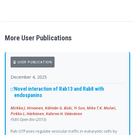
More User Publications
USER PUBLICATION
December 4, 2025
Novel interaction of Rab13 and Rab8 with
endospanins
Mirkka J. Hirvonen, Kálmán G. Büki, Yi Sun, Mika T.K. Mulari,
Pirkko L. Härkönen, Kalervo H. Väänänen
FEBS Open Bio
(2013)
Rab GTPases regulate vesicular traffic in eukaryotic cells by