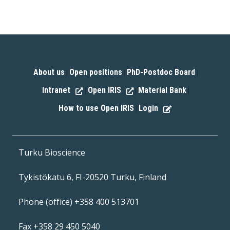
About us
Open positions
PhD-Postdoc Board
|
|
|
Intranet
Open IRIS
Material Bank
|
|
|
How to use Open IRIS
Login
|
Turku Bioscience
Tykistökatu 6, FI-20520 Turku, Finland
Phone (office) +358 400 513701
Fax +358 29 450 5040