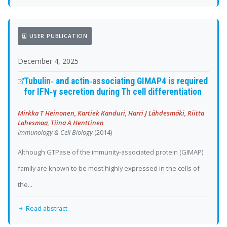
USER PUBLICATION
December 4, 2025
Tubulin‐ and actin‐associating GIMAP4 is required
for IFN‐γ secretion during Th cell differentiation
Mirkka T Heinonen, Kartiek Kanduri, Harri J Lähdesmäki, Riitta
Lahesmaa, Tiina A Henttinen
Immunology & Cell Biology
(2014)
Although GTPase of the immunity‐associated protein (GIMAP)
family are known to be most highly expressed in the cells of
the...
Read abstract