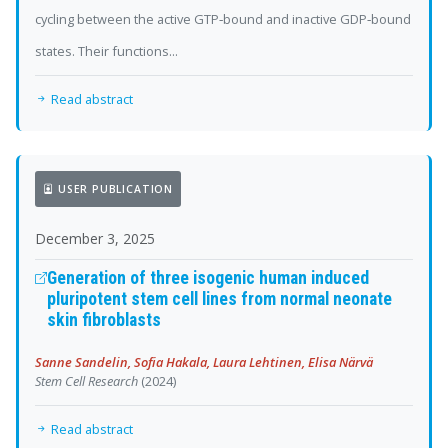
cycling between the active GTP‐bound and inactive GDP‐bound
states. Their functions...
Read abstract
USER PUBLICATION
December 3, 2025
Generation of three isogenic human induced
pluripotent stem cell lines from normal neonate
skin fibroblasts
Sanne Sandelin, Sofia Hakala, Laura Lehtinen, Elisa Närvä
Stem Cell Research
(2024)
Read abstract