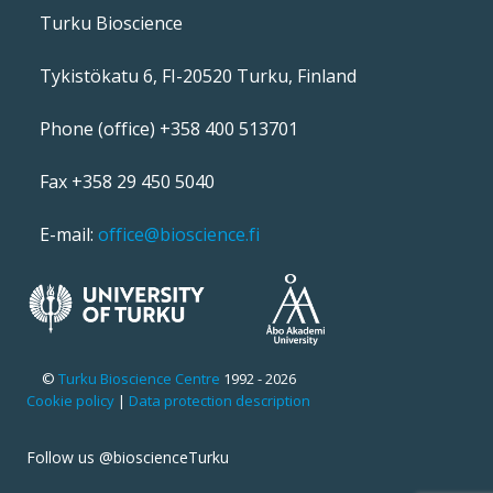
Turku Bioscience
Tykistökatu 6, FI-20520 Turku, Finland
Phone (office) +358 400 513701
Fax +358 29 450 5040
E-mail:
office@bioscience.fi
©
Turku Bioscience Centre
1992 - 2026
Cookie policy
|
Data protection description
Follow us @bioscienceTurku