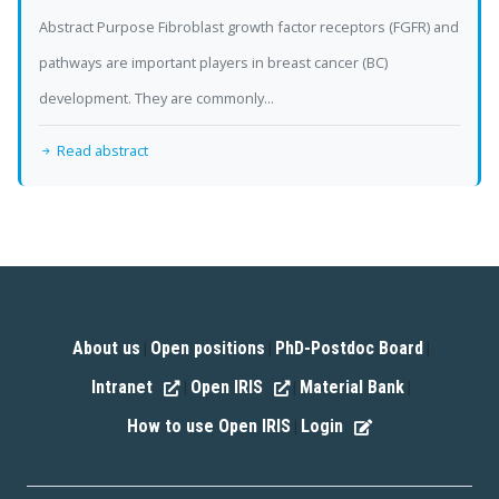
Abstract Purpose Fibroblast growth factor receptors (FGFR) and
pathways are important players in breast cancer (BC)
development. They are commonly...
Read abstract
About us
Open positions
PhD-Postdoc Board
|
|
|
Intranet
Open IRIS
Material Bank
|
|
|
How to use Open IRIS
Login
|