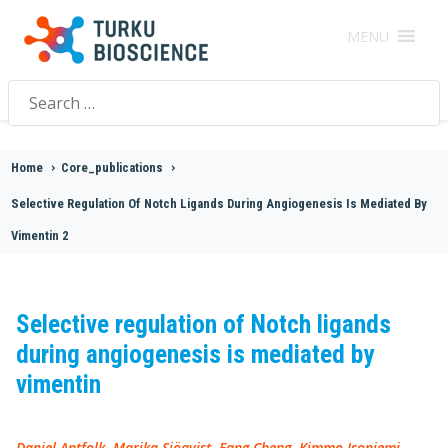
MENU
Search
for:
Home
>
Core_publications
>
Selective Regulation Of Notch Ligands During Angiogenesis Is Mediated By
Vimentin 2
Selective regulation of Notch ligands
during angiogenesis is mediated by
vimentin
Daniel Antfolk, Marika Sjöqvist, Fang Cheng, Kimmo Isoniemi,