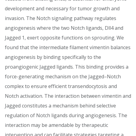
development and necessary for tumor growth and
invasion. The Notch signaling pathway regulates
angiogenesis where the two Notch ligands, Dll4 and
Jagged 1, exert opposite functions on sprouting. We
found that the intermediate filament vimentin balances
angiogenesis by binding specifically to the
proangiogenic Jagged ligands. This binding provides a
force-generating mechanism on the Jagged–Notch
complex to ensure efficient transendocytosis and
Notch activation. The interaction between vimentin and
Jagged constitutes a mechanism behind selective
regulation of Notch ligands during angiogenesis. The
interaction may be amendable by therapeutic
intervention and can facilitate strategies targeting a