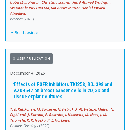
babu Manoharan, Christina Laurini, Farid Ahmad Siddiqui,
Stephanie Puy Lam Mo, Ian Andrew Prior, Daniel Kwaku
Abankwa
iScience
(2025)
Read abstract
USER PUBLICATION
December 4, 2025
Effects of FGFR inhibitors TKI258, BGJ398 and
AZD4547 on breast cancer cells in 2D, 3D and
tissue explant cultures
T. E. Kähkönen, M. Toriseva, N. Petruk, A.-R. Virta, A. Maher, N.
Eigéliené, J. Kaivola, P. Boström, I. Koskivuo, M. Nees, J. M.
Tuomela, K. K. Ivaska, P. L. Härkönen
Cellular Oncology
(2020)