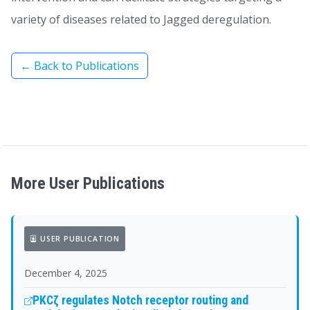
variety of diseases related to Jagged deregulation.
← Back to Publications
More User Publications
USER PUBLICATION
December 4, 2025
PKCζ regulates Notch receptor routing and