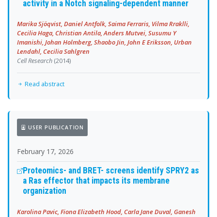
activity in a Notch signaling-dependent manner
Marika Sjöqvist, Daniel Antfolk, Saima Ferraris, Vilma Rraklli,
Cecilia Haga, Christian Antila, Anders Mutvei, Susumu Y
Imanishi, Johan Holmberg, Shaobo Jin, John E Eriksson, Urban
Lendahl, Cecilia Sahlgren
Cell Research
(2014)
Read abstract
USER PUBLICATION
February 17, 2026
Proteomics- and BRET- screens identify SPRY2 as
a Ras effector that impacts its membrane
organization
Karolina Pavic, Fiona Elizabeth Hood, Carla Jane Duval, Ganesh