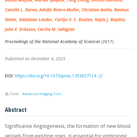
Camille L. Duran, Adolfo Rivero-Muller, Christian Antila, Rasmus
Niemi, Sebastian Landor, Carlijn V. C. Bouten, Kayla J. Bayless,
John E. Eriksson, Cecilia M. Sahlgren
Proceedings of the National Academy of Sciences
(2017)
Published on December 4, 2025
DOI:
https://doi.org/10.1073/pnas.1703057114
Core:
Advanced Imaging Core
Abstract
Significance Angiogenesis, the formation of new blood
vessels from existing ones, is essential for embryonic