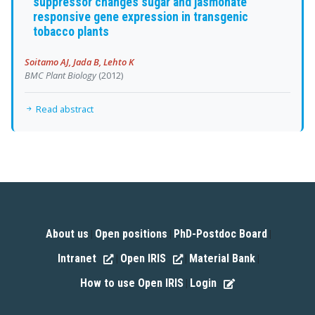
suppressor changes sugar and jasmonate
responsive gene expression in transgenic
tobacco plants
Soitamo AJ, Jada B, Lehto K
BMC Plant Biology
(2012)
Read abstract
About us
Open positions
PhD-Postdoc Board
|
|
|
Intranet
Open IRIS
Material Bank
|
|
|
How to use Open IRIS
Login
|