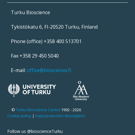
Turku Bioscience
Tykistökatu 6, FI-20520 Turku, Finland
Phone (office) +358 400 513701
Fax +358 29 450 5040
E-mail:
office@bioscience.fi
©
Turku Bioscience Centre
1992 - 2026
Cookie policy
|
Data protection description
Follow us @bioscienceTurku