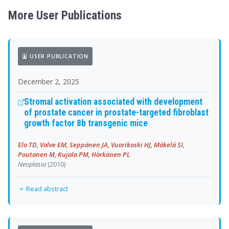
More User Publications
USER PUBLICATION
December 2, 2025
Stromal activation associated with development
of prostate cancer in prostate-targeted fibroblast
growth factor 8b transgenic mice
Elo TD, Valve EM, Seppänen JA, Vuorikoski HJ, Mäkelä SI,
Poutanen M, Kujala PM, Härkönen PL
Neoplasia
(2010)
Read abstract