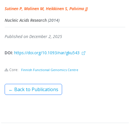
Sutinen P, Malinen M, Heikkinen S, Palvimo JJ
Nucleic Acids Research
(2014)
Published on December 2, 2025
DOI:
https://doi.org/10.1093/nar/gku543
Core:
Finnish Functional Genomics Centre
← Back to Publications