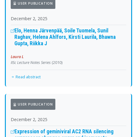
USER PUBLICATION
December 2, 2025
Elo, Henna Järvenpää, Soile Tuomela, Sunil
Raghav, Helena Ahlfors, Kirsti Laurila, Bhawna
Gupta, Riikka J
Laura L
IISc Lecture Notes Series
(2010)
Read abstract
USER PUBLICATION
December 2, 2025
Expression of geminiviral AC2 RNA silencing