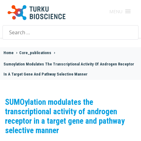
MENU
Search
for:
Home
>
Core_publications
>
Sumoylation Modulates The Transcriptional Activity Of Androgen Receptor
In A Target Gene And Pathway Selective Manner
SUMOylation modulates the
transcriptional activity of androgen
receptor in a target gene and pathway
selective manner