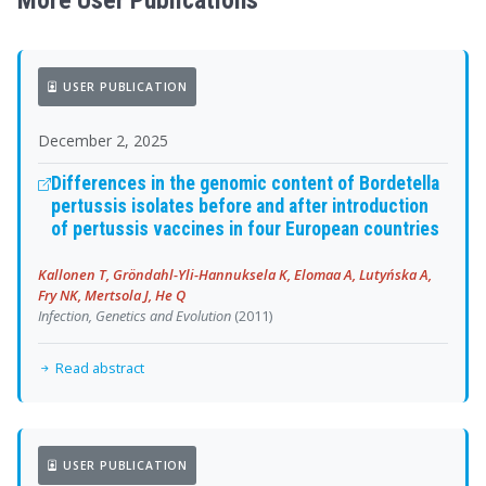
More User Publications
USER PUBLICATION
December 2, 2025
Differences in the genomic content of Bordetella
pertussis isolates before and after introduction
of pertussis vaccines in four European countries
Kallonen T, Gröndahl-Yli-Hannuksela K, Elomaa A, Lutyńska A,
Fry NK, Mertsola J, He Q
Infection, Genetics and Evolution
(2011)
Read abstract
USER PUBLICATION