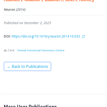
Neuron
(2014)
Published on December 2, 2025
DOI:
https://doi.org/10.1016/j.neuron.2014.10.032
Core:
Finnish Functional Genomics Centre
← Back to Publications