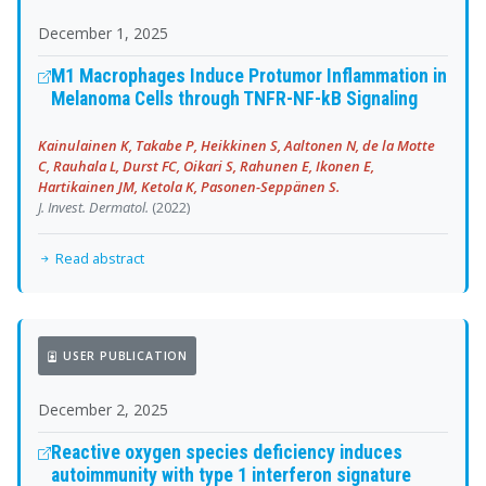
December 1, 2025
M1 Macrophages Induce Protumor Inflammation in
Melanoma Cells through TNFR-NF-kB Signaling
Kainulainen K, Takabe P, Heikkinen S, Aaltonen N, de la Motte
C, Rauhala L, Durst FC, Oikari S, Rahunen E, Ikonen E,
Hartikainen JM, Ketola K, Pasonen-Seppänen S.
J. Invest. Dermatol.
(2022)
Read abstract
USER PUBLICATION
December 2, 2025
Reactive oxygen species deficiency induces
autoimmunity with type 1 interferon signature