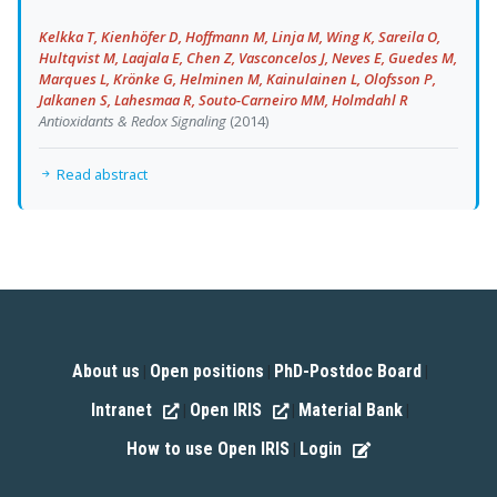
Kelkka T, Kienhöfer D, Hoffmann M, Linja M, Wing K, Sareila O,
Hultqvist M, Laajala E, Chen Z, Vasconcelos J, Neves E, Guedes M,
Marques L, Krönke G, Helminen M, Kainulainen L, Olofsson P,
Jalkanen S, Lahesmaa R, Souto-Carneiro MM, Holmdahl R
Antioxidants & Redox Signaling
(2014)
Read abstract
About us
Open positions
PhD-Postdoc Board
|
|
|
Intranet
Open IRIS
Material Bank
|
|
|
How to use Open IRIS
Login
|