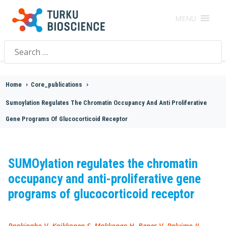
MENU
Search
for:
Home
>
Core_publications
>
Sumoylation Regulates The Chromatin Occupancy And Anti Proliferative
Gene Programs Of Glucocorticoid Receptor
SUMOylation regulates the chromatin
occupancy and anti-proliferative gene
programs of glucocorticoid receptor
Paakinaho V, Kaikkonen S, Makkonen H, Benes V, Palvimo JJ