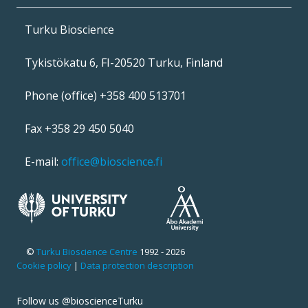
Turku Bioscience
Tykistökatu 6, FI-20520 Turku, Finland
Phone (office) +358 400 513701
Fax +358 29 450 5040
E-mail:
office@bioscience.fi
©
Turku Bioscience Centre
1992 - 2026
Cookie policy
|
Data protection description
Follow us @bioscienceTurku