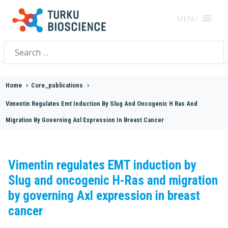
MENU
Search
for:
Home
>
Core_publications
>
Vimentin Regulates Emt Induction By Slug And Oncogenic H Ras And
Migration By Governing Axl Expression In Breast Cancer
Vimentin regulates EMT induction by
Slug and oncogenic H-Ras and migration
by governing Axl expression in breast
cancer