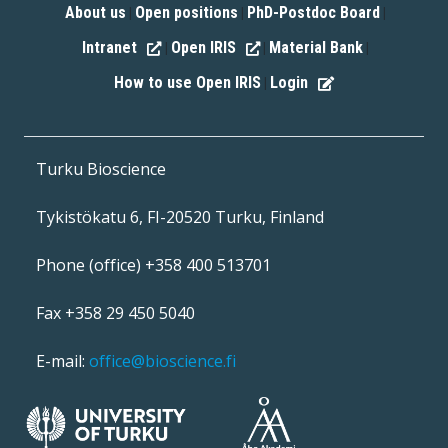
About us
Open positions
PhD-Postdoc Board
|
|
|
Intranet
Open IRIS
Material Bank
|
|
|
How to use Open IRIS
Login
|
Turku Bioscience
Tykistökatu 6, FI-20520 Turku, Finland
Phone (office) +358 400 513701
Fax +358 29 450 5040
E-mail:
office@bioscience.fi