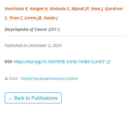
Vuoriluoto K, Haugen H, Kiviluoto S, Mpindi JP, Nevo J, Gjerdrum
C, Tiron C, Lorens JB, Ivaska J
Encyclopedia of Cancer
(2011)
Published on December 2, 2025
DOI:
https://doi.org/10.1007/978-3-642-16483-5_6437
Core:
Finnish Functional Genomics Centre
← Back to Publications