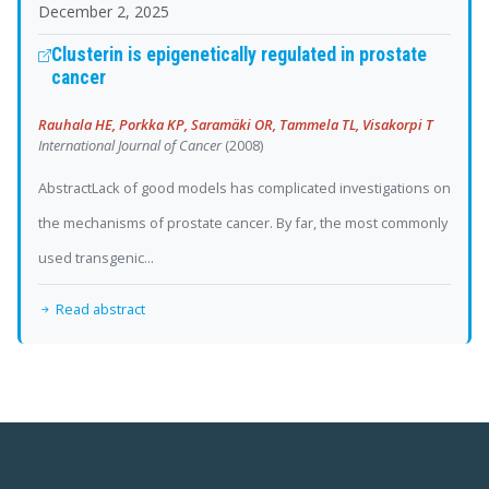
December 2, 2025
Clusterin is epigenetically regulated in prostate
cancer
Rauhala HE, Porkka KP, Saramäki OR, Tammela TL, Visakorpi T
International Journal of Cancer
(2008)
AbstractLack of good models has complicated investigations on
the mechanisms of prostate cancer. By far, the most commonly
used transgenic...
Read abstract