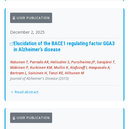
USER PUBLICATION
December 2, 2025
Elucidation of the BACE1 regulating factor GGA3
in Alzheimer’s disease
Natunen T, Parrado AR, Helisalmi S, Pursiheimo JP, Sarajärvi T,
Mäkinen P, Kurkinen KM, Mullin K, Alafuzoff I, Haapasalo A,
Bertram L, Soininen H, Tanzi RE, Hiltunen M
Journal of Alzheimer's Disease
(2013)
Read abstract
USER PUBLICATION