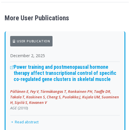
More User Publications
USER PUBLICATION
December 2, 2025
Power training and postmenopausal hormone
therapy affect transcriptional control of specific
co-regulated gene clusters in skeletal muscle
Pöllänen E, Fey V, Törmäkangas T, Ronkainen PH, Taaffe DR,
Takala T, Koskinen S, Cheng S, Puolakka J, Kujala UM, Suominen
H, Sipilä S, Kovanen V
AGE
(2010)
Read abstract