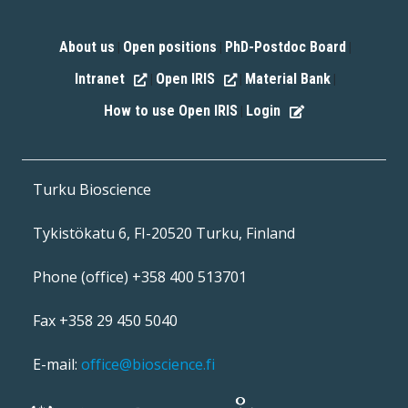
About us
Open positions
PhD-Postdoc Board
|
|
|
Intranet
Open IRIS
Material Bank
|
|
|
How to use Open IRIS
Login
|
Turku Bioscience
Tykistökatu 6, FI-20520 Turku, Finland
Phone (office) +358 400 513701
Fax +358 29 450 5040
E-mail:
office@bioscience.fi