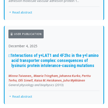
adhesion molecule vascular adhesion protein 1...
Read abstract
USER PUBLICATION
December 4, 2025
Interactions of y+LAT1 and 4F2hc in the y+l amino
acid transporter complex: consequences of
lysinuric protein intolerance-causing mutations
Minna Toivonen,, Maaria Tringham, Johanna Kurko, Perttu
Terho, Olli Simell, Kaisa M. Heiskanen, Juha Mykkänen
General physiology and biophysics
(2013)
Read abstract