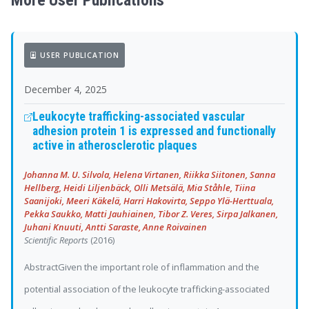
More User Publications
USER PUBLICATION
December 4, 2025
Leukocyte trafficking-associated vascular
adhesion protein 1 is expressed and functionally
active in atherosclerotic plaques
Johanna M. U. Silvola, Helena Virtanen, Riikka Siitonen, Sanna
Hellberg, Heidi Liljenbäck, Olli Metsälä, Mia Ståhle, Tiina
Saanijoki, Meeri Käkelä, Harri Hakovirta, Seppo Ylä-Herttuala,
Pekka Saukko, Matti Jauhiainen, Tibor Z. Veres, Sirpa Jalkanen,
Juhani Knuuti, Antti Saraste, Anne Roivainen
Scientific Reports
(2016)
AbstractGiven the important role of inflammation and the
potential association of the leukocyte trafficking-associated