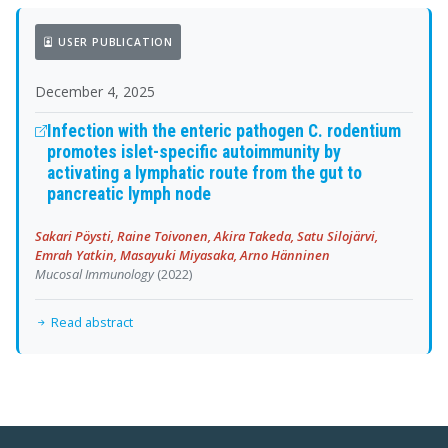
USER PUBLICATION
December 4, 2025
Infection with the enteric pathogen C. rodentium
promotes islet-specific autoimmunity by
activating a lymphatic route from the gut to
pancreatic lymph node
Sakari Pöysti, Raine Toivonen, Akira Takeda, Satu Silojärvi,
Emrah Yatkin, Masayuki Miyasaka, Arno Hänninen
Mucosal Immunology
(2022)
Read abstract