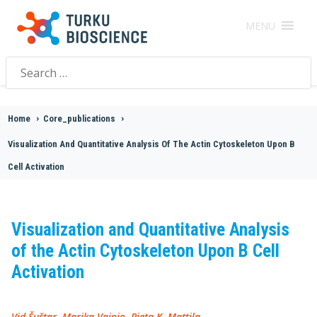
MENU
Search
for:
Home
>
Core_publications
>
Visualization And Quantitative Analysis Of The Actin Cytoskeleton Upon B
Cell Activation
Visualization and Quantitative Analysis
of the Actin Cytoskeleton Upon B Cell
Activation
Vid Šuštar, Marika Vainio, Pieta K. Mattila