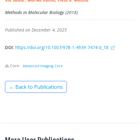
Methods in Molecular Biology
(2018)
Published on December 4, 2025
DOI:
https://doi.org/10.1007/978-1-4939-7474-0_18
Core:
Advanced Imaging Core
← Back to Publications