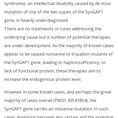
syndrome), an intellectual disability caused by de novo
mutation of one of the two copies of the SynGAP1
gene, is heavily underdiagnosed.
There are no treatments or cures addressing the
underlying cause but a number of potential therapies
are under development. As the majority of known cases
appear to be caused nonsense or trucation mutants of
the SynGAP1 gene, leading to haploinsufficiency, or
lack of functional protein, these therapies aim to
increase the endogenous protein level.
However in some known cases, and perhaps the great
majority of cases overall (PMID: 30541864), the
SynGAP1 gene carries an missense mutation. In such
cases, diagnosis becomes less certain and the potential