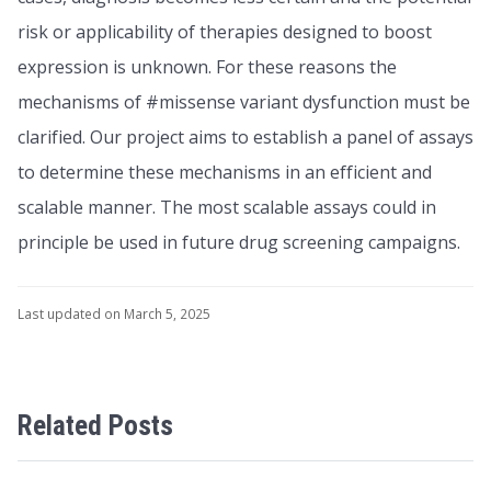
risk or applicability of therapies designed to boost
expression is unknown. For these reasons the
mechanisms of #missense variant dysfunction must be
clarified. Our project aims to establish a panel of assays
to determine these mechanisms in an efficient and
scalable manner. The most scalable assays could in
principle be used in future drug screening campaigns.
Last updated on March 5, 2025
Related Posts