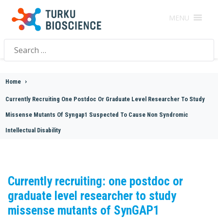
MENU
Search
for:
Home
>
Currently Recruiting One Postdoc Or Graduate Level Researcher To Study
Missense Mutants Of Syngap1 Suspected To Cause Non Syndromic
Intellectual Disability
Currently recruiting: one postdoc or
graduate level researcher to study
missense mutants of SynGAP1