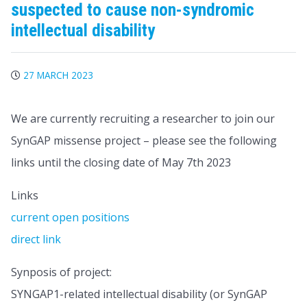
suspected to cause non-syndromic
intellectual disability
27 MARCH 2023
We are currently recruiting a researcher to join our
SynGAP missense project – please see the following
links until the closing date of May 7th 2023
Links
current open positions
direct link
Synposis of project:
SYNGAP1-related intellectual disability (or SynGAP