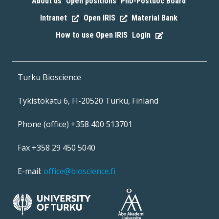
About us
Open positions
PhD-Postdoc Board
|
|
|
Intranet
Open IRIS
Material Bank
|
|
|
How to use Open IRIS
Login
|
Turku Bioscience
Tykistökatu 6, FI-20520 Turku, Finland
Phone (office) +358 400 513701
Fax +358 29 450 5040
E-mail:
office@bioscience.fi