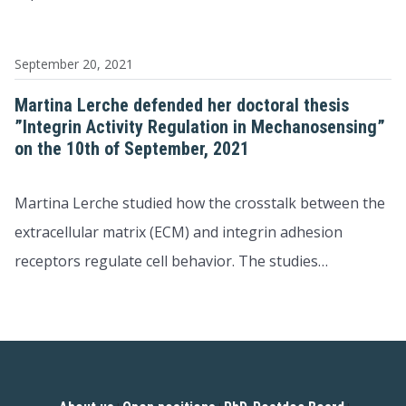
September 20, 2021
Martina Lerche defended her doctoral thesis
”Integrin Activity Regulation in Mechanosensing”
on the 10th of September, 2021
Martina Lerche studied how the crosstalk between the
extracellular matrix (ECM) and integrin adhesion
receptors regulate cell behavior. The studies…