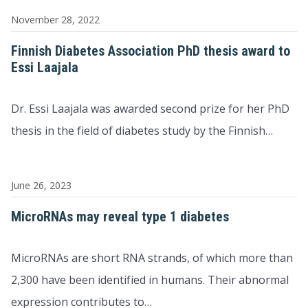
November 28, 2022
Finnish Diabetes Association PhD thesis award to
Essi Laajala
Dr. Essi Laajala was awarded second prize for her PhD
thesis in the field of diabetes study by the Finnish…
June 26, 2023
MicroRNAs may reveal type 1 diabetes
MicroRNAs are short RNA strands, of which more than
2,300 have been identified in humans. Their abnormal
expression contributes to…