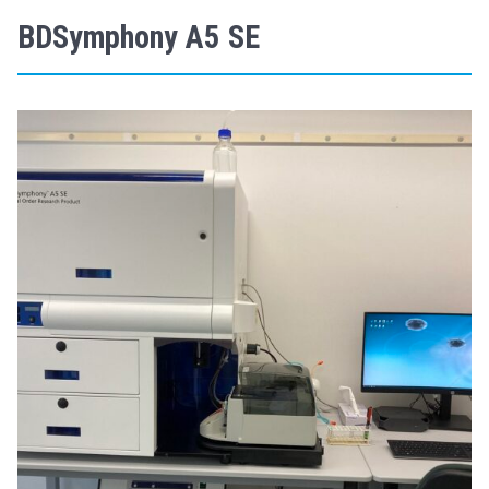
BDSymphony A5 SE