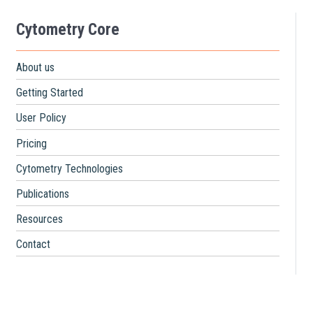
Cytometry Core
About us
Getting Started
User Policy
Pricing
Cytometry Technologies
Publications
Resources
Contact