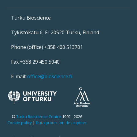
Turku Bioscience
Tykistökatu 6, FI-20520 Turku, Finland
Phone (office) +358 400 513701
Fax +358 29 450 5040
E-mail:
office@bioscience.fi
©
Turku Bioscience Centre
1992 - 2026
Cookie policy
|
Data protection description