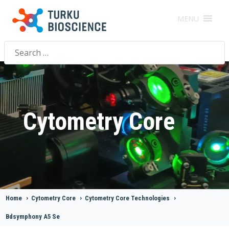
MENU
Search
for:
Cytometry Core
Home
>
Cytometry Core
>
Cytometry Core Technologies
>
Bdsymphony A5 Se