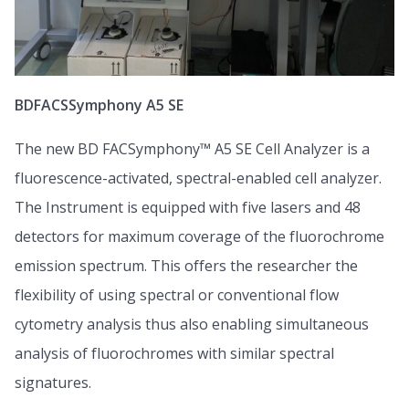
BDFACSSymphony A5 SE
The new BD FACSymphony™ A5 SE Cell Analyzer is a
fluorescence-activated, spectral-enabled cell analyzer.
The Instrument is equipped with five lasers and 48
detectors for maximum coverage of the fluorochrome
emission spectrum. This offers the researcher the
flexibility of using spectral or conventional flow
cytometry analysis thus also enabling simultaneous
analysis of fluorochromes with similar spectral
signatures.