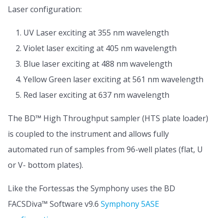
Laser configuration:
UV Laser exciting at 355 nm wavelength
Violet laser exciting at 405 nm wavelength
Blue laser exciting at 488 nm wavelength
Yellow Green laser exciting at 561 nm wavelength
Red laser exciting at 637 nm wavelength
The BD™ High Throughput sampler (HTS plate loader)
is coupled to the instrument and allows fully
automated run of samples from 96-well plates (flat, U
or V- bottom plates).
Like the Fortessas the Symphony uses the BD
FACSDiva™ Software v9.6
Symphony 5ASE