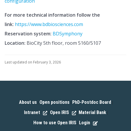
configuration
For more technical information follow the
link:
https://www.bdbiosciences.com
Reservation system:
BDSymphony
Location:
BioCity 5th floor, room 5160/5107
Last updated on February 3, 2026
About us
Open positions
PhD-Postdoc Board
|
|
|
Intranet
Open IRIS
Material Bank
|
|
|
How to use Open IRIS
Login
|