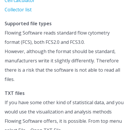
Cell calculator
Collector list
Supported file types
Flowing Software reads standard flow cytometry
format (FCS), both FCS2.0 and FCS3.0.
However, although the format should be standard,
manufacturers write it slightly differently. Therefore
there is a risk that the software is not able to read all
files.
TXT files
If you have some other kind of statistical data, and you
would use the visualization and analysis methods
Flowing Software offers, it is possible. From top menu