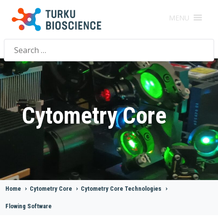
MENU
Search
for:
Cytometry Core
Home
>
Cytometry Core
>
Cytometry Core Technologies
>
Flowing Software