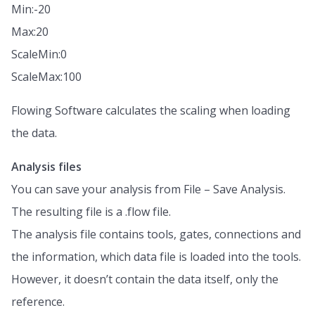
Min:-20
Max:20
ScaleMin:0
ScaleMax:100
Flowing Software calculates the scaling when loading
the data.
Analysis files
You can save your analysis from File – Save Analysis.
The resulting file is a .flow file.
The analysis file contains tools, gates, connections and
the information, which data file is loaded into the tools.
However, it doesn’t contain the data itself, only the
reference.