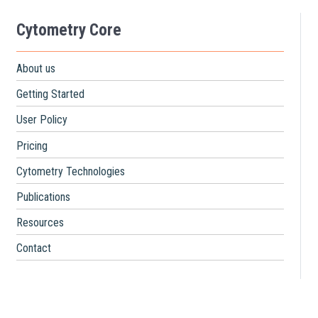
Cytometry Core
About us
Getting Started
User Policy
Pricing
Cytometry Technologies
Publications
Resources
Contact