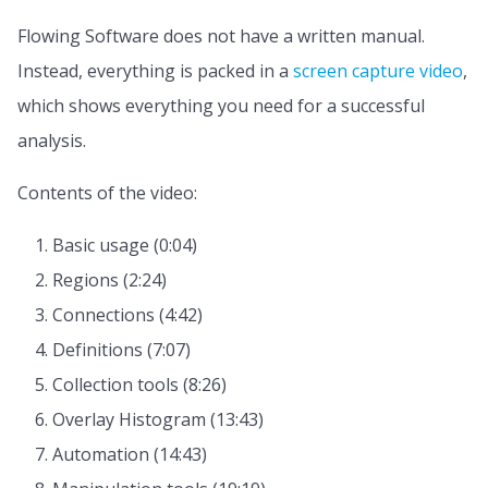
Flowing Software does not have a written manual.
Instead, everything is packed in a
screen capture video
,
which shows everything you need for a successful
analysis.
Contents of the video:
Basic usage (0:04)
Regions (2:24)
Connections (4:42)
Definitions (7:07)
Collection tools (8:26)
Overlay Histogram (13:43)
Automation (14:43)