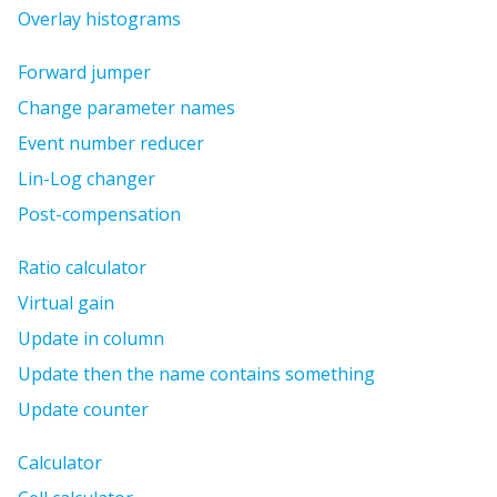
Overlay histograms
Forward jumper
Change parameter names
Event number reducer
Lin-Log changer
Post-compensation
Ratio calculator
Virtual gain
Update in column
Update then the name contains something
Update counter
Calculator