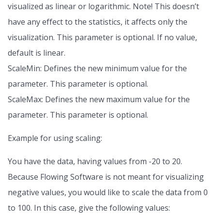
visualized as linear or logarithmic. Note! This doesn’t
have any effect to the statistics, it affects only the
visualization. This parameter is optional. If no value,
default is linear.
ScaleMin: Defines the new minimum value for the
parameter. This parameter is optional.
ScaleMax: Defines the new maximum value for the
parameter. This parameter is optional.
Example for using scaling:
You have the data, having values from -20 to 20.
Because Flowing Software is not meant for visualizing
negative values, you would like to scale the data from 0
to 100. In this case, give the following values: