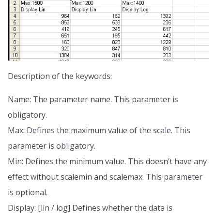
Description of the keywords:
Name: The parameter name. This parameter is
obligatory.
Max: Defines the maximum value of the scale. This
parameter is obligatory.
Min: Defines the minimum value. This doesn’t have any
effect without scalemin and scalemax. This parameter
is optional.
Display: [lin / log] Defines whether the data is