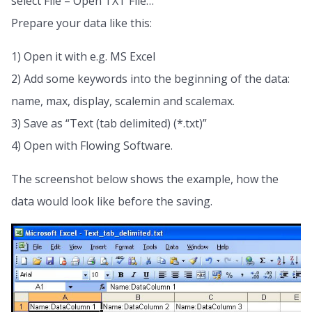
select File – Open TXT File…
Prepare your data like this:
1) Open it with e.g. MS Excel
2) Add some keywords into the beginning of the data:
name, max, display, scalemin and scalemax.
3) Save as “Text (tab delimited) (*.txt)”
4) Open with Flowing Software.
The screenshot below shows the example, how the
data would look like before the saving.