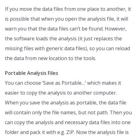
If you move the data files from one place to another, it
is possible that when you open the analysis file, it will
warn you that the data files can’t be found. However,
the software loads the analysis (it just replaces the
missing files with generic data files), so you can reload
the data from new location to the tools.
Portable Analysis Files
You can choose ‘Save as Portable…’ which makes it
easier to copy the analysis to another computer.
When you save the analysis as portable, the data file
will contain only the file names, but not path. Then you
can copy the analysis and necessary data files into one
folder and pack it with e.g. ZIP. Now the analysis file is