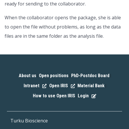
ready for sending to the collaborator.
When the collaborator opens the package, she is able
to open the file without problems, as long as the data
files are in the same folder as the analysis file.
About us
Open positions
PhD-Postdoc Board
|
|
|
Intranet
Open IRIS
Material Bank
|
|
|
How to use Open IRIS
Login
|
Turku Bioscience