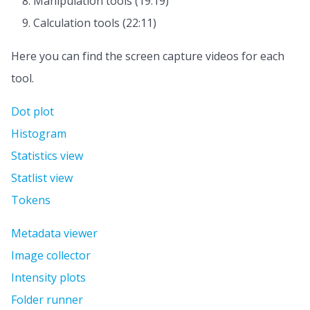
Manipulation tools (19:19)
Calculation tools (22:11)
Here you can find the screen capture videos for each
tool.
Dot plot
Histogram
Statistics view
Statlist view
Tokens
Metadata viewer
Image collector
Intensity plots
Folder runner