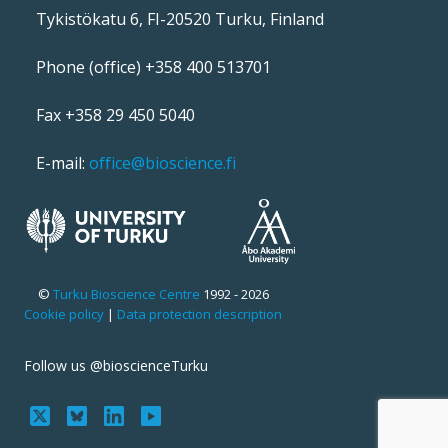
Tykistökatu 6, FI-20520 Turku, Finland
Phone (office) +358 400 513701
Fax +358 29 450 5040
E-mail:
office@bioscience.fi
©
Turku Bioscience Centre
1992 - 2026
Cookie policy
|
Data protection description
Follow us @bioscienceTurku