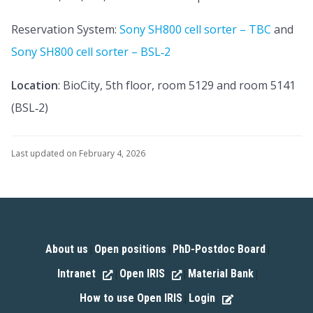
Reservation System:
Sony SH800 cell sorter – TBC
and
Sony SH800 cell sorter – BSL‑2
Location
: BioCity, 5th floor, room 5129 and room 5141
(BSL‑2)
Last updated on February 4, 2026
About us
Open positions
PhD-Postdoc Board
|
|
|
Intranet
Open IRIS
Material Bank
|
|
|
How to use Open IRIS
Login
|