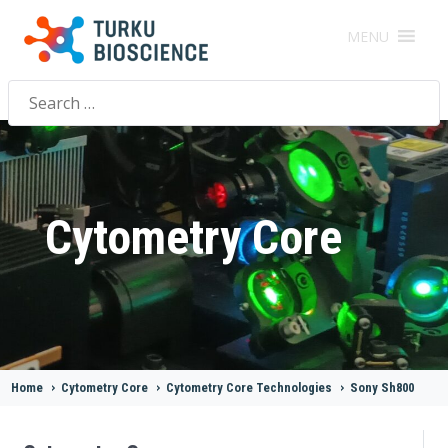
MENU
Search
for:
Cytometry Core
Home
>
Cytometry Core
>
Cytometry Core Technologies
>
Sony Sh800