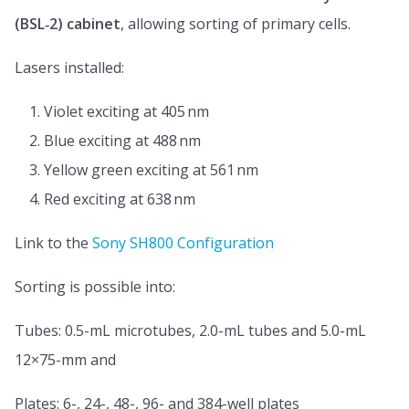
(BSL‑2) cabinet
, allowing sorting of primary cells.
Lasers installed:
Violet exciting at 405 nm
Blue exciting at 488 nm
Yellow green exciting at 561 nm
Red exciting at 638 nm
Link to the
Sony SH800 Configuration
Sorting is possible into:
Tubes: 0.5-mL microtubes, 2.0-mL tubes and 5.0-mL
12×75-mm and
Plates: 6-, 24-, 48-, 96- and 384-well plates