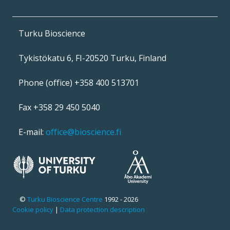
Turku Bioscience
Tykistökatu 6, FI-20520 Turku, Finland
Phone (office) +358 400 513701
Fax +358 29 450 5040
E-mail:
office@bioscience.fi
©
Turku Bioscience Centre
1992 - 2026
Cookie policy
|
Data protection description