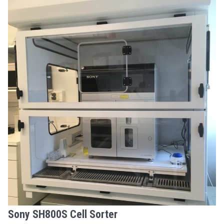
Sony SH800S Cell Sorter