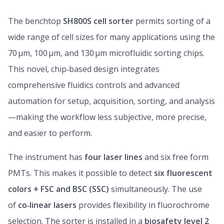
The benchtop
SH800S cell sorter
permits sorting of a
wide range of cell sizes for many applications using the
70 μm, 100 μm, and 130 μm microfluidic sorting chips.
This novel, chip‑based design integrates
comprehensive fluidics controls and advanced
automation for setup, acquisition, sorting, and analysis
—making the workflow less subjective, more precise,
and easier to perform.
The instrument has
four laser lines
and six free form
PMTs. This makes it possible to detect
six fluorescent
colors + FSC and BSC (SSC)
simultaneously. The use
of
co‑linear lasers
provides flexibility in fluorochrome
selection. The sorter is installed in a
biosafety level 2