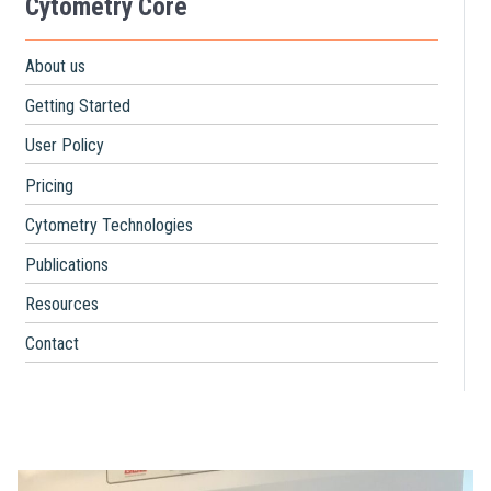
Cytometry Core
About us
Getting Started
User Policy
Pricing
Cytometry Technologies
Publications
Resources
Contact