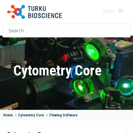
MENU
Search
for:
Cytometry Core
Home
>
Cytometry Core
>
Flowing Software