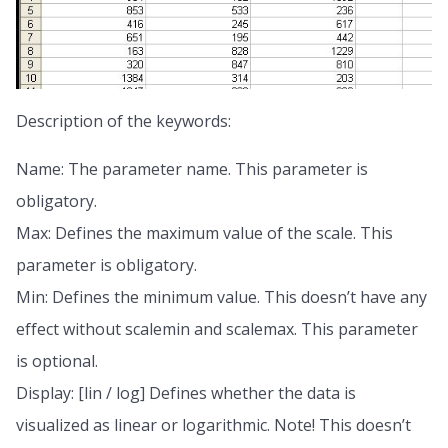
Description of the keywords:
Name: The parameter name. This parameter is
obligatory.
Max: Defines the maximum value of the scale. This
parameter is obligatory.
Min: Defines the minimum value. This doesn’t have any
effect without scalemin and scalemax. This parameter
is optional.
Display: [lin / log] Defines whether the data is
visualized as linear or logarithmic. Note! This doesn’t