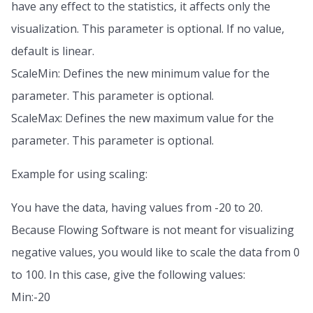
have any effect to the statistics, it affects only the
visualization. This parameter is optional. If no value,
default is linear.
ScaleMin: Defines the new minimum value for the
parameter. This parameter is optional.
ScaleMax: Defines the new maximum value for the
parameter. This parameter is optional.
Example for using scaling:
You have the data, having values from -20 to 20.
Because Flowing Software is not meant for visualizing
negative values, you would like to scale the data from 0
to 100. In this case, give the following values:
Min:-20