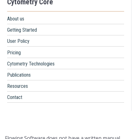
Cytometry Core
About us
Getting Started
User Policy
Pricing
Cytometry Technologies
Publications
Resources
Contact
Flowing Software does not have a written manual.