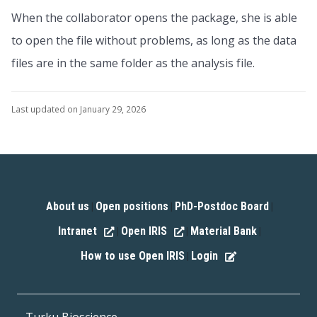
When the collaborator opens the package, she is able
to open the file without problems, as long as the data
files are in the same folder as the analysis file.
Last updated on January 29, 2026
About us
Open positions
PhD-Postdoc Board
|
|
|
Intranet
Open IRIS
Material Bank
|
|
|
How to use Open IRIS
Login
|
Turku Bioscience