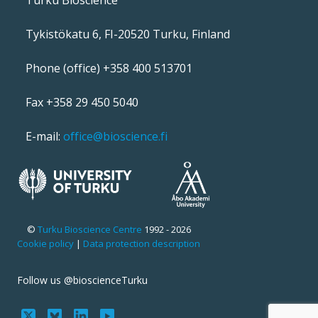
Tykistökatu 6, FI-20520 Turku, Finland
Phone (office) +358 400 513701
Fax +358 29 450 5040
E-mail:
office@bioscience.fi
©
Turku Bioscience Centre
1992 - 2026
Cookie policy
|
Data protection description
Follow us @bioscienceTurku