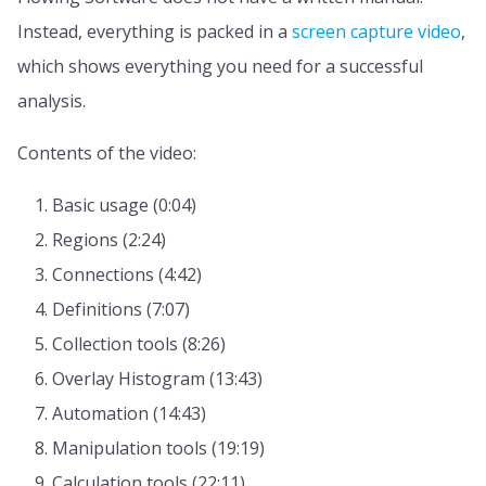
Instead, everything is packed in a
screen capture video
,
which shows everything you need for a successful
analysis.
Contents of the video:
Basic usage (0:04)
Regions (2:24)
Connections (4:42)
Definitions (7:07)
Collection tools (8:26)
Overlay Histogram (13:43)
Automation (14:43)
Manipulation tools (19:19)
Calculation tools (22:11)