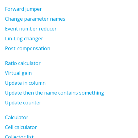
Forward jumper
Change parameter names
Event number reducer
Lin-Log changer
Post-compensation
Ratio calculator
Virtual gain
Update in column
Update then the name contains something
Update counter
Calculator
Cell calculator
Collector list