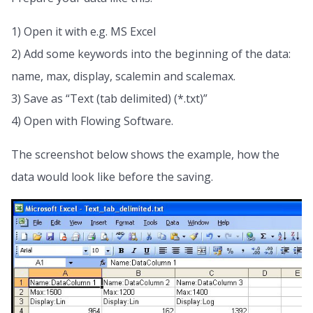
1) Open it with e.g. MS Excel
2) Add some keywords into the beginning of the data:
name, max, display, scalemin and scalemax.
3) Save as “Text (tab delimited) (*.txt)”
4) Open with Flowing Software.
The screenshot below shows the example, how the
data would look like before the saving.