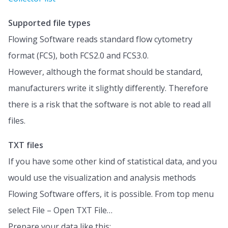
Supported file types
Flowing Software reads standard flow cytometry
format (FCS), both FCS2.0 and FCS3.0.
However, although the format should be standard,
manufacturers write it slightly differently. Therefore
there is a risk that the software is not able to read all
files.
TXT files
If you have some other kind of statistical data, and you
would use the visualization and analysis methods
Flowing Software offers, it is possible. From top menu
select File – Open TXT File…
Prepare your data like this: