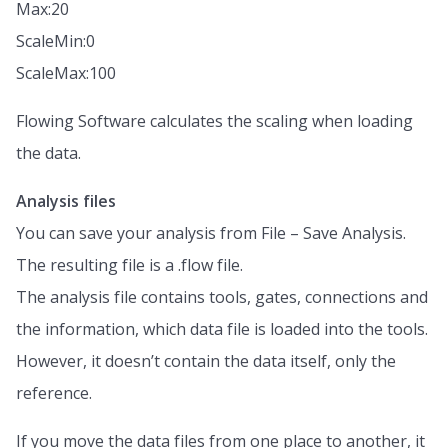
Max:20
ScaleMin:0
ScaleMax:100
Flowing Software calculates the scaling when loading
the data.
Analysis files
You can save your analysis from File – Save Analysis.
The resulting file is a .flow file.
The analysis file contains tools, gates, connections and
the information, which data file is loaded into the tools.
However, it doesn’t contain the data itself, only the
reference.
If you move the data files from one place to another, it