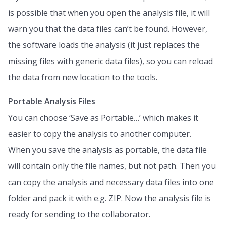
is possible that when you open the analysis file, it will
warn you that the data files can’t be found. However,
the software loads the analysis (it just replaces the
missing files with generic data files), so you can reload
the data from new location to the tools.
Portable Analysis Files
You can choose ‘Save as Portable…’ which makes it
easier to copy the analysis to another computer.
When you save the analysis as portable, the data file
will contain only the file names, but not path. Then you
can copy the analysis and necessary data files into one
folder and pack it with e.g. ZIP. Now the analysis file is
ready for sending to the collaborator.