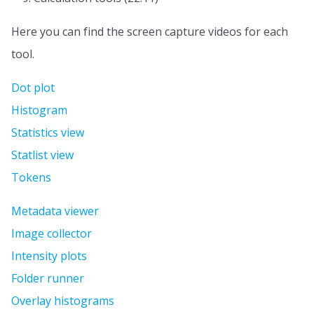
Here you can find the screen capture videos for each
tool.
Dot plot
Histogram
Statistics view
Statlist view
Tokens
Metadata viewer
Image collector
Intensity plots
Folder runner
Overlay histograms