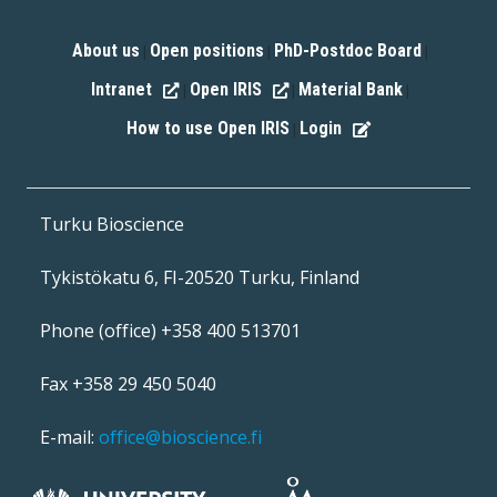
About us
Open positions
PhD-Postdoc Board
|
|
|
Intranet
Open IRIS
Material Bank
|
|
|
How to use Open IRIS
Login
|
Turku Bioscience
Tykistökatu 6, FI-20520 Turku, Finland
Phone (office) +358 400 513701
Fax +358 29 450 5040
E-mail:
office@bioscience.fi