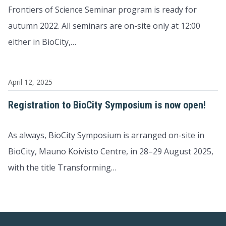
Frontiers of Science Seminar program is ready for
autumn 2022. All seminars are on-site only at 12:00
either in BioCity,…
April 12, 2025
Registration to BioCity Symposium is now open!
As always, BioCity Symposium is arranged on-site in
BioCity, Mauno Koivisto Centre, in 28–29 August 2025,
with the title Transforming…