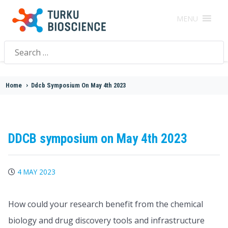
MENU
Search
for:
Home
>
Ddcb Symposium On May 4th 2023
DDCB symposium on May 4th 2023
4 MAY 2023
How could your research benefit from the chemical
biology and drug discovery tools and infrastructure