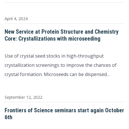
April 4, 2024
New Service at Protein Structure and Chemistry
Core: Crystallizations with microseeding
Use of crystal seed stocks in high-throughput
crystallization screenings to improve the chances of
crystal formation. Microseeds can be dispensed…
September 12, 2022
Frontiers of Science seminars start again October
6th