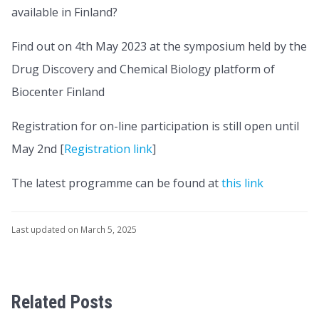
available in Finland?
Find out on 4th May 2023 at the symposium held by the
Drug Discovery and Chemical Biology platform of
Biocenter Finland
Registration for on-line participation is still open until
May 2nd [
Registration link
]
The latest programme can be found at
this link
Last updated on March 5, 2025
Related Posts