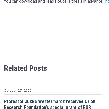
You can download and read Poudel’s thesis in advance:
ht
Related Posts
October 27, 2022
Professor Jukka Westermarck received Orion
Research Foundation’s special grant of EUR