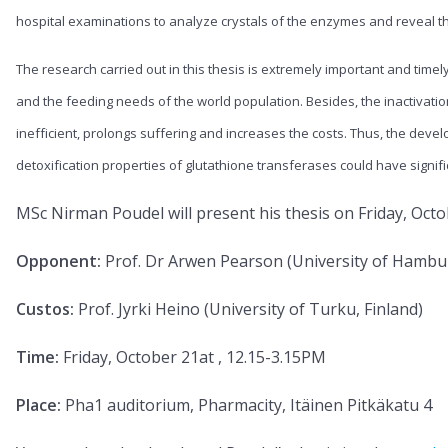
hospital examinations to analyze crystals of the enzymes and reveal t
The research carried out in this thesis is extremely important and timel
and the feeding needs of the world population. Besides, the inactiva
inefficient, prolongs suffering and increases the costs. Thus, the develo
detoxification properties of glutathione transferases could have signif
MSc Nirman Poudel will present his thesis on Friday, Octo
Opponent:
Prof. Dr Arwen Pearson (University of Hamb
Custos:
Prof. Jyrki Heino (University of Turku, Finland)
Time:
Friday, October 21at , 12.15-3.15PM
Place:
Pha1 auditorium, Pharmacity, Itäinen Pitkäkatu 4