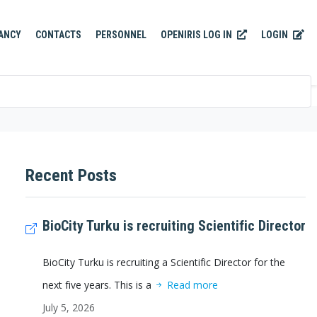
OPENIRIS LOG IN
LOGIN
ANCY
CONTACTS
PERSONNEL
Recent Posts
BioCity Turku is recruiting Scientific Director
BioCity Turku is recruiting a Scientific Director for the
next five years. This is a
Read more
July 5, 2026