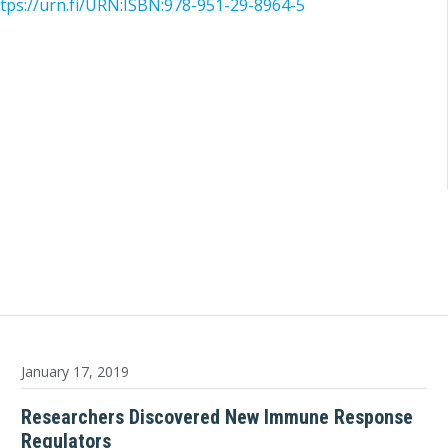
tps://urn.fi/URN:ISBN:978-951-29-8964-5
January 17, 2019
Researchers Discovered New Immune Response
Regulators