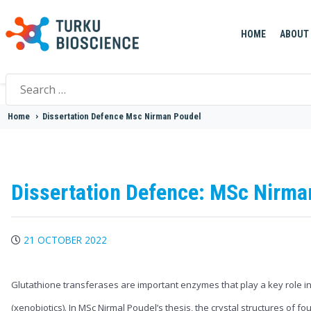
HOME
ABOUT
Search
for:
Home
>
Dissertation Defence Msc Nirman Poudel
Dissertation Defence: MSc Nirma
21 OCTOBER 2022
Glutathione transferases are important enzymes that play a key role in 
(xenobiotics). In MSc Nirmal Poudel’s thesis, the crystal structures of