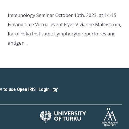
Immunology Seminar October 10th, 2023, at 14-15
Finland time Virtual event Flyer Vivianne Malmström,
Karolinska Institutet: Lymphocyte repertoires and
antigen…
 to use Open IRIS
Login
|