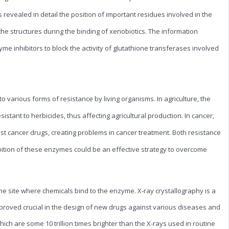
 revealed in detail the position of important residues involved in the
the structures during the binding of xenobiotics. The information
yme inhibitors to block the activity of glutathione transferases involved
 various forms of resistance by living organisms. In agriculture, the
stant to herbicides, thus affecting agricultural production. In cancer,
t cancer drugs, creating problems in cancer treatment. Both resistance
ition of these enzymes could be an effective strategy to overcome
he site where chemicals bind to the enzyme. X-ray crystallography is a
 proved crucial in the design of new drugs against various diseases and
hich are some 10 trillion times brighter than the X-rays used in routine