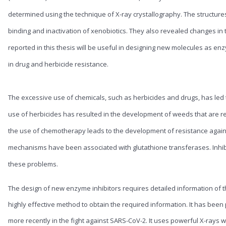
determined using the technique of X-ray crystallography. The structures
binding and inactivation of xenobiotics. They also revealed changes in 
reported in this thesis will be useful in designing new molecules as enz
in drug and herbicide resistance.
The excessive use of chemicals, such as herbicides and drugs, has led to
use of herbicides has resulted in the development of weeds that are resi
the use of chemotherapy leads to the development of resistance agains
mechanisms have been associated with glutathione transferases. Inhib
these problems.
The design of new enzyme inhibitors requires detailed information of t
highly effective method to obtain the required information. It has been
more recently in the fight against SARS-CoV-2. It uses powerful X-rays w