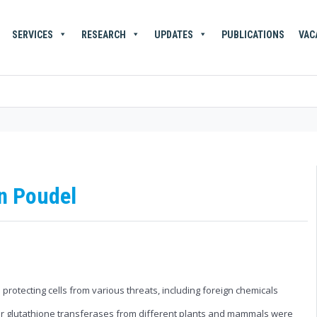
SERVICES
RESEARCH
UPDATES
PUBLICATIONS
VAC
n Poudel
protecting cells from various threats, including foreign chemicals
 four glutathione transferases from different plants and mammals were