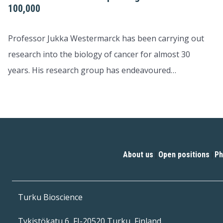
100,000
Professor Jukka Westermarck has been carrying out
research into the biology of cancer for almost 30
years. His research group has endeavoured…
About us
Open positions
Ph
|
|
Turku Bioscience
Tykistökatu 6, FI-20520 Turku, Finland