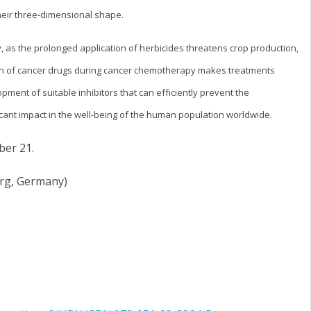
heir three-dimensional shape.
y, as the prolonged application of herbicides threatens crop production,
tion of cancer drugs during cancer chemotherapy makes treatments
pment of suitable inhibitors that can efficiently prevent the
icant impact in the well-being of the human population worldwide.
ber 21.
urg, Germany)