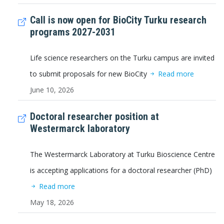
Call is now open for BioCity Turku research
programs 2027-2031
Life science researchers on the Turku campus are invited
to submit proposals for new BioCity
Read more
June 10, 2026
Doctoral researcher position at
Westermarck laboratory
The Westermarck Laboratory at Turku Bioscience Centre
is accepting applications for a doctoral researcher (PhD)
Read more
May 18, 2026