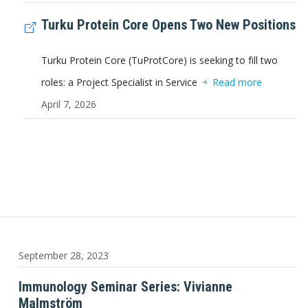
Turku Protein Core Opens Two New Positions
Turku Protein Core (TuProtCore) is seeking to fill two
roles: a Project Specialist in Service
Read more
April 7, 2026
September 28, 2023
Immunology Seminar Series: Vivianne
Malmström