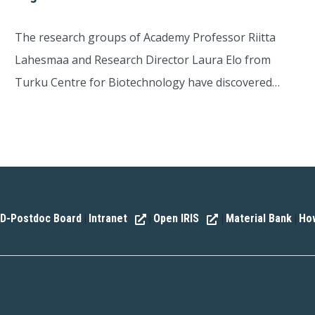
The research groups of Academy Professor Riitta
Lahesmaa and Research Director Laura Elo from
Turku Centre for Biotechnology have discovered…
D-Postdoc Board
Intranet
Open IRIS
Material Bank
How
|
|
|
|