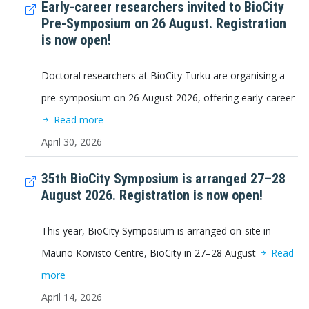
Early-career researchers invited to BioCity
Pre-Symposium on 26 August. Registration
is now open!
Doctoral researchers at BioCity Turku are organising a
pre-symposium on 26 August 2026, offering early-career
Read more
April 30, 2026
35th BioCity Symposium is arranged 27–28
August 2026. Registration is now open!
This year, BioCity Symposium is arranged on-site in
Mauno Koivisto Centre, BioCity in 27–28 August
Read
more
April 14, 2026