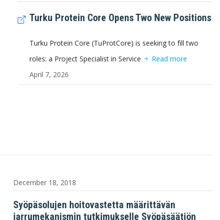
Turku Protein Core Opens Two New Positions
Turku Protein Core (TuProtCore) is seeking to fill two
roles: a Project Specialist in Service
Read more
April 7, 2026
December 18, 2018
Syöpäsolujen hoitovastetta määrittävän
jarrumekanismin tutkimukselle Syöpäsäätiön