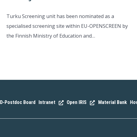
Turku Screening unit has been nominated as a
specialised screening site within EU-OPENSCREEN by
the Finnish Ministry of Education and…
D-Postdoc Board
Intranet
Open IRIS
Material Bank
How
|
|
|
|