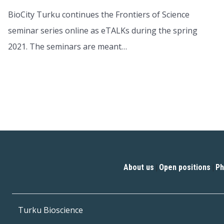
BioCity Turku continues the Frontiers of Science
seminar series online as eTALKs during the spring
2021. The seminars are meant…
About us
Open positions
Ph
|
|
Turku Bioscience