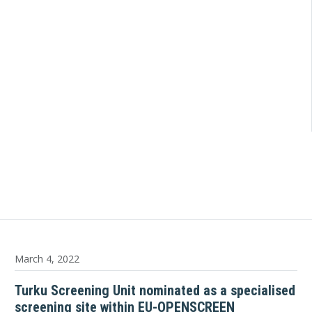
March 4, 2022
Turku Screening Unit nominated as a specialised
screening site within EU-OPENSCREEN