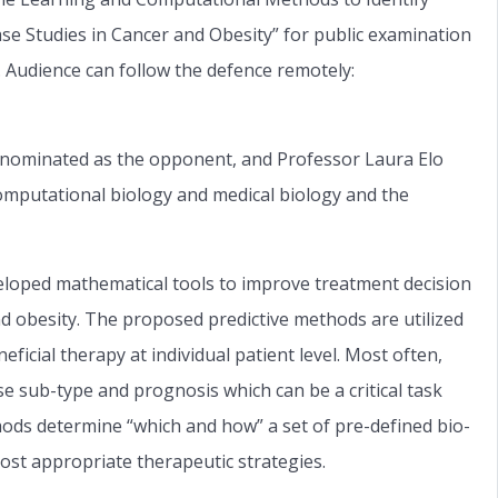
se Studies in Cancer and Obesity” for public examination
. Audience can follow the defence remotely:
 nominated as the opponent, and Professor Laura Elo
 computational biology and medical biology and the
eloped mathematical tools to improve treatment decision
nd obesity. The proposed predictive methods are utilized
ficial therapy at individual patient level. Most often,
se sub-type and prognosis which can be a critical task
ods determine “which and how” a set of pre-defined bio-
 most appropriate therapeutic strategies.