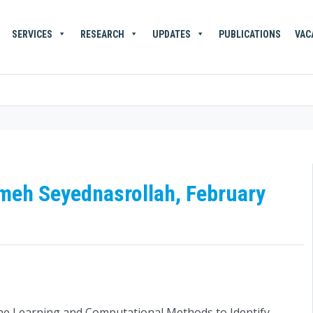
SERVICES
RESEARCH
UPDATES
PUBLICATIONS
VAC
emeh Seyednasrollah, February
ne Learning and Computational Methods to Identify