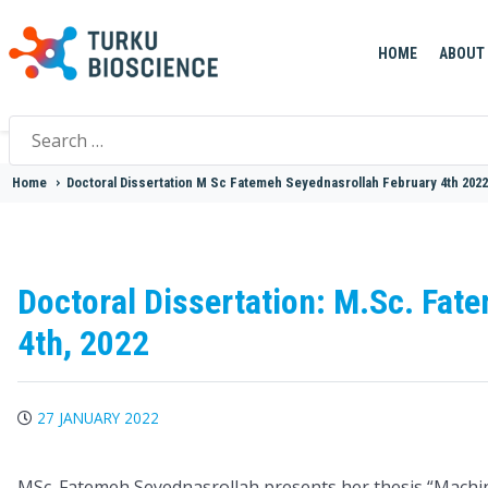
HOME
ABOUT
Search
for:
Home
>
Doctoral Dissertation M Sc Fatemeh Seyednasrollah February 4th 2022
Doctoral Dissertation: M.Sc. Fat
4th, 2022
27 JANUARY 2022
MSc. Fatemeh Seyednasrollah presents her thesis “Machi