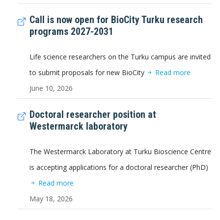
Call is now open for BioCity Turku research
programs 2027-2031
Life science researchers on the Turku campus are invited
to submit proposals for new BioCity
Read more
June 10, 2026
Doctoral researcher position at
Westermarck laboratory
The Westermarck Laboratory at Turku Bioscience Centre
is accepting applications for a doctoral researcher (PhD)
Read more
May 18, 2026