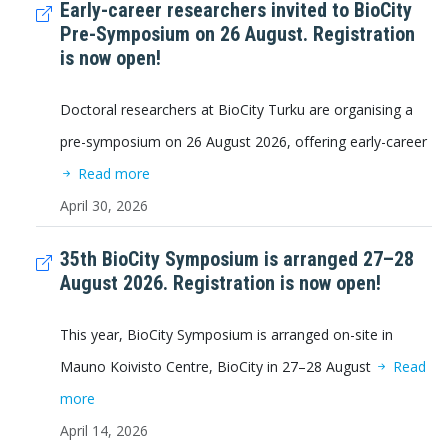
Early-career researchers invited to BioCity
Pre-Symposium on 26 August. Registration
is now open!
Doctoral researchers at BioCity Turku are organising a
pre-symposium on 26 August 2026, offering early-career
Read more
April 30, 2026
35th BioCity Symposium is arranged 27–28
August 2026. Registration is now open!
This year, BioCity Symposium is arranged on-site in
Mauno Koivisto Centre, BioCity in 27–28 August
Read
more
April 14, 2026