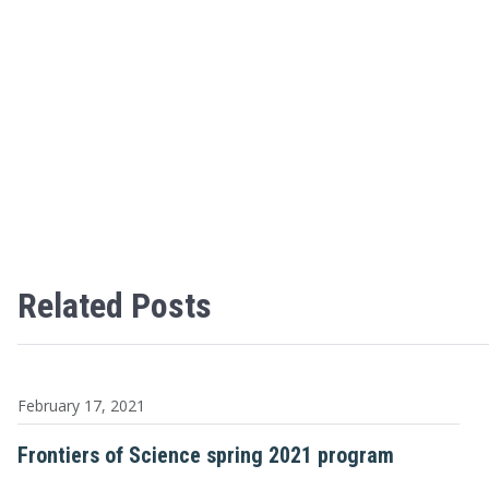
Related Posts
February 17, 2021
Frontiers of Science spring 2021 program