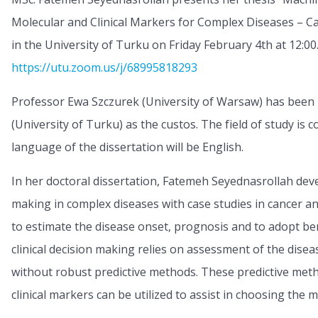
Molecular and Clinical Markers for Complex Diseases – Ca
in the University of Turku on Friday February 4th at 12:00
https://utu.zoom.us/j/68995818293
Professor Ewa Szczurek (University of Warsaw) has been
(University of Turku) as the custos. The field of study is
language of the dissertation will be English.
In her doctoral dissertation, Fatemeh Seyednasrollah dev
making in complex diseases with case studies in cancer a
to estimate the disease onset, prognosis and to adopt bene
clinical decision making relies on assessment of the disea
without robust predictive methods. These predictive meth
clinical markers can be utilized to assist in choosing the