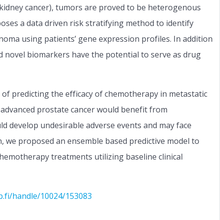
f kidney cancer), tumors are proved to be heterogenous
poses a data driven risk stratifying method to identify
cinoma using patients’ gene expression profiles. In addition
 novel biomarkers have the potential to serve as drug
 of predicting the efficacy of chemotherapy in metastatic
ith advanced prostate cancer would benefit from
ld develop undesirable adverse events and may face
tion, we proposed an ensemble based predictive model to
chemotherapy treatments utilizing baseline clinical
b.fi/handle/10024/153083