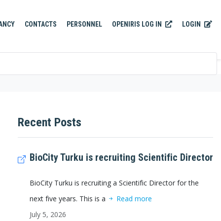
OPENIRIS LOG IN
LOGIN
ANCY
CONTACTS
PERSONNEL
Recent Posts
BioCity Turku is recruiting Scientific Director
BioCity Turku is recruiting a Scientific Director for the
next five years. This is a
Read more
July 5, 2026