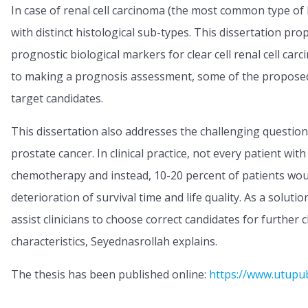
In case of renal cell carcinoma (the most common type o
with distinct histological sub-types. This dissertation pro
prognostic biological markers for clear cell renal cell car
to making a prognosis assessment, some of the proposed
target candidates.
This dissertation also addresses the challenging question
prostate cancer. In clinical practice, not every patient w
chemotherapy and instead, 10-20 percent of patients wou
deterioration of survival time and life quality. As a solu
assist clinicians to choose correct candidates for further 
characteristics, Seyednasrollah explains.
The thesis has been published online:
https://www.utupu