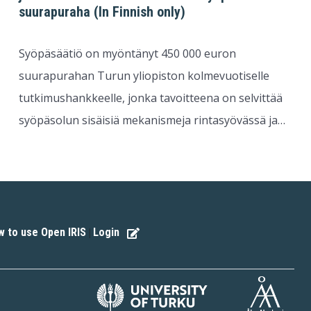
suurapuraha (In Finnish only)
Syöpäsäätiö on myöntänyt 450 000 euron
suurapurahan Turun yliopiston kolmevuotiselle
tutkimushankkeelle, jonka tavoitteena on selvittää
syöpäsolun sisäisiä mekanismeja rintasyövässä ja…
 to use Open IRIS
Login
|