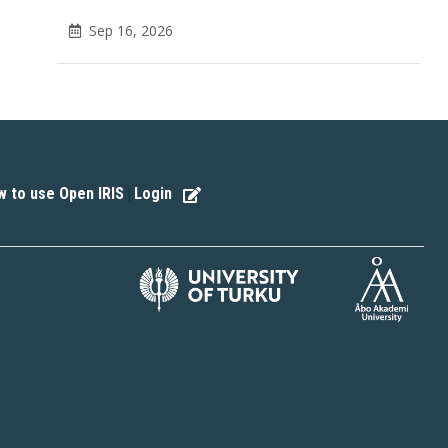
Sep 16, 2026
 to use Open IRIS
Login
|