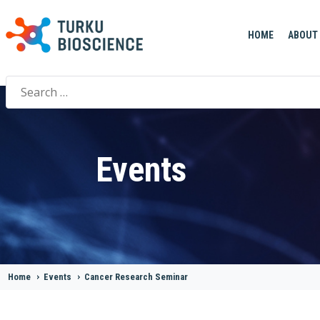
HOME
ABOUT
Search
for:
Events
Home
>
Events
>
Cancer Research Seminar