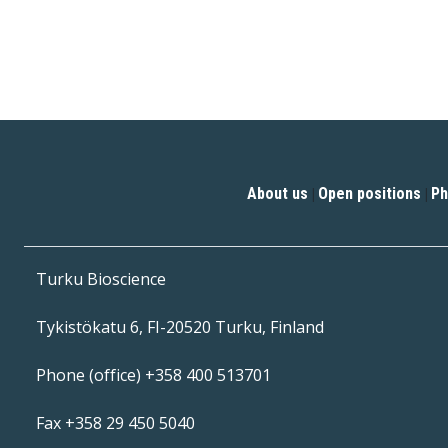
About us
Open positions
Ph
|
|
Turku Bioscience
Tykistökatu 6, FI-20520 Turku, Finland
Phone (office) +358 400 513701
Fax +358 29 450 5040