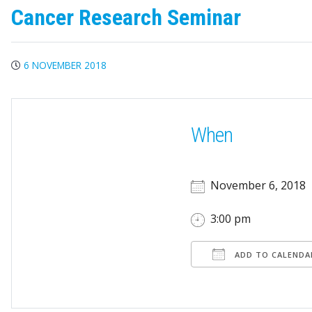
Cancer Research Seminar
6 NOVEMBER 2018
When
November 6, 2018
3:00 pm
ADD TO CALENDA
Download ICS