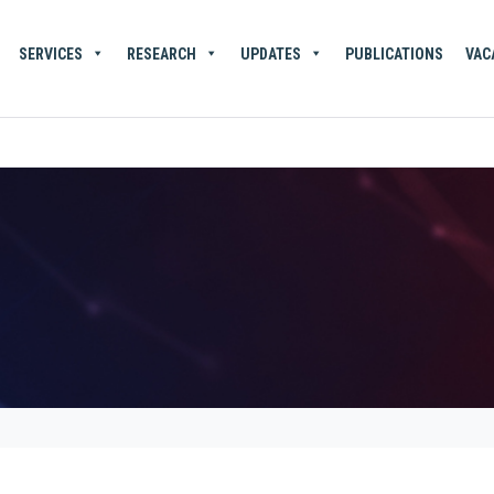
SERVICES
RESEARCH
UPDATES
PUBLICATIONS
VAC