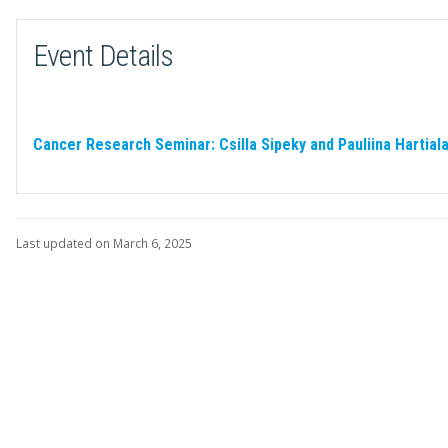
Event Details
Cancer Research Seminar: Csilla Sipeky and Pauliina Hartial
Last updated on March 6, 2025