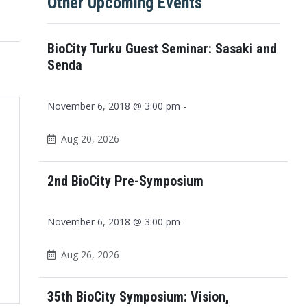
Other Upcoming Events
BioCity Turku Guest Seminar: Sasaki and
Senda
November 6, 2018 @ 3:00 pm -
Aug 20, 2026
2nd BioCity Pre-Symposium
November 6, 2018 @ 3:00 pm -
Aug 26, 2026
Office 365
Outlook Live
35th BioCity Symposium: Vision,