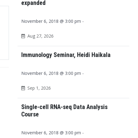
expanded
November 6, 2018 @ 3:00 pm -
Aug 27, 2026
Immunology Seminar, Heidi Haikala
November 6, 2018 @ 3:00 pm -
Sep 1, 2026
Single-cell RNA-seq Data Analysis
Course
November 6, 2018 @ 3:00 pm -