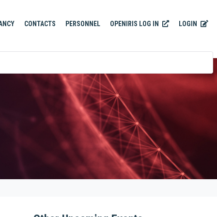
OPENIRIS LOG IN
LOGIN
ANCY
CONTACTS
PERSONNEL