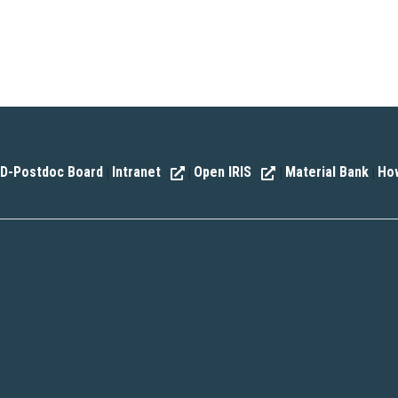
D-Postdoc Board
Intranet
Open IRIS
Material Bank
How
|
|
|
|