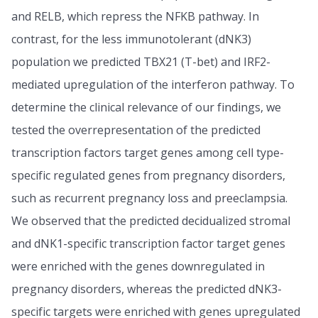
and RELB, which repress the NFKB pathway. In
contrast, for the less immunotolerant (dNK3)
population we predicted TBX21 (T-bet) and IRF2-
mediated upregulation of the interferon pathway. To
determine the clinical relevance of our findings, we
tested the overrepresentation of the predicted
transcription factors target genes among cell type-
specific regulated genes from pregnancy disorders,
such as recurrent pregnancy loss and preeclampsia.
We observed that the predicted decidualized stromal
and dNK1-specific transcription factor target genes
were enriched with the genes downregulated in
pregnancy disorders, whereas the predicted dNK3-
specific targets were enriched with genes upregulated