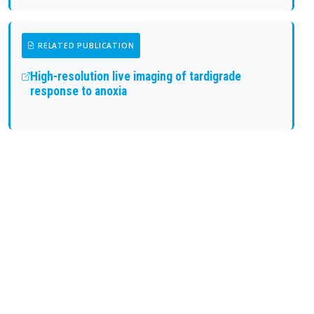
RELATED PUBLICATION
High-resolution live imaging of tardigrade
response to anoxia