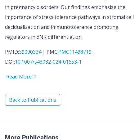
in pregnancy disorders. Our findings emphasize the
importance of stress tolerance pathways in stromal cell
decidualization and immunotolerance promoting
regulators in dNK differentiation.
PMID:
39090334
| PMC:
PMC11438719
|
DOI:
10.1007/s43032-024-01653-1
Read More
Back to Publications
More Publications