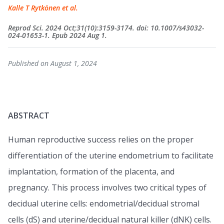
Kalle T Rytkönen et al.
Reprod Sci. 2024 Oct;31(10):3159-3174. doi: 10.1007/s43032-
024-01653-1. Epub 2024 Aug 1.
Published on August 1, 2024
ABSTRACT
Human reproductive success relies on the proper
differentiation of the uterine endometrium to facilitate
implantation, formation of the placenta, and
pregnancy. This process involves two critical types of
decidual uterine cells: endometrial/decidual stromal
cells (dS) and uterine/decidual natural killer (dNK) cells.