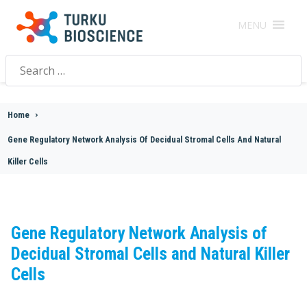
MENU
Search
for:
Home
>
Gene Regulatory Network Analysis Of Decidual Stromal Cells And Natural
Killer Cells
Gene Regulatory Network Analysis of
Decidual Stromal Cells and Natural Killer
Cells