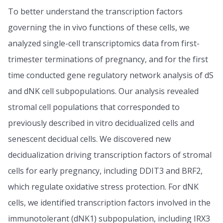
To better understand the transcription factors
governing the in vivo functions of these cells, we
analyzed single-cell transcriptomics data from first-
trimester terminations of pregnancy, and for the first
time conducted gene regulatory network analysis of dS
and dNK cell subpopulations. Our analysis revealed
stromal cell populations that corresponded to
previously described in vitro decidualized cells and
senescent decidual cells. We discovered new
decidualization driving transcription factors of stromal
cells for early pregnancy, including DDIT3 and BRF2,
which regulate oxidative stress protection. For dNK
cells, we identified transcription factors involved in the
immunotolerant (dNK1) subpopulation, including IRX3