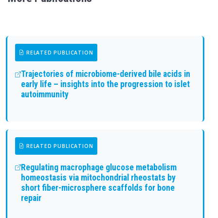
RELATED PUBLICATION
Trajectories of microbiome-derived bile acids in
early life – insights into the progression to islet
autoimmunity
RELATED PUBLICATION
Regulating macrophage glucose metabolism
homeostasis via mitochondrial rheostats by
short fiber-microsphere scaffolds for bone
repair