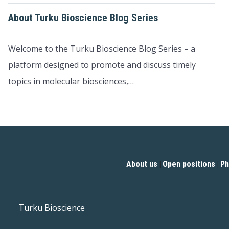
About Turku Bioscience Blog Series
Welcome to the Turku Bioscience Blog Series – a
platform designed to promote and discuss timely
topics in molecular biosciences,…
About us
Open positions
Ph
|
|
Turku Bioscience