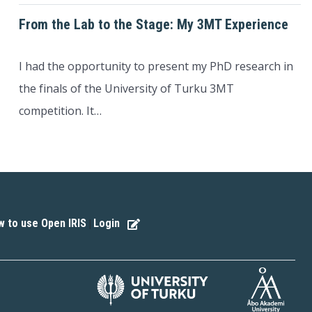
From the Lab to the Stage: My 3MT Experience
I had the opportunity to present my PhD research in
the finals of the University of Turku 3MT
competition. It…
 to use Open IRIS
Login
|