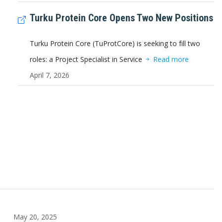
Turku Protein Core Opens Two New Positions
Turku Protein Core (TuProtCore) is seeking to fill two
roles: a Project Specialist in Service
Read more
April 7, 2026
May 20, 2025