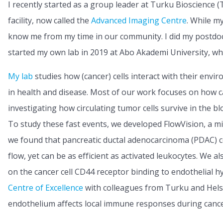
I recently started as a group leader at Turku Bioscience
facility, now called the
Advanced Imaging Centre
. While m
know me from my time in our community. I did my postdoct
started my own lab in 2019 at Abo Akademi University, wher
My lab
studies how (cancer) cells interact with their envir
in health and disease. Most of our work focuses on how c
investigating how circulating tumor cells survive in the bl
To study these fast events, we developed FlowVision, a micr
we found that pancreatic ductal adenocarcinoma (PDAC) cel
flow, yet can be as efficient as activated leukocytes. We
on the cancer cell CD44 receptor binding to endothelial h
Centre of Excellence
with colleagues from Turku and Helsi
endothelium affects local immune responses during canc