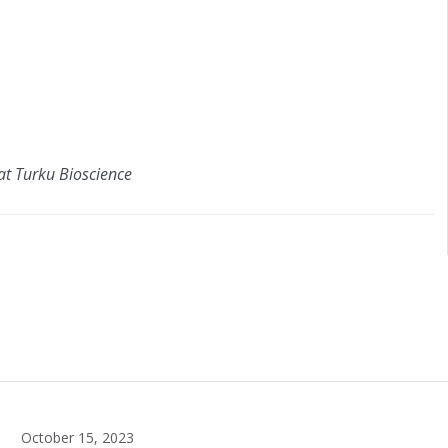
at Turku Bioscience
October 15, 2023