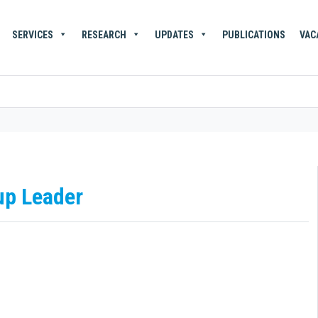
SERVICES
RESEARCH
UPDATES
PUBLICATIONS
VAC
up Leader