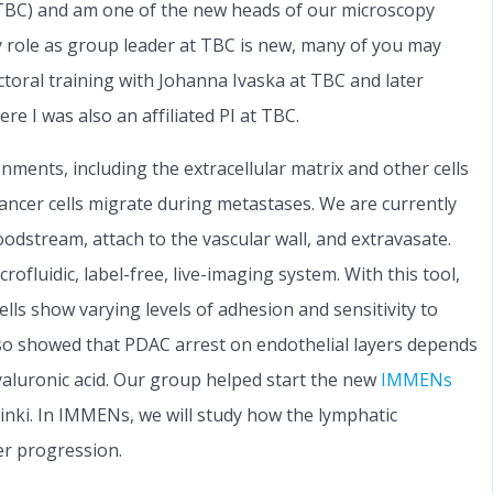
 (TBC) and am one of the new heads of our microscopy
y role as group leader at TBC is new, many of you may
oral training with Johanna Ivaska at TBC and later
e I was also an affiliated PI at TBC.
onments, including the extracellular matrix and other cells
ancer cells migrate during metastases. We are currently
oodstream, attach to the vascular wall, and extravasate.
ofluidic, label-free, live-imaging system. With this tool,
ls show varying levels of adhesion and sensitivity to
 also showed that PDAC arrest on endothelial layers depends
yaluronic acid. Our group helped start the new
IMMENs
nki. In IMMENs, we will study how the lymphatic
er progression.