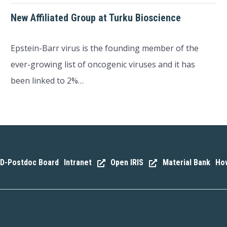
New Affiliated Group at Turku Bioscience
Epstein-Barr virus is the founding member of the
ever-growing list of oncogenic viruses and it has
been linked to 2%…
D-Postdoc Board
Intranet
Open IRIS
Material Bank
How
|
|
|
|