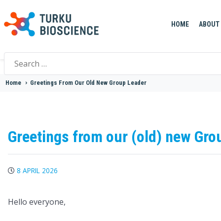
HOME
ABOUT
Search
for:
Home
>
Greetings From Our Old New Group Leader
Greetings from our (old) new Gro
8 APRIL 2026
Hello everyone,