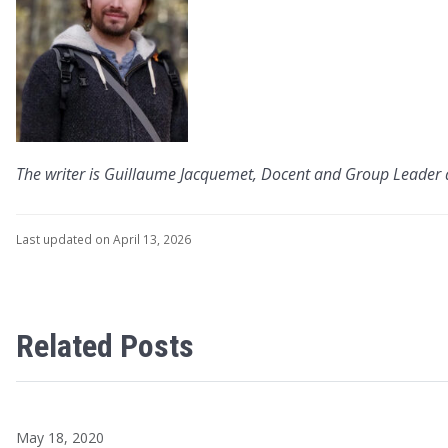
The writer is Guillaume Jacquemet, Docent and Group Leader 
Last updated on April 13, 2026
Related Posts
May 18, 2020