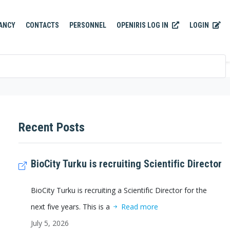
OPENIRIS LOG IN
LOGIN
ANCY
CONTACTS
PERSONNEL
Recent Posts
BioCity Turku is recruiting Scientific Director
BioCity Turku is recruiting a Scientific Director for the
next five years. This is a
Read more
July 5, 2026