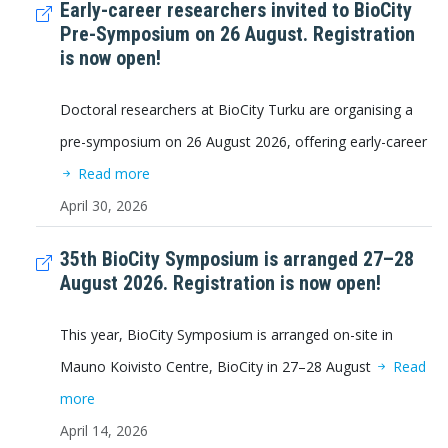
Early-career researchers invited to BioCity
Pre-Symposium on 26 August. Registration
is now open!
Doctoral researchers at BioCity Turku are organising a
pre-symposium on 26 August 2026, offering early-career
Read more
April 30, 2026
35th BioCity Symposium is arranged 27–28
August 2026. Registration is now open!
This year, BioCity Symposium is arranged on-site in
Mauno Koivisto Centre, BioCity in 27–28 August
Read
more
April 14, 2026