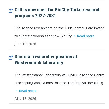
Call is now open for BioCity Turku research
programs 2027-2031
Life science researchers on the Turku campus are invited
to submit proposals for new BioCity
Read more
June 10, 2026
Doctoral researcher position at
Westermarck laboratory
The Westermarck Laboratory at Turku Bioscience Centre
is accepting applications for a doctoral researcher (PhD)
Read more
May 18, 2026