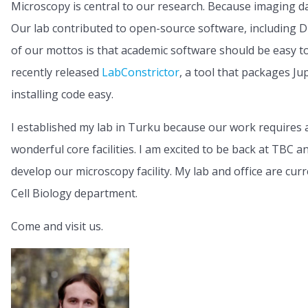
Microscopy is central to our research. Because imaging da
Our lab contributed to open-source software, including
of our mottos is that academic software should be easy to 
recently released
LabConstrictor
, a tool that packages J
installing code easy.
I established my lab in Turku because our work requires 
wonderful core facilities. I am excited to be back at TBC 
develop our microscopy facility. My lab and office are cur
Cell Biology department.
Come and visit us.