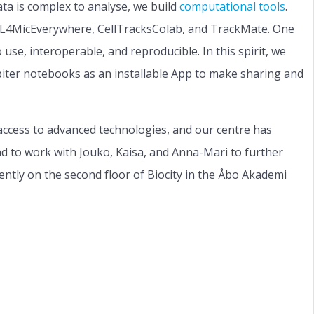
ta is complex to analyse, we build
computational tools
.
 DL4MicEverywhere, CellTracksColab, and TrackMate. One
use, interoperable, and reproducible. In this spirit, we
upiter notebooks as an installable App to make sharing and
access to advanced technologies, and our centre has
and to work with Jouko, Kaisa, and Anna-Mari to further
rently on the second floor of Biocity in the Åbo Akademi