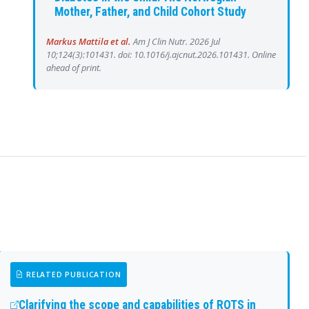
Mother, Father, and Child Cohort Study
Markus Mattila et al.
Am J Clin Nutr. 2026 Jul
10;124(3):101431. doi: 10.1016/j.ajcnut.2026.101431. Online
ahead of print.
RELATED PUBLICATION
Clarifying the scope and capabilities of ROTS in