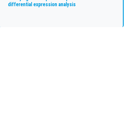
differential expression analysis