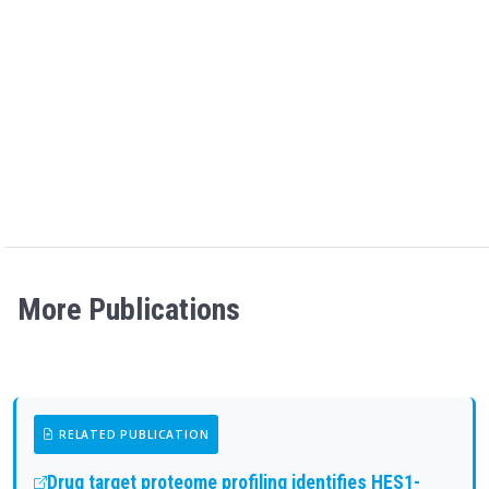
More Publications
RELATED PUBLICATION
Drug target proteome profiling identifies HES1-