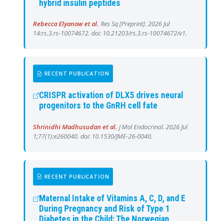
hybrid insulin peptides
Rebecca Elyanow et al.
Res Sq [Preprint]. 2026 Jul
14:rs.3.rs-10074672. doi: 10.21203/rs.3.rs-10074672/v1.
RECENT PUBLICATION
CRISPR activation of DLX5 drives neural
progenitors to the GnRH cell fate
Shrinidhi Madhusudan et al.
J Mol Endocrinol. 2026 Jul
1;77(1):e260040. doi: 10.1530/JME-26-0040.
RECENT PUBLICATION
Maternal Intake of Vitamins A, C, D, and E
During Pregnancy and Risk of Type 1
Diabetes in the Child: The Norwegian