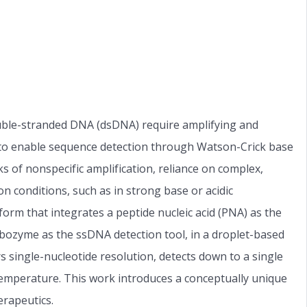
uble-stranded DNA (dsDNA) require amplifying and
 to enable sequence detection through Watson-Crick base
s of nonspecific amplification, reliance on complex,
 conditions, such as in strong base or acidic
orm that integrates a peptide nucleic acid (PNA) as the
ozyme as the ssDNA detection tool, in a droplet-based
s single-nucleotide resolution, detects down to a single
temperature. This work introduces a conceptually unique
erapeutics.