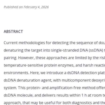
Published on February 4, 2026
ABSTRACT
Current methodologies for detecting the sequence of do
denaturing the target into single-stranded DNA (ssDNA)
pairing. However, these approaches are limited by the risk
temperature-sensitive protein enzymes, and harsh reaction
environments. Here, we introduce a dsDNA detection platf
dsDNA denaturation agent, with multicomponent deoxyrib
system. This protein- and amplification-free method offer
dsDNA molecule, and delivers results within 1 h at room 
approach, that may be useful for both diagnostics and th