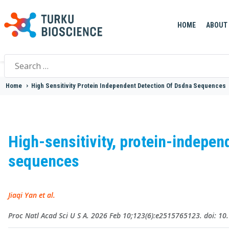
HOME
ABOUT
Search
for:
Home
>
High Sensitivity Protein Independent Detection Of Dsdna Sequences
High-sensitivity, protein-indepe
sequences
Jiaqi Yan et al.
Proc Natl Acad Sci U S A. 2026 Feb 10;123(6):e2515765123. doi: 1