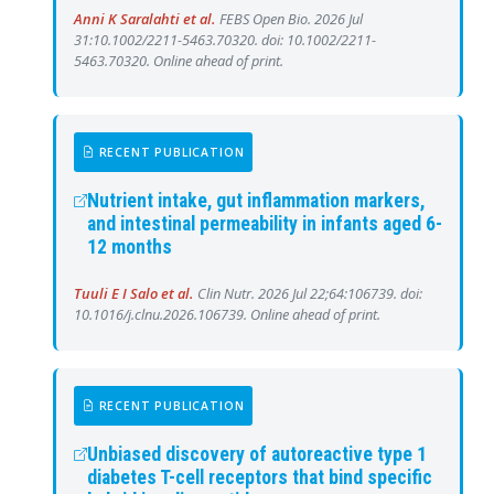
Anni K Saralahti et al.
FEBS Open Bio. 2026 Jul
31:10.1002/2211-5463.70320. doi: 10.1002/2211-
5463.70320. Online ahead of print.
RECENT PUBLICATION
Nutrient intake, gut inflammation markers,
and intestinal permeability in infants aged 6-
12 months
Tuuli E I Salo et al.
Clin Nutr. 2026 Jul 22;64:106739. doi:
10.1016/j.clnu.2026.106739. Online ahead of print.
RECENT PUBLICATION
Unbiased discovery of autoreactive type 1
diabetes T-cell receptors that bind specific