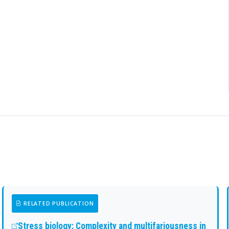
RELATED PUBLICATION
Stress biology: Complexity and multifariousness in