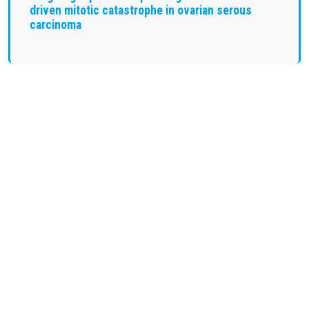
driven mitotic catastrophe in ovarian serous
carcinoma