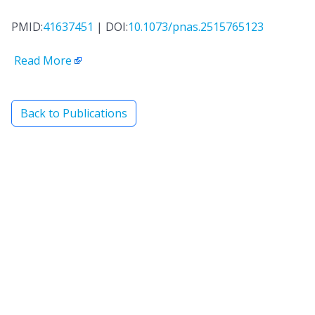
PMID:
41637451
| DOI:
10.1073/pnas.2515765123
Read More
Back to Publications