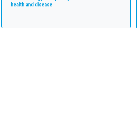
health and disease