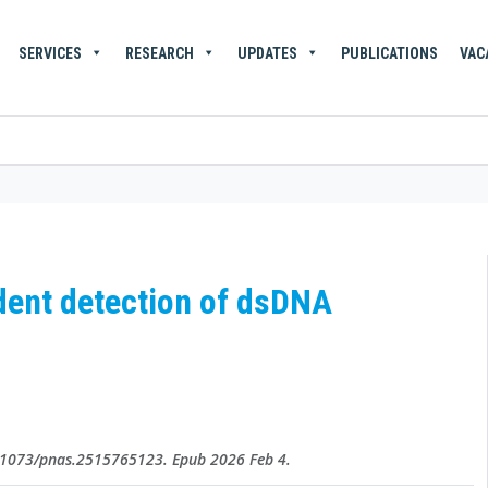
SERVICES
RESEARCH
UPDATES
PUBLICATIONS
VAC
ndent detection of dsDNA
0.1073/pnas.2515765123. Epub 2026 Feb 4.