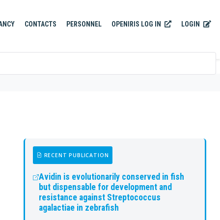
OPENIRIS LOG IN
LOGIN
ANCY
CONTACTS
PERSONNEL
RECENT PUBLICATION
Avidin is evolutionarily conserved in fish
but dispensable for development and
resistance against Streptococcus
agalactiae in zebrafish