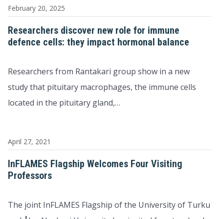
February 20, 2025
Researchers discover new role for immune
defence cells: they impact hormonal balance
Researchers from Rantakari group show in a new
study that pituitary macrophages, the immune cells
located in the pituitary gland,…
April 27, 2021
InFLAMES Flagship Welcomes Four Visiting
Professors
The joint InFLAMES Flagship of the University of Turku