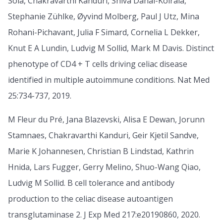
Solà, Chakravarthi Kanduri, Shiva Dahal-Koirala,
Stephanie Zühlke, Øyvind Molberg, Paul J Utz, Mina
Rohani-Pichavant, Julia F Simard, Cornelia L Dekker,
Knut E A Lundin, Ludvig M Sollid, Mark M Davis. Distinct
phenotype of CD4 + T cells driving celiac disease
identified in multiple autoimmune conditions. Nat Med
25:734-737, 2019.
M Fleur du Pré, Jana Blazevski, Alisa E Dewan, Jorunn
Stamnaes, Chakravarthi Kanduri, Geir Kjetil Sandve,
Marie K Johannesen, Christian B Lindstad, Kathrin
Hnida, Lars Fugger, Gerry Melino, Shuo-Wang Qiao,
Ludvig M Sollid. B cell tolerance and antibody
production to the celiac disease autoantigen
transglutaminase 2. J Exp Med 217:e20190860, 2020.