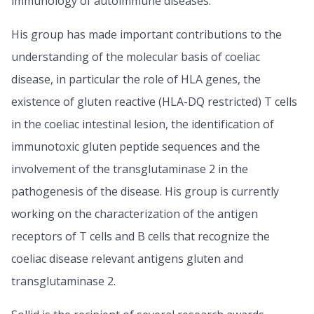
immunology of autoimmune diseases.
His group has made important contributions to the
understanding of the molecular basis of coeliac
disease, in particular the role of HLA genes, the
existence of gluten reactive (HLA-DQ restricted) T cells
in the coeliac intestinal lesion, the identification of
immunotoxic gluten peptide sequences and the
involvement of the transglutaminase 2 in the
pathogenesis of the disease. His group is currently
working on the characterization of the antigen
receptors of T cells and B cells that recognize the
coeliac disease relevant antigens gluten and
transglutaminase 2.