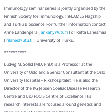
Immunology seminar series is jointly organised by the
Finnish Society for Immunology, InFLAMES Flagship
and Turku Bioscience. For further information contact
Anne Lahdenperä (
ankahy@utu.fi
) or Riitta Lahesmaa
(
rilahes@utu.fi
), University of Turku.
**********
Ludvig M. Sollid (MD, PhD) is a Professor at the
University of Oslo and a Senior Consultant at the Oslo
University Hospital – Rikshospitalet. He is also the
Director of the KG Jebsen Coeliac Disease Research
Centre and UiO FOCIS Centre of Excellence. His
research interests are focused around genetics and