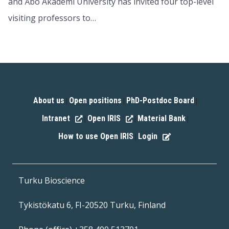
and Åbo Akademi University has invited four top-level
visiting professors to…
About us
Open positions
PhD-Postdoc Board
|
|
|
Intranet
Open IRIS
Material Bank
|
|
|
How to use Open IRIS
Login
|
Turku Bioscience
Tykistökatu 6, FI-20520 Turku, Finland