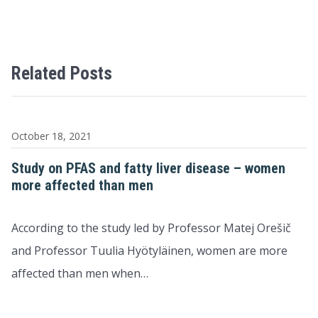
Related Posts
October 18, 2021
Study on PFAS and fatty liver disease – women
more affected than men
According to the study led by Professor Matej Orešič
and Professor Tuulia Hyötyläinen, women are more
affected than men when…