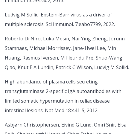
Immunol 13:294-302, 2013.
Ludvig M Sollid. Epstein-Barr virus as a driver of
multiple sclerosis. Sci Immunol. 7:eabo7799, 2022.
Roberto Di Niro, Luka Mesin, Nai-Ying Zheng, Jorunn
Stamnaes, Michael Morrissey, Jane-Hwei Lee, Min
Huang, Rasmus Iversen, M Fleur du Pré, Shuo-Wang
Qiao, Knut E A Lundin, Patrick C Wilson, Ludvig M Sollid.
High abundance of plasma cells secreting
transglutaminase 2-specific IgA autoantibodies with
limited somatic hypermutation in celiac disease
intestinal lesions. Nat Med 18:441-5, 2012.
Asbjørn Christophersen, Eivind G Lund, Omri Snir, Elsa