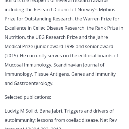
Sollid is the recipient of several research awards
including the Research Council of Norway’s Møbius
Prize for Outstanding Research, the Warren Prize for
Excellence in Celiac Disease Research, the Rank Prize in
Nutrition, the UEG Research Prize and the Jahre
Medical Prize (junior award 1998 and senior award
(2015). He currently serves on the editorial boards of
Mucosal Immunology, Scandinavian Journal of
Immunology, Tissue Antigens, Genes and Immunity
and Gastroenterology.
Selected publications:
Ludvig M Sollid, Bana Jabri. Triggers and drivers of
autoimmunity: lessons from coeliac disease. Nat Rev