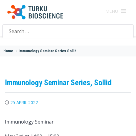
MENU
Search
for:
Home
>
Immunology Seminar Series Sollid
Immunology Seminar Series, Sollid
25 APRIL 2022
Immunology Seminar