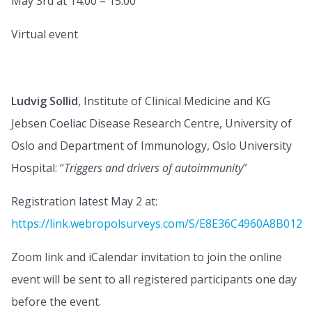
May 3rd at 14:00 – 15:00
Virtual event
Ludvig Sollid
, Institute of Clinical Medicine and KG
Jebsen Coeliac Disease Research Centre, University of
Oslo and Department of Immunology, Oslo University
Hospital: “
Triggers and drivers of autoimmunity
”
Registration latest May 2 at:
https://link.webropolsurveys.com/S/E8E36C4960A8B012
Zoom link and iCalendar invitation to join the online
event will be sent to all registered participants one day
before the event.