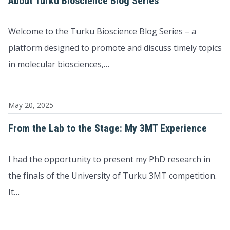
About Turku Bioscience Blog Series
Welcome to the Turku Bioscience Blog Series – a
platform designed to promote and discuss timely topics
in molecular biosciences,…
May 20, 2025
From the Lab to the Stage: My 3MT Experience
I had the opportunity to present my PhD research in
the finals of the University of Turku 3MT competition.
It…