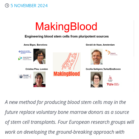
5 NOVEMBER 2024
A new method for producing blood stem cells may in the
future replace voluntary bone marrow donors as a source
of stem cell transplants. Four European research groups will
work on developing the ground-breaking approach with