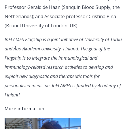
Professor Gerald de Haan (Sanquin Blood Supply, the
Netherlands); and Associate professor Cristina Pina
(Brunel University of London, UK).
InFLAMES Flagship is a joint initiative of University of Turku
and Åbo Akademi University, Finland. The goal of the
Flagship is to integrate the immunological and
immunology-related research activities to develop and
exploit new diagnostic and therapeutic tools for
personalised medicine. InFLAMES is funded by Academy of
Finland.
More information