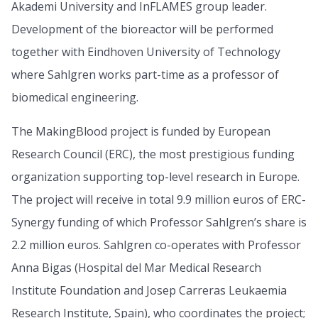
Akademi University and InFLAMES group leader.
Development of the bioreactor will be performed
together with Eindhoven University of Technology
where Sahlgren works part-time as a professor of
biomedical engineering.
The MakingBlood project is funded by European
Research Council (ERC), the most prestigious funding
organization supporting top-level research in Europe.
The project will receive in total 9.9 million euros of ERC-
Synergy funding of which Professor Sahlgren’s share is
2.2 million euros. Sahlgren co-operates with Professor
Anna Bigas (Hospital del Mar Medical Research
Institute Foundation and Josep Carreras Leukaemia
Research Institute, Spain), who coordinates the project;