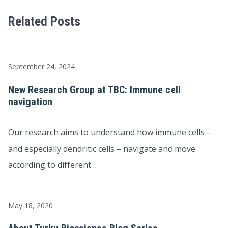
Related Posts
September 24, 2024
New Research Group at TBC: Immune cell
navigation
Our research aims to understand how immune cells –
and especially dendritic cells – navigate and move
according to different…
May 18, 2020