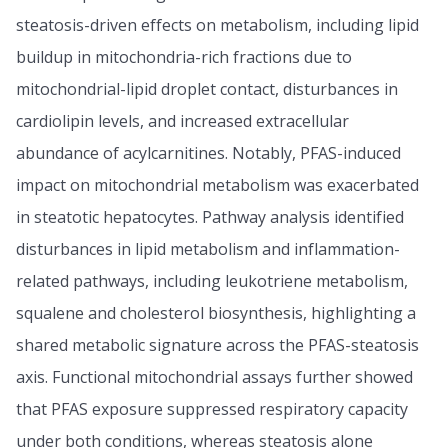
steatosis-driven effects on metabolism, including lipid
buildup in mitochondria-rich fractions due to
mitochondrial-lipid droplet contact, disturbances in
cardiolipin levels, and increased extracellular
abundance of acylcarnitines. Notably, PFAS-induced
impact on mitochondrial metabolism was exacerbated
in steatotic hepatocytes. Pathway analysis identified
disturbances in lipid metabolism and inflammation-
related pathways, including leukotriene metabolism,
squalene and cholesterol biosynthesis, highlighting a
shared metabolic signature across the PFAS-steatosis
axis. Functional mitochondrial assays further showed
that PFAS exposure suppressed respiratory capacity
under both conditions, whereas steatosis alone