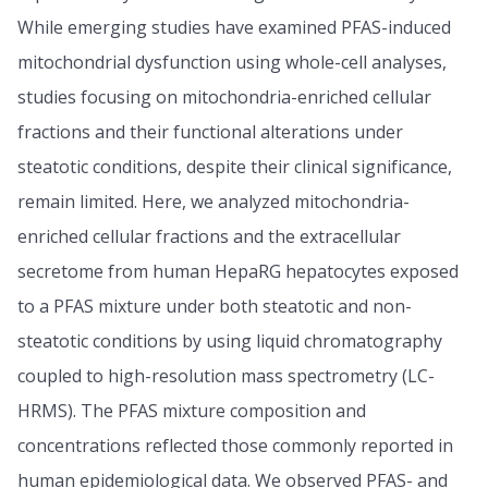
While emerging studies have examined PFAS-induced
mitochondrial dysfunction using whole-cell analyses,
studies focusing on mitochondria-enriched cellular
fractions and their functional alterations under
steatotic conditions, despite their clinical significance,
remain limited. Here, we analyzed mitochondria-
enriched cellular fractions and the extracellular
secretome from human HepaRG hepatocytes exposed
to a PFAS mixture under both steatotic and non-
steatotic conditions by using liquid chromatography
coupled to high-resolution mass spectrometry (LC-
HRMS). The PFAS mixture composition and
concentrations reflected those commonly reported in
human epidemiological data. We observed PFAS- and