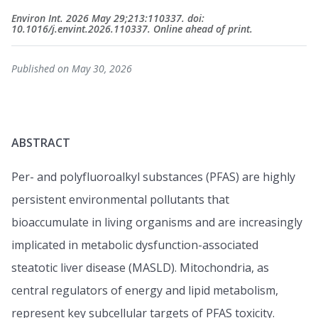
Environ Int. 2026 May 29;213:110337. doi:
10.1016/j.envint.2026.110337. Online ahead of print.
Published on May 30, 2026
ABSTRACT
Per- and polyfluoroalkyl substances (PFAS) are highly
persistent environmental pollutants that
bioaccumulate in living organisms and are increasingly
implicated in metabolic dysfunction-associated
steatotic liver disease (MASLD). Mitochondria, as
central regulators of energy and lipid metabolism,
represent key subcellular targets of PFAS toxicity.