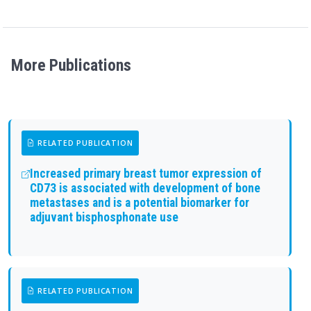
More Publications
RELATED PUBLICATION
Increased primary breast tumor expression of
CD73 is associated with development of bone
metastases and is a potential biomarker for
adjuvant bisphosphonate use
RELATED PUBLICATION