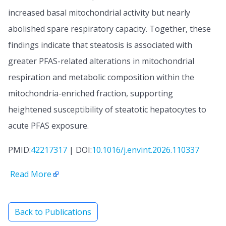
increased basal mitochondrial activity but nearly
abolished spare respiratory capacity. Together, these
findings indicate that steatosis is associated with
greater PFAS-related alterations in mitochondrial
respiration and metabolic composition within the
mitochondria-enriched fraction, supporting
heightened susceptibility of steatotic hepatocytes to
acute PFAS exposure.
PMID:
42217317
| DOI:
10.1016/j.envint.2026.110337
Read More
Back to Publications