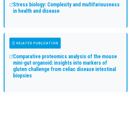
Stress biology: Complexity and multifariousness
in health and disease
RELATED PUBLICATION
Comparative proteomics analysis of the mouse
mini-gut organoid: insights into markers of
gluten challenge from celiac disease intestinal
biopsies