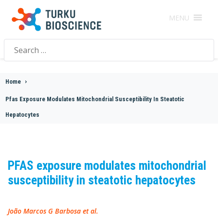
MENU
Search
for:
Home
>
Pfas Exposure Modulates Mitochondrial Susceptibility In Steatotic
Hepatocytes
PFAS exposure modulates mitochondrial
susceptibility in steatotic hepatocytes
João Marcos G Barbosa et al.