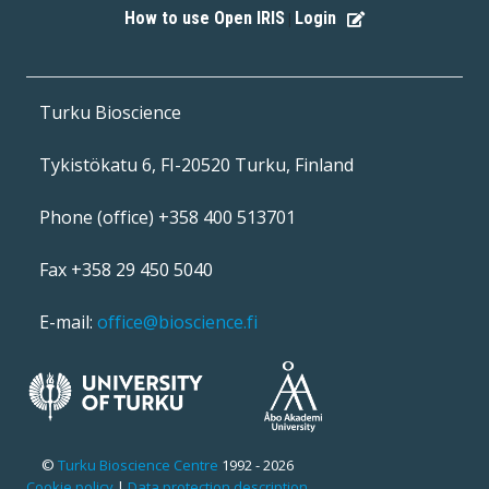
How to use Open IRIS
Login
|
Turku Bioscience
Tykistökatu 6, FI-20520 Turku, Finland
Phone (office) +358 400 513701
Fax +358 29 450 5040
E-mail:
office@bioscience.fi
©
Turku Bioscience Centre
1992 - 2026
Cookie policy
|
Data protection description