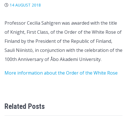
14 AUGUST 2018
Professor Cecilia Sahlgren was awarded with the title
of Knight, First Class, of the Order of the White Rose of
Finland by the President of the Republic of Finland,
Sauli Niinistö, in conjunction with the celebration of the
100th Anniversary of Åbo Akademi University.
More information about the Order of the White Rose
Related Posts