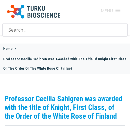
MENU
Search
for:
Home
>
Professor Cecilia Sahlgren Was Awarded With The Title Of Knight First Class
Of The Order Of The White Rose Of Finland
Professor Cecilia Sahlgren was awarded
with the title of Knight, First Class, of
the Order of the White Rose of Finland