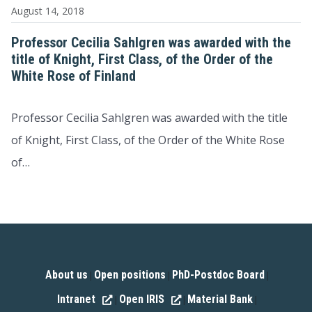
August 14, 2018
Professor Cecilia Sahlgren was awarded with the
title of Knight, First Class, of the Order of the
White Rose of Finland
Professor Cecilia Sahlgren was awarded with the title
of Knight, First Class, of the Order of the White Rose
of…
About us
Open positions
PhD-Postdoc Board
|
|
|
Intranet
Open IRIS
Material Bank
|
|
|