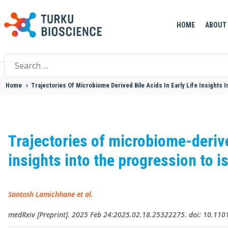
HOME
ABOUT
Search
for:
Home
>
Trajectories Of Microbiome Derived Bile Acids In Early Life Insights
Trajectories of microbiome-derived
insights into the progression to 
Santosh Lamichhane et al.
medRxiv [Preprint]. 2025 Feb 24:2025.02.18.25322275. doi: 10.11