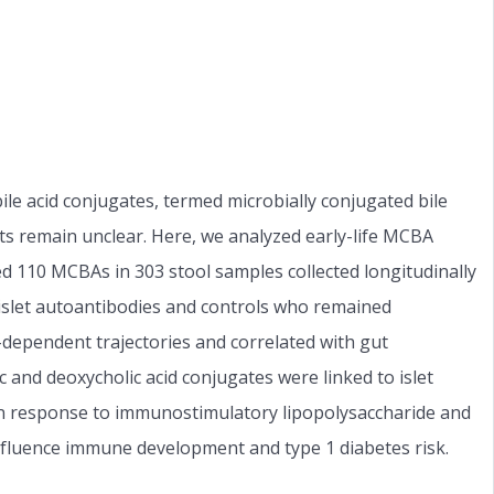
ile acid conjugates, termed microbially conjugated bile
ts remain unclear. Here, we analyzed early-life MCBA
ed 110 MCBAs in 303 stool samples collected longitudinally
islet autoantibodies and controls who remained
dependent trajectories and correlated with gut
 and deoxycholic acid conjugates were linked to islet
in response to immunostimulatory lipopolysaccharide and
fluence immune development and type 1 diabetes risk.