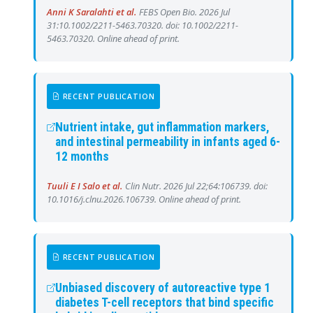
Anni K Saralahti et al.
FEBS Open Bio. 2026 Jul
31:10.1002/2211-5463.70320. doi: 10.1002/2211-
5463.70320. Online ahead of print.
RECENT PUBLICATION
Nutrient intake, gut inflammation markers,
and intestinal permeability in infants aged 6-
12 months
Tuuli E I Salo et al.
Clin Nutr. 2026 Jul 22;64:106739. doi:
10.1016/j.clnu.2026.106739. Online ahead of print.
RECENT PUBLICATION
Unbiased discovery of autoreactive type 1
diabetes T-cell receptors that bind specific