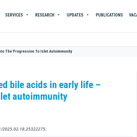
SERVICES
RESEARCH
UPDATES
PUBLICATIONS
VAC
 Into The Progression To Islet Autoimmunity
 bile acids in early life –
islet autoimmunity
01/2025.02.18.25322275.