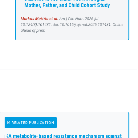
Mother, Father, and Child Cohort Study
Markus Mattila et al.
Am J Clin Nutr. 2026 Jul
10;124(3):101431. doi: 10.1016/j.ajcnut.2026.101431. Online
ahead of print.
RELATED PUBLICATION
A metabolite-based resistance mechanism against