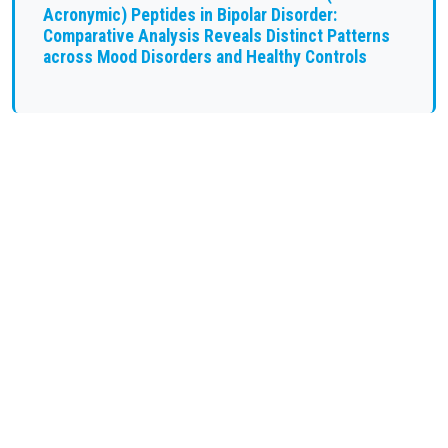
Acronymic) Peptides in Bipolar Disorder:
Comparative Analysis Reveals Distinct Patterns
across Mood Disorders and Healthy Controls