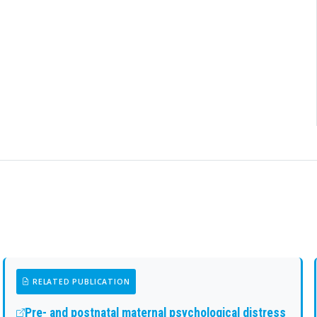
RELATED PUBLICATION
Pre- and postnatal maternal psychological distress