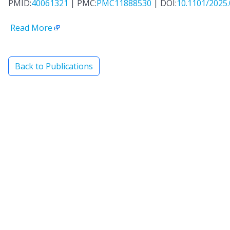
PMID:
40061321
| PMC:
PMC11888530
| DOI:
10.1101/2025.
Read More
Back to Publications