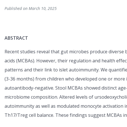
Published on March 10, 2025
ABSTRACT
Recent studies reveal that gut microbes produce diverse b
acids (MCBAs). However, their regulation and health effec
patterns and their link to islet autoimmunity. We quantifi
(3-36 months) from children who developed one or more 
autoantibody-negative. Stool MCBAs showed distinct age-
microbiome composition. Altered levels of ursodeoxycholic
autoimmunity as well as modulated monocyte activation 
Th17/Treg cell balance. These findings suggest MCBAs in