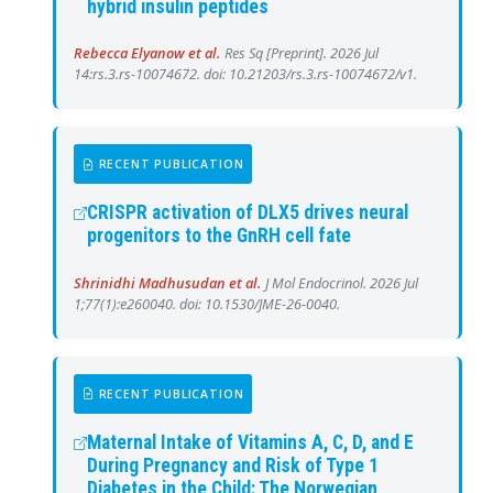
hybrid insulin peptides
Rebecca Elyanow et al.
Res Sq [Preprint]. 2026 Jul
14:rs.3.rs-10074672. doi: 10.21203/rs.3.rs-10074672/v1.
RECENT PUBLICATION
CRISPR activation of DLX5 drives neural
progenitors to the GnRH cell fate
Shrinidhi Madhusudan et al.
J Mol Endocrinol. 2026 Jul
1;77(1):e260040. doi: 10.1530/JME-26-0040.
RECENT PUBLICATION
Maternal Intake of Vitamins A, C, D, and E
During Pregnancy and Risk of Type 1
Diabetes in the Child: The Norwegian