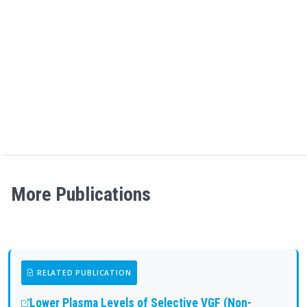
More Publications
RELATED PUBLICATION
Lower Plasma Levels of Selective VGF (Non-