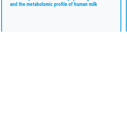
and the metabolomic profile of human milk