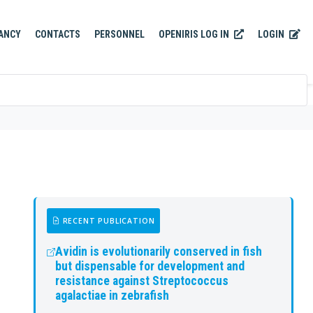
OPENIRIS LOG IN
LOGIN
ANCY
CONTACTS
PERSONNEL
RECENT PUBLICATION
Avidin is evolutionarily conserved in fish
but dispensable for development and
resistance against Streptococcus
agalactiae in zebrafish