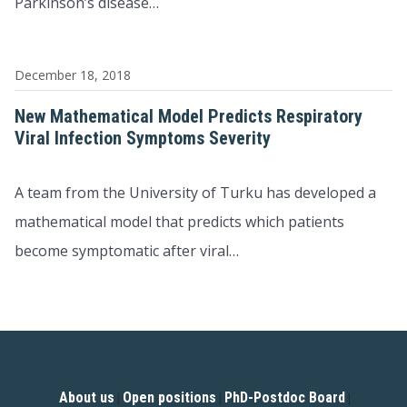
Parkinson’s disease…
December 18, 2018
New Mathematical Model Predicts Respiratory
Viral Infection Symptoms Severity
A team from the University of Turku has developed a
mathematical model that predicts which patients
become symptomatic after viral…
About us
Open positions
PhD-Postdoc Board
|
|
|