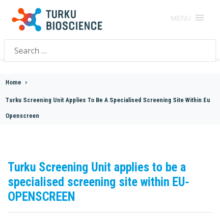
MENU
Search
for:
Home
>
Turku Screening Unit Applies To Be A Specialised Screening Site Within Eu
Openscreen
Turku Screening Unit applies to be a
specialised screening site within EU-
OPENSCREEN