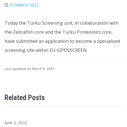
31 MARCH 2022
Today the Turku Screening unit, in collaboration with
the Zebrafish core and the Turku Proteomics core,
have submitted an application to become a specialised
screening site within EU-OPENSCREEN
Last updated on March 5, 2025
Related Posts
June 2, 2022