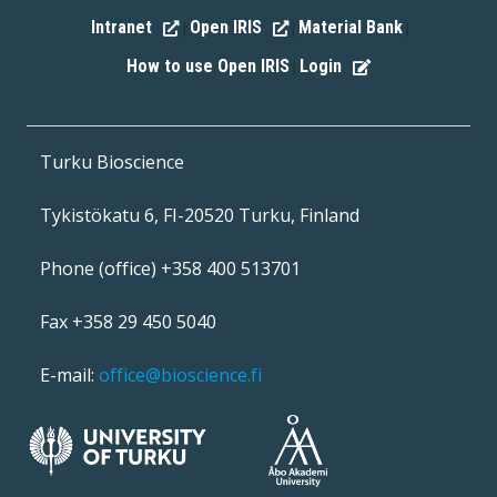
Intranet
Open IRIS
Material Bank
|
|
|
How to use Open IRIS
Login
|
Turku Bioscience
Tykistökatu 6, FI-20520 Turku, Finland
Phone (office) +358 400 513701
Fax +358 29 450 5040
E-mail:
office@bioscience.fi