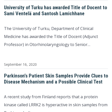
University of Turku has awarded Title of Docent to
Sami Ventelä and Santosh Lamichhane
The University of Turku, Department of Clinical
Medicine has awarded the Title of Docent (Adjunct
Professor) in Otorhinolaryngology to Senior…
September 16, 2020
Parkinson’s Patient Skin Samples Provide Clues to
Disease Mechanism and a Possible Clinical Test
A recent study from Finland reports that a protein
kinase called LRRK2 is hyperactive in skin samples from