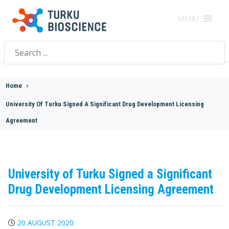
MENU
Search
for:
Home
>
University Of Turku Signed A Significant Drug Development Licensing
Agreement
University of Turku Signed a Significant
Drug Development Licensing Agreement
20 AUGUST 2020