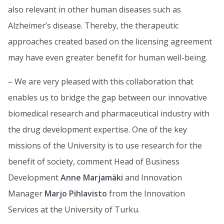
also relevant in other human diseases such as
Alzheimer’s disease. Thereby, the therapeutic
approaches created based on the licensing agreement
may have even greater benefit for human well-being.
– We are very pleased with this collaboration that
enables us to bridge the gap between our innovative
biomedical research and pharmaceutical industry with
the drug development expertise. One of the key
missions of the University is to use research for the
benefit of society, comment Head of Business
Development
Anne Marjamäki
and Innovation
Manager
Marjo Pihlavisto
from the Innovation
Services at the University of Turku.