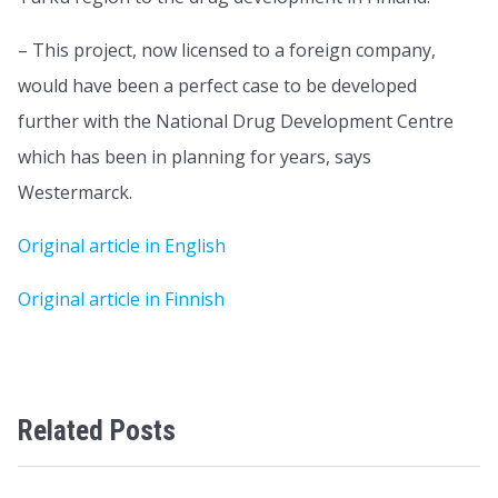
– This project, now licensed to a foreign company,
would have been a perfect case to be developed
further with the National Drug Development Centre
which has been in planning for years, says
Westermarck.
Original article in English
Original article in Finnish
Related Posts