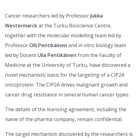
Cancer researchers led by Professor
Jukka
Westermarck
at the Turku Bioscience Centre,
together with the molecular modelling team led by
Professor
Olli Pentikäinen
and in vitro biology team
led by Docent
Ulla Pentikäinen
from the Faculty of
Medicine at the University of Turku, have discovered a
novel mechanistic basis for the targeting of a CIP2A
oncoprotein. The CIP2A drives malignant growth and
cancer drug resistance in several human cancer types.
The details of the licensing agreement, including the
name of the pharma company, remain confidential.
The target mechanism discovered by the researchers is