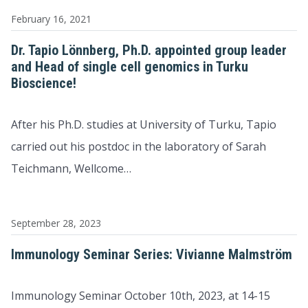
February 16, 2021
Dr. Tapio Lönnberg, Ph.D. appointed group leader
and Head of single cell genomics in Turku
Bioscience!
After his Ph.D. studies at University of Turku, Tapio
carried out his postdoc in the laboratory of Sarah
Teichmann, Wellcome…
September 28, 2023
Immunology Seminar Series: Vivianne Malmström
Immunology Seminar October 10th, 2023, at 14-15