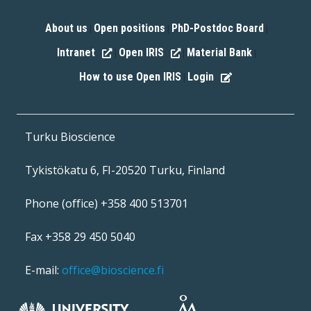
About us
Open positions
PhD-Postdoc Board
|
|
|
Intranet
Open IRIS
Material Bank
|
|
|
How to use Open IRIS
Login
|
Turku Bioscience
Tykistökatu 6, FI-20520 Turku, Finland
Phone (office) +358 400 513701
Fax +358 29 450 5040
E-mail:
office@bioscience.fi