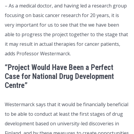
– As a medical doctor, and having led a research group
focusing on basic cancer research for 20 years, it is
very important for us to see that the we have been
able to progress the project together to the stage that
it may result in actual therapies for cancer patients,
adds Professor Westermarck.
“Project Would Have Been a Perfect
Case for National Drug Development
Centre”
Westermarck says that it would be financially beneficial
to be able to conduct at least the first stages of drug
development based on university-led discoveries in
Finland, and by these measures to create opportunities