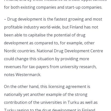
for both existing companies and start-up companies.
– Drug development is the fastest growing and most
profitable industry world-wide, but Finland has not
been able to capitalise the potential of drug
development as compared to, for example, other
Nordic countries. National Drug Development Centre
could change this situation by providing more
revenues for tax-payers from university research,
notes Westermarck.
On the other hand, this licensing agreement is
nationally yet another example of the strong
contribution of the universities in Turku as well as
Turku region to the drug development in Finland.