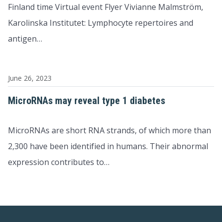
Finland time Virtual event Flyer Vivianne Malmström,
Karolinska Institutet: Lymphocyte repertoires and
antigen…
June 26, 2023
MicroRNAs may reveal type 1 diabetes
MicroRNAs are short RNA strands, of which more than
2,300 have been identified in humans. Their abnormal
expression contributes to…