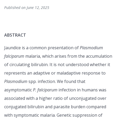
Published on June 12, 2025
ABSTRACT
Jaundice is a common presentation of
Plasmodium
falciparum
malaria, which arises from the accumulation
of circulating bilirubin. It is not understood whether it
represents an adaptive or maladaptive response to
Plasmodium
spp. infection. We found that
asymptomatic
P. falciparum
infection in humans was
associated with a higher ratio of unconjugated over
conjugated bilirubin and parasite burden compared
with symptomatic malaria. Genetic suppression of