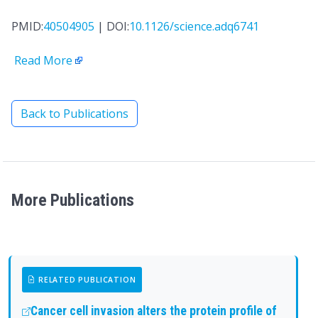
PMID:
40504905
| DOI:
10.1126/science.adq6741
Read More
Back to Publications
More Publications
RELATED PUBLICATION
Cancer cell invasion alters the protein profile of