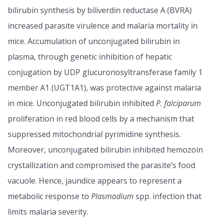
bilirubin synthesis by biliverdin reductase A (BVRA)
increased parasite virulence and malaria mortality in
mice. Accumulation of unconjugated bilirubin in
plasma, through genetic inhibition of hepatic
conjugation by UDP glucuronosyltransferase family 1
member A1 (UGT1A1), was protective against malaria
in mice. Unconjugated bilirubin inhibited
P. falciparum
proliferation in red blood cells by a mechanism that
suppressed mitochondrial pyrimidine synthesis.
Moreover, unconjugated bilirubin inhibited hemozoin
crystallization and compromised the parasite’s food
vacuole. Hence, jaundice appears to represent a
metabolic response to
Plasmodium
spp. infection that
limits malaria severity.