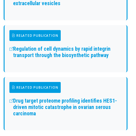
extracellular vesicles
RELATED PUBLICATION
Regulation of cell dynamics by rapid integrin
transport through the biosynthetic pathway
RELATED PUBLICATION
Drug target proteome profiling identifies HES1-
driven mitotic catastrophe in ovarian serous
carcinoma