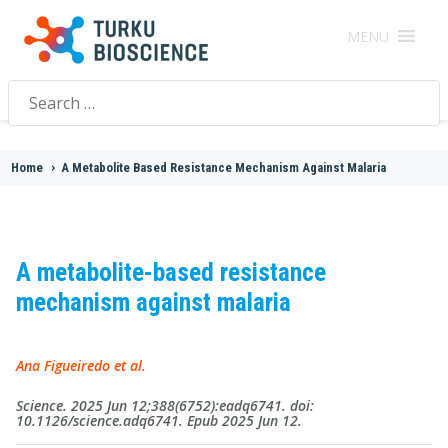
MENU
Search
for:
Home
>
A Metabolite Based Resistance Mechanism Against Malaria
A metabolite-based resistance
mechanism against malaria
Ana Figueiredo et al.
Science. 2025 Jun 12;388(6752):eadq6741. doi:
10.1126/science.adq6741. Epub 2025 Jun 12.