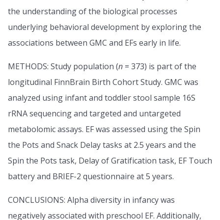
the understanding of the biological processes
underlying behavioral development by exploring the
associations between GMC and EFs early in life.
METHODS: Study population (
n
= 373) is part of the
longitudinal FinnBrain Birth Cohort Study. GMC was
analyzed using infant and toddler stool sample 16S
rRNA sequencing and targeted and untargeted
metabolomic assays. EF was assessed using the Spin
the Pots and Snack Delay tasks at 2.5 years and the
Spin the Pots task, Delay of Gratification task, EF Touch
battery and BRIEF-2 questionnaire at 5 years.
CONCLUSIONS: Alpha diversity in infancy was
negatively associated with preschool EF. Additionally,