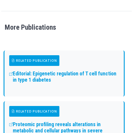
More Publications
RELATED PUBLICATION
Editorial: Epigenetic regulation of T cell function
in type 1 diabetes
RELATED PUBLICATION
Proteomic profiling reveals alterations in
metabolic and cellular pathways in severe