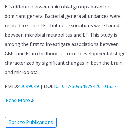
EFs differed between microbial groups based on
dominant genera. Bacterial genera abundances were
related to some EFs, but no associations were found
between microbial metabolites and EF. This study is
among the first to investigate associations between
GMC and EF in childhood, a crucial developmental stage
characterized by significant changes in both the brain
and microbiota.
PMID:
42099049
| DOI:
10.1017/S0954579426101527
Read More
Back to Publications