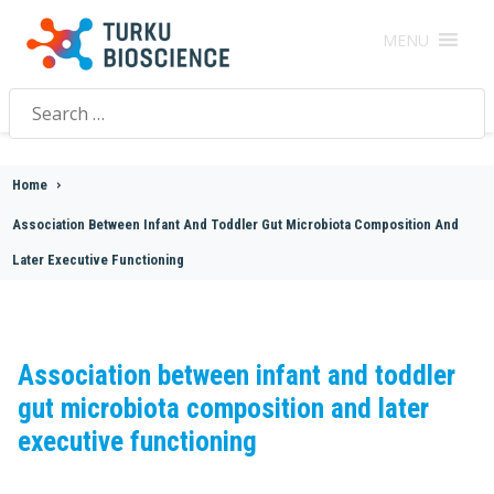
MENU
Search
for:
Home
>
Association Between Infant And Toddler Gut Microbiota Composition And
Later Executive Functioning
Association between infant and toddler
gut microbiota composition and later
executive functioning