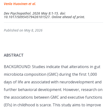
Venla Huovinen et al.
Dev Psychopathol. 2026 May 8:1-15. doi:
10.1017/S0954579426101527. Online ahead of print.
Published on May 8, 2026
ABSTRACT
BACKGROUND: Studies indicate that alterations in gut
microbiota composition (GMC) during the first 1,000
days of life are associated with neurodevelopment and
further behavioral development. However, research on
the associations between GMC and executive functions
(EFs) in childhood is scarce. This study aims to improve