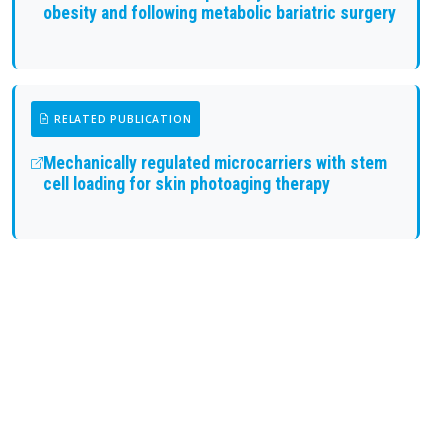
obesity and following metabolic bariatric surgery
RELATED PUBLICATION
Mechanically regulated microcarriers with stem
cell loading for skin photoaging therapy