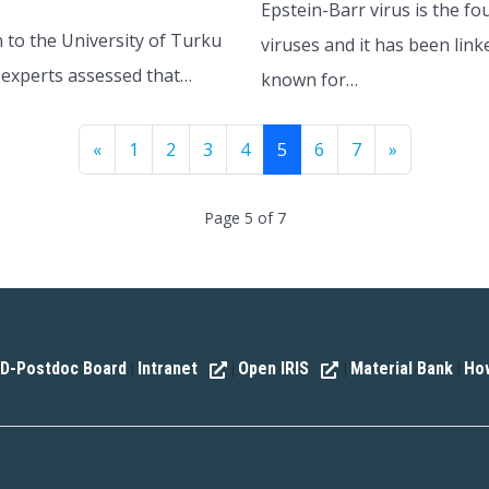
Epstein-Barr virus is the f
 to the University of Turku
viruses and it has been link
of experts assessed that…
known for…
«
1
2
3
4
5
6
7
»
Page 5 of 7
D-Postdoc Board
Intranet
Open IRIS
Material Bank
How
|
|
|
|