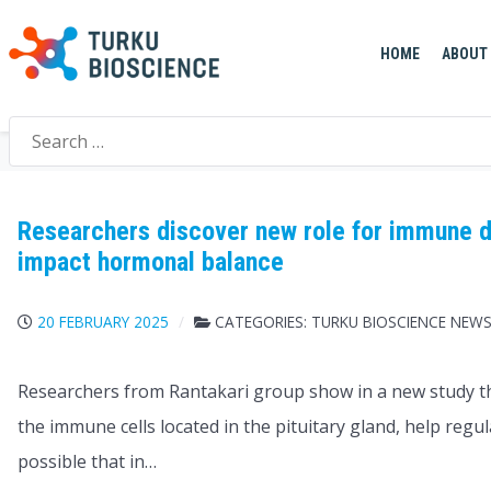
HOME
ABOUT
Search
Home
>
Author
>
Katri Kulmala
>
Page
>
5
for:
Researchers discover new role for immune d
impact hormonal balance
20 FEBRUARY 2025
CATEGORIES:
TURKU BIOSCIENCE NEW
Researchers from Rantakari group show in a new study t
the immune cells located in the pituitary gland, help regul
possible that in…