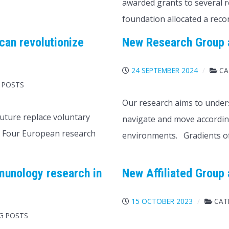
awarded grants to several r
foundation allocated a reco
can revolutionize
New Research Group a
24 SEPTEMBER 2024
CA
 POSTS
Our research aims to unders
uture replace voluntary
navigate and move according
. Four European research
environments. Gradients o
munology research in
New Affiliated Group 
15 OCTOBER 2023
CAT
OG POSTS