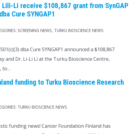
 Lili-Li receive $108,867 grant from SynGAP
 dba Cure SYNGAP1
EGORIES:
SCREENING NEWS
,
TURKU BIOSCIENCE NEWS
501(c)(3) dba Cure SYNGAP1 announced a $108,867
y and Dr. Li-Li Li at the Turku Bioscience Centre,
, to…
nland funding to Turku Bioscience Research
EGORIES:
TURKU BIOSCIENCE NEWS
astic funding news! Cancer Foundation Finland has