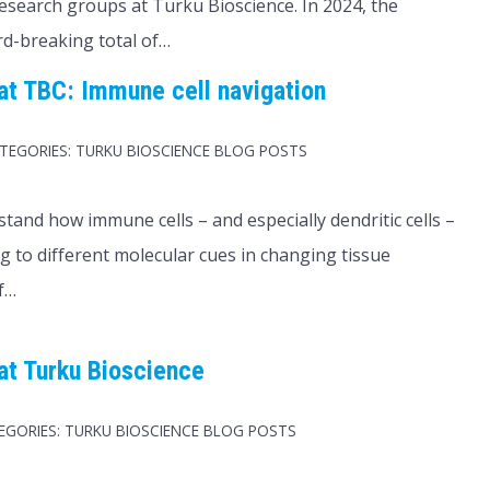
esearch groups at Turku Bioscience. In 2024, the
rd-breaking total of…
t TBC: Immune cell navigation
TEGORIES:
TURKU BIOSCIENCE BLOG POSTS
tand how immune cells – and especially dendritic cells –
 to different molecular cues in changing tissue
f…
at Turku Bioscience
EGORIES:
TURKU BIOSCIENCE BLOG POSTS