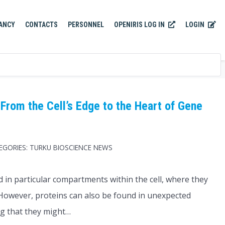
OPENIRIS LOG IN
LOGIN
ANCY
CONTACTS
PERSONNEL
From the Cell’s Edge to the Heart of Gene
EGORIES:
TURKU BIOSCIENCE NEWS
ed in particular compartments within the cell, where they
 However, proteins can also be found in unexpected
ng that they might…