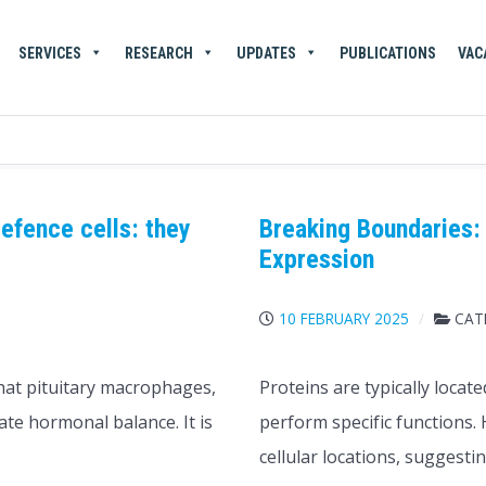
SERVICES
RESEARCH
UPDATES
PUBLICATIONS
VAC
efence cells: they
Breaking Boundaries: 
Expression
S
10 FEBRUARY 2025
CAT
hat pituitary macrophages,
Proteins are typically locat
ate hormonal balance. It is
perform specific functions.
cellular locations, suggesti