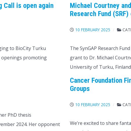
 Call is open again
Michael Courtney and
Research Fund (SRF)
S
10 FEBRUARY 2025
CAT
ging to BioCity Turku
The SynGAP Research Fund 
ew openings promoting
grant to Dr. Michael Courtne
University of Turku, Finland
Cancer Foundation Fi
Groups
S
10 FEBRUARY 2025
CAT
 her PhD thesis
We’re excited to share fant
ovember 2024. Her opponent