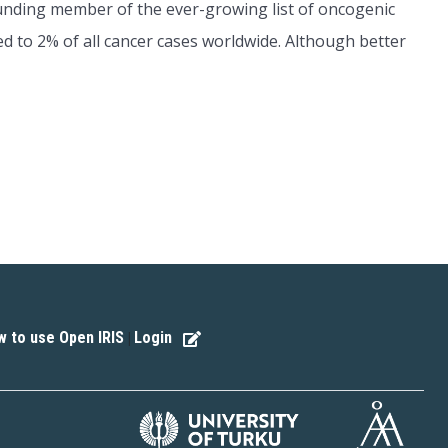
ounding member of the ever-growing list of oncogenic
ed to 2% of all cancer cases worldwide. Although better
 to use Open IRIS
Login
|