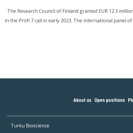
The Research Council of Finland granted EUR 12.3 million
in the Profi 7 call in early 2023. The international panel 
About us
Open positions
Ph
|
|
Turku Bioscience