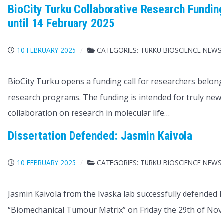
BioCity Turku Collaborative Research Funding
until 14 February 2025
10 FEBRUARY 2025
CATEGORIES:
TURKU BIOSCIENCE NEW
BioCity Turku opens a funding call for researchers belon
research programs. The funding is intended for truly n
collaboration on research in molecular life…
Dissertation Defended: Jasmin Kaivola
10 FEBRUARY 2025
CATEGORIES:
TURKU BIOSCIENCE NEW
Jasmin Kaivola from the Ivaska lab successfully defended
“Biomechanical Tumour Matrix” on Friday the 29th of N