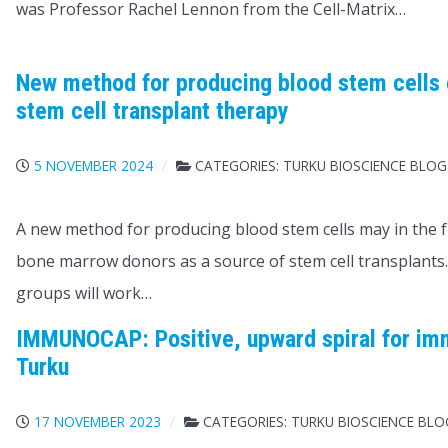
was Professor Rachel Lennon from the Cell-Matrix…
New method for producing blood stem cells 
stem cell transplant therapy
5 NOVEMBER 2024
CATEGORIES:
TURKU BIOSCIENCE BLOG
A new method for producing blood stem cells may in the f
bone marrow donors as a source of stem cell transplants
groups will work…
IMMUNOCAP: Positive, upward spiral for im
Turku
17 NOVEMBER 2023
CATEGORIES:
TURKU BIOSCIENCE BL