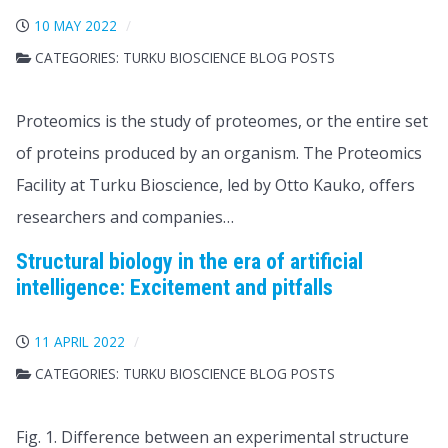
10 MAY 2022
CATEGORIES:
TURKU BIOSCIENCE BLOG POSTS
Proteomics is the study of proteomes, or the entire set
of proteins produced by an organism. The Proteomics
Facility at Turku Bioscience, led by Otto Kauko, offers
researchers and companies…
Structural biology in the era of artificial
intelligence: Excitement and pitfalls
11 APRIL 2022
CATEGORIES:
TURKU BIOSCIENCE BLOG POSTS
Fig. 1. Difference between an experimental structure