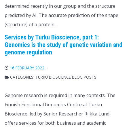
determined recently in our group and the structure
predicted by AI. The accurate prediction of the shape
(structure) of a protein…
Services by Turku Bioscience, part 1:
Genomics is the study of genetic variation and
genome regulation
16 FEBRUARY 2022
CATEGORIES:
TURKU BIOSCIENCE BLOG POSTS
​​Genome research is required in many contexts. The
Finnish Functional Genomics Centre at Turku
Bioscience, led by Senior Researcher Riikka Lund,
offers services for both business and academic