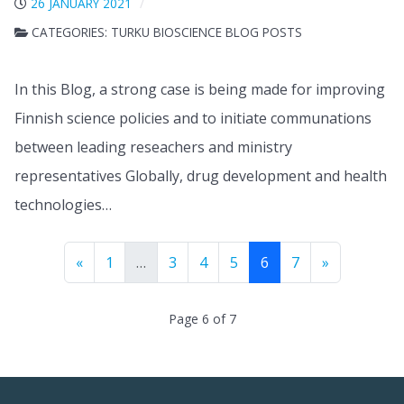
26 JANUARY 2021
CATEGORIES:
TURKU BIOSCIENCE BLOG POSTS
In this Blog, a strong case is being made for improving
Finnish science policies and to initiate communations
between leading reseachers and ministry
representatives Globally, drug development and health
technologies…
«
1
…
3
4
5
6
7
»
Page 6 of 7