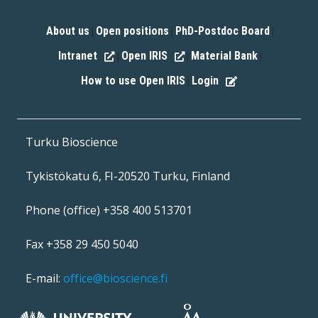
About us
Open positions
PhD-Postdoc Board
|
|
|
Intranet
Open IRIS
Material Bank
|
|
|
How to use Open IRIS
Login
|
Turku Bioscience
Tykistökatu 6, FI-20520 Turku, Finland
Phone (office) +358 400 513701
Fax +358 29 450 5040
E-mail:
office@bioscience.fi