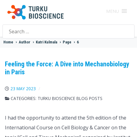
MENU
Search
for:
Home
>
Author
>
Katri Kulmala
>
Page
>
6
Feeling the Force: A Dive into Mechanobiology
in Paris
23 MAY 2023
CATEGORIES:
TURKU BIOSCIENCE BLOG POSTS
I had the opportunity to attend the 5th edition of the
International Course on Cell Biology & Cancer on the