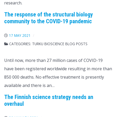
research.
The response of the structural biology
community to the COVID-19 pandemic
17 MAY 2021
CATEGORIES:
TURKU BIOSCIENCE BLOG POSTS
Until now, more than 27 million cases of COVID-19
have been registered worldwide resulting in more than
850 000 deaths. No effective treatment is presently
available and there is an…
The Finnish science strategy needs an
overhaul