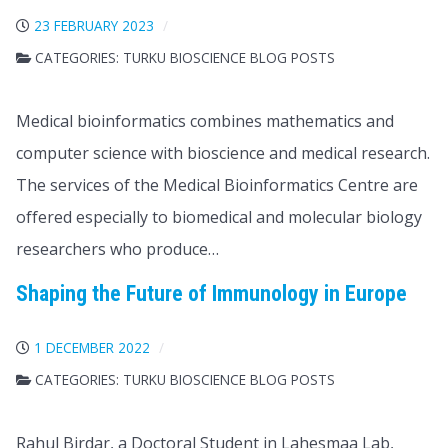
23 FEBRUARY 2023
CATEGORIES:
TURKU BIOSCIENCE BLOG POSTS
Medical bioinformatics combines mathematics and
computer science with bioscience and medical research.
The services of the Medical Bioinformatics Centre are
offered especially to biomedical and molecular biology
researchers who produce…
Shaping the Future of Immunology in Europe
1 DECEMBER 2022
CATEGORIES:
TURKU BIOSCIENCE BLOG POSTS
Rahul Birdar, a Doctoral Student in Lahesmaa Lab,