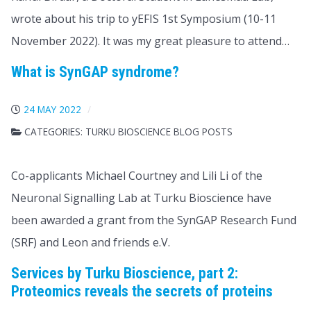
wrote about his trip to yEFIS 1st Symposium (10-11
November 2022). It was my great pleasure to attend…
What is SynGAP syndrome?
24 MAY 2022
CATEGORIES:
TURKU BIOSCIENCE BLOG POSTS
Co-applicants Michael Courtney and Lili Li of the
Neuronal Signalling Lab at Turku Bioscience have
been awarded a grant from the SynGAP Research Fund
(SRF) and Leon and friends e.V.
Services by Turku Bioscience, part 2:
Proteomics reveals the secrets of proteins