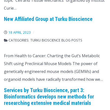
topic “Cell and Tissue Mechanics” organized by Institut
Curie…
New Affiliated Group at Turku Bioscience
18 APRIL 2023
CATEGORIES:
TURKU BIOSCIENCE BLOG POSTS
From Health to Cancer: Charting the Gut’s Metabolic
Shift using Preclinical Mouse Models The power of
genetically engineered mouse models (GEMMs) and
organoid models have radically transformed how we…
Services by Turku Bioscience, part 3:
Bioinformatics develops new methods for
researching extensive medical materials