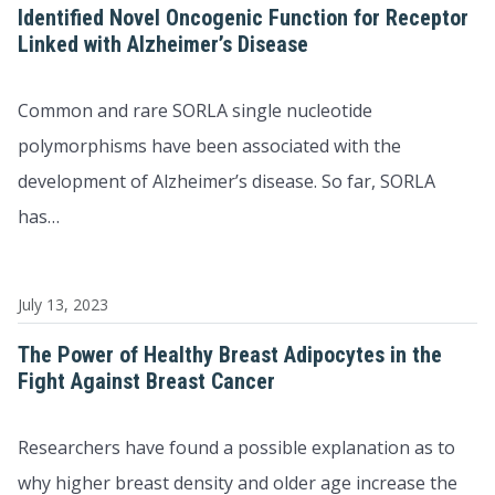
Identified Novel Oncogenic Function for Receptor
Linked with Alzheimer’s Disease
Common and rare SORLA single nucleotide
polymorphisms have been associated with the
development of Alzheimer’s disease. So far, SORLA
has…
July 13, 2023
The Power of Healthy Breast Adipocytes in the
Fight Against Breast Cancer
Researchers have found a possible explanation as to
why higher breast density and older age increase the