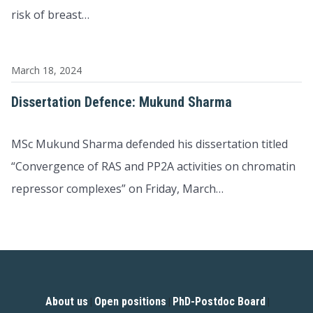
risk of breast…
March 18, 2024
Dissertation Defence: Mukund Sharma
MSc Mukund Sharma defended his dissertation titled
“Convergence of RAS and PP2A activities on chromatin
repressor complexes” on Friday, March…
About us
Open positions
PhD-Postdoc Board
|
|
|