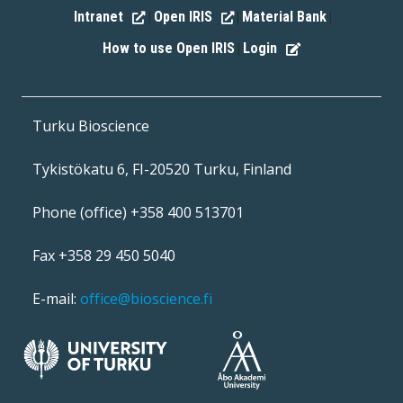
Intranet
Open IRIS
Material Bank
|
|
|
How to use Open IRIS
Login
|
Turku Bioscience
Tykistökatu 6, FI-20520 Turku, Finland
Phone (office) +358 400 513701
Fax +358 29 450 5040
E-mail:
office@bioscience.fi