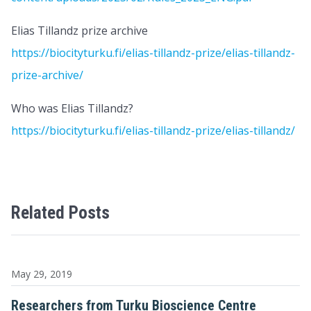
Elias Tillandz prize archive
https://biocityturku.fi/elias-tillandz-prize/elias-tillandz-
prize-archive/
Who was Elias Tillandz?
https://biocityturku.fi/elias-tillandz-prize/elias-tillandz/
Related Posts
May 29, 2019
Researchers from Turku Bioscience Centre