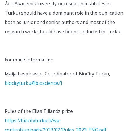
Åbo Akademi University or research institutes in
Turku) should have a dominant role in the publication
both as junior and senior authors and most of the
research work should have been conducted in Turku.
For more information
Maija Lespinasse, Coordinator of BioCity Turku,
biocityturku@bioscience.fi
Rules of the Elias Tillandz prize
https://biocityturku.fi/wp-
content/uploads/2023/02/Rules_2023_ENG.pdf