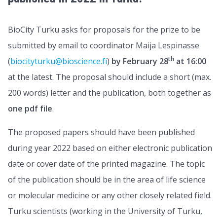
BioCity Turku asks for proposals for the prize to be
submitted by email to coordinator Maija Lespinasse
th
(
biocityturku@bioscience.fi
)
by February 28
at 16:00
at the latest. The proposal should include a short (max.
200 words) letter and the publication, both together as
one pdf file
.
The proposed papers should have been published
during year 2022 based on either electronic publication
date or cover date of the printed magazine. The topic
of the publication should be in the area of life science
or molecular medicine or any other closely related field.
Turku scientists (working in the University of Turku,