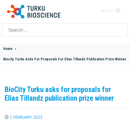
MENU
Search
for:
Home
>
Biocity Turku Asks For Proposals For Elias Tillandz Publication Prize Winner
BioCity Turku asks for proposals for
Elias Tillandz publication prize winner
2 FEBRUARY 2023