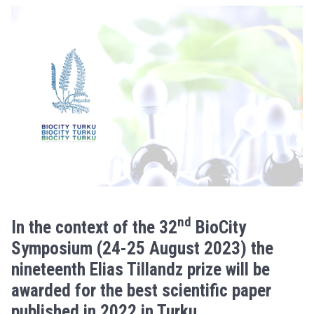
nd
In the context of the 32
BioCity
Symposium (24-25 August 2023) the
nineteenth Elias Tillandz prize will be
awarded for the best scientific paper
published in 2022 in Turku.