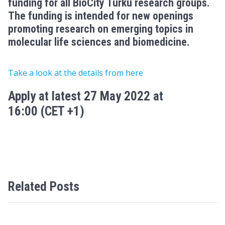
funding
for all BioCity Turku research groups
.
The funding is intended for new openings
promoting research on
emerging topics in
molecular life sciences and biomedicine
.
Take a look at the details from here
Apply at latest 27 May 2022 at
16:00
(CET +1)
Related Posts