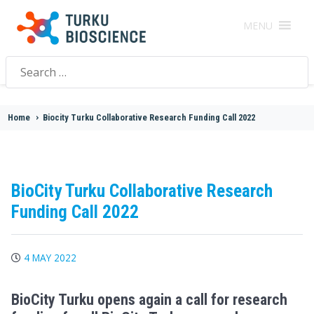
MENU
Search
for:
Home
>
Biocity Turku Collaborative Research Funding Call 2022
BioCity Turku Collaborative Research
Funding Call 2022
4 MAY 2022
BioCity Turku opens again a call for research