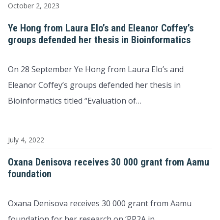
October 2, 2023
Ye Hong from Laura Elo’s and Eleanor Coffey’s
groups defended her thesis in Bioinformatics
On 28 September Ye Hong from Laura Elo’s and
Eleanor Coffey’s groups defended her thesis in
Bioinformatics titled “Evaluation of…
July 4, 2022
Oxana Denisova receives 30 000 grant from Aamu
foundation
Oxana Denisova receives 30 000 grant from Aamu
foundation for her research on ‘PP2A in