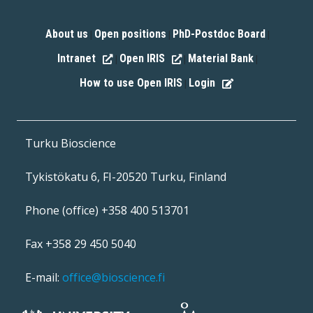
About us
Open positions
PhD-Postdoc Board
|
|
|
Intranet
Open IRIS
Material Bank
|
|
|
How to use Open IRIS
Login
|
Turku Bioscience
Tykistökatu 6, FI-20520 Turku, Finland
Phone (office) +358 400 513701
Fax +358 29 450 5040
E-mail:
office@bioscience.fi