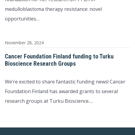
medulloblastoma therapy resistance: novel
opportunities…
November 28, 2024
Cancer Foundation Finland funding to Turku
Bioscience Research Groups
We’re excited to share fantastic funding news! Cancer
Foundation Finland has awarded grants to several
research groups at Turku Bioscience.…