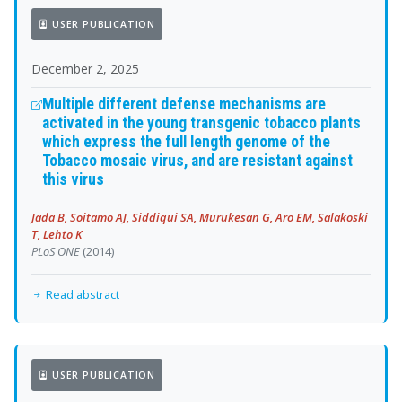
USER PUBLICATION
December 2, 2025
Multiple different defense mechanisms are
activated in the young transgenic tobacco plants
which express the full length genome of the
Tobacco mosaic virus, and are resistant against
this virus
Jada B, Soitamo AJ, Siddiqui SA, Murukesan G, Aro EM, Salakoski
T, Lehto K
PLoS ONE
(2014)
Read abstract
USER PUBLICATION