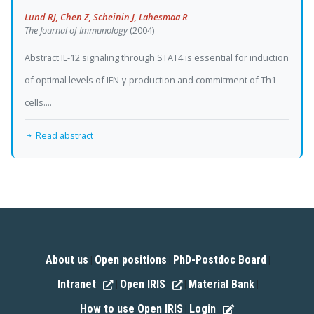
Lund RJ, Chen Z, Scheinin J, Lahesmaa R
The Journal of Immunology
(2004)
Abstract IL-12 signaling through STAT4 is essential for induction
of optimal levels of IFN-γ production and commitment of Th1
cells....
Read abstract
About us
Open positions
PhD-Postdoc Board
|
|
|
Intranet
Open IRIS
Material Bank
|
|
|
How to use Open IRIS
Login
|