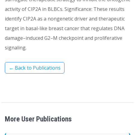
activity of CIP2A in BLBCs. Significance: These results
identify CIP2A as a nongenetic driver and therapeutic
target in basal-like breast cancer that regulates DNA
damage–induced G2–M checkpoint and proliferative
signaling.
← Back to Publications
More User Publications