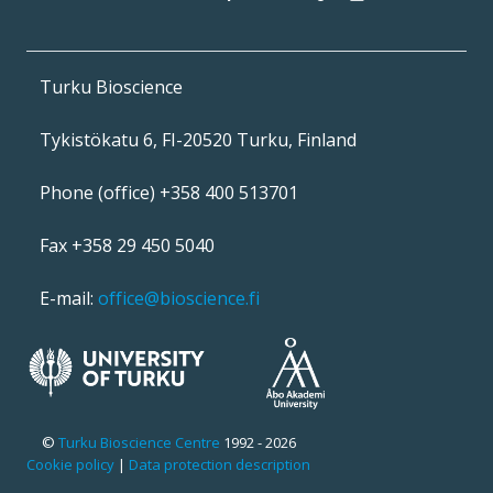
Turku Bioscience
Tykistökatu 6, FI-20520 Turku, Finland
Phone (office) +358 400 513701
Fax +358 29 450 5040
E-mail:
office@bioscience.fi
©
Turku Bioscience Centre
1992 - 2026
Cookie policy
|
Data protection description