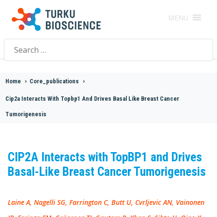
MENU
Search
for:
Home
>
Core_publications
>
Cip2a Interacts With Topbp1 And Drives Basal Like Breast Cancer
Tumorigenesis
CIP2A Interacts with TopBP1 and Drives
Basal-Like Breast Cancer Tumorigenesis
Laine A, Nagelli SG, Farrington C, Butt U, Cvrljevic AN, Vainonen