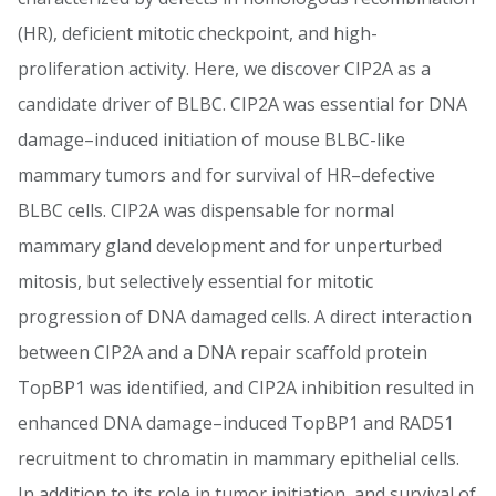
(HR), deficient mitotic checkpoint, and high-
proliferation activity. Here, we discover CIP2A as a
candidate driver of BLBC. CIP2A was essential for DNA
damage–induced initiation of mouse BLBC-like
mammary tumors and for survival of HR–defective
BLBC cells. CIP2A was dispensable for normal
mammary gland development and for unperturbed
mitosis, but selectively essential for mitotic
progression of DNA damaged cells. A direct interaction
between CIP2A and a DNA repair scaffold protein
TopBP1 was identified, and CIP2A inhibition resulted in
enhanced DNA damage–induced TopBP1 and RAD51
recruitment to chromatin in mammary epithelial cells.
In addition to its role in tumor initiation, and survival of