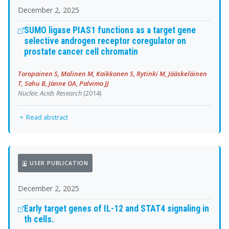
December 2, 2025
SUMO ligase PIAS1 functions as a target gene
selective androgen receptor coregulator on
prostate cancer cell chromatin
Toropainen S, Malinen M, Kaikkonen S, Rytinki M, Jääskeläinen
T, Sahu B, Jänne OA, Palvimo JJ
Nucleic Acids Research
(2014)
Read abstract
USER PUBLICATION
December 2, 2025
Early target genes of IL-12 and STAT4 signaling in
th cells.