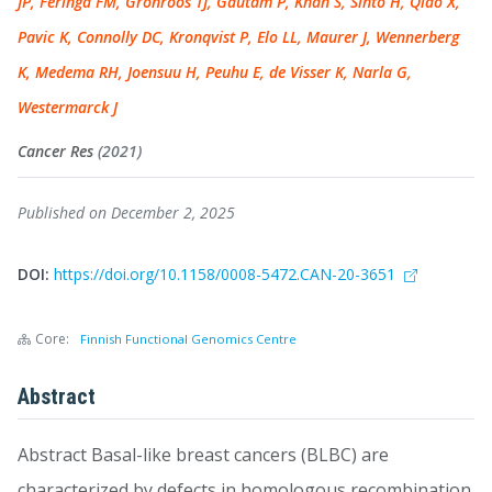
JP, Feringa FM, Grönroos TJ, Gautam P, Khan S, Sihto H, Qiao X,
Pavic K, Connolly DC, Kronqvist P, Elo LL, Maurer J, Wennerberg
K, Medema RH, Joensuu H, Peuhu E, de Visser K, Narla G,
Westermarck J
Cancer Res
(2021)
Published on December 2, 2025
DOI:
https://doi.org/10.1158/0008-5472.CAN-20-3651
Core:
Finnish Functional Genomics Centre
Abstract
Abstract Basal-like breast cancers (BLBC) are
characterized by defects in homologous recombination