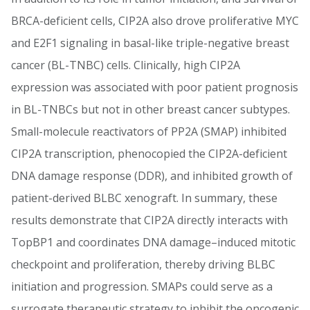
BRCA-deficient cells, CIP2A also drove proliferative MYC
and E2F1 signaling in basal-like triple-negative breast
cancer (BL-TNBC) cells. Clinically, high CIP2A
expression was associated with poor patient prognosis
in BL-TNBCs but not in other breast cancer subtypes.
Small-molecule reactivators of PP2A (SMAP) inhibited
CIP2A transcription, phenocopied the CIP2A-deficient
DNA damage response (DDR), and inhibited growth of
patient-derived BLBC xenograft. In summary, these
results demonstrate that CIP2A directly interacts with
TopBP1 and coordinates DNA damage–induced mitotic
checkpoint and proliferation, thereby driving BLBC
initiation and progression. SMAPs could serve as a
surrogate therapeutic strategy to inhibit the oncogenic