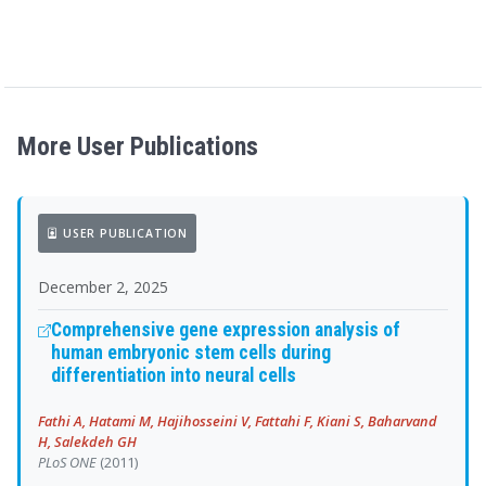
More User Publications
USER PUBLICATION
December 2, 2025
Comprehensive gene expression analysis of
human embryonic stem cells during
differentiation into neural cells
Fathi A, Hatami M, Hajihosseini V, Fattahi F, Kiani S, Baharvand
H, Salekdeh GH
PLoS ONE
(2011)