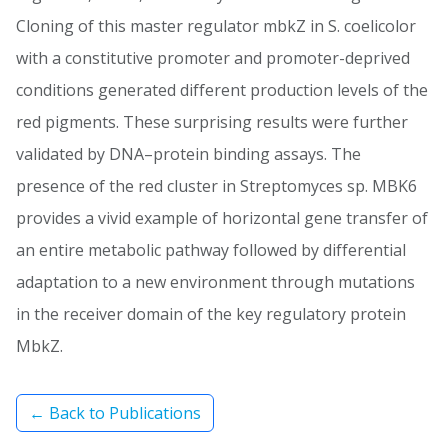
Cloning of this master regulator mbkZ in S. coelicolor
with a constitutive promoter and promoter-deprived
conditions generated different production levels of the
red pigments. These surprising results were further
validated by DNA–protein binding assays. The
presence of the red cluster in Streptomyces sp. MBK6
provides a vivid example of horizontal gene transfer of
an entire metabolic pathway followed by differential
adaptation to a new environment through mutations
in the receiver domain of the key regulatory protein
MbkZ.
← Back to Publications