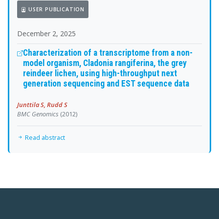
USER PUBLICATION
December 2, 2025
Characterization of a transcriptome from a non-
model organism, Cladonia rangiferina, the grey
reindeer lichen, using high-throughput next
generation sequencing and EST sequence data
Junttila S, Rudd S
BMC Genomics
(2012)
Read abstract