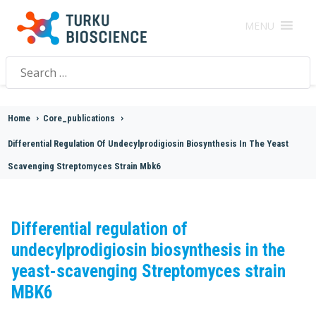
MENU
Search
for:
Home
>
Core_publications
>
Differential Regulation Of Undecylprodigiosin Biosynthesis In The Yeast
Scavenging Streptomyces Strain Mbk6
Differential regulation of
undecylprodigiosin biosynthesis in the
yeast-scavenging Streptomyces strain
MBK6