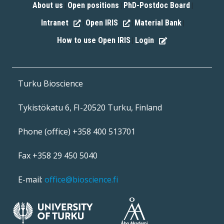
About us
Open positions
PhD-Postdoc Board
|
|
|
Intranet
Open IRIS
Material Bank
|
|
|
How to use Open IRIS
Login
|
Turku Bioscience
Tykistökatu 6, FI-20520 Turku, Finland
Phone (office) +358 400 513701
Fax +358 29 450 5040
E-mail:
office@bioscience.fi