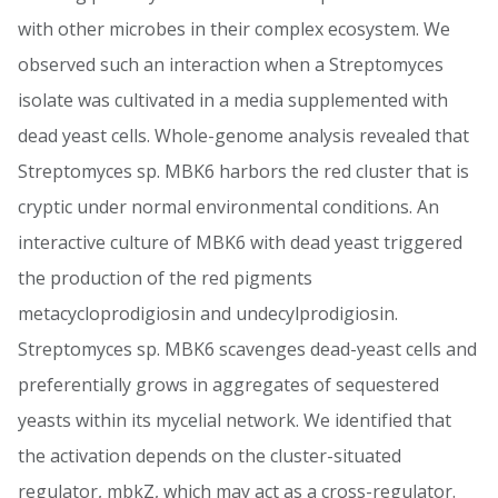
with other microbes in their complex ecosystem. We
observed such an interaction when a Streptomyces
isolate was cultivated in a media supplemented with
dead yeast cells. Whole-genome analysis revealed that
Streptomyces sp. MBK6 harbors the red cluster that is
cryptic under normal environmental conditions. An
interactive culture of MBK6 with dead yeast triggered
the production of the red pigments
metacycloprodigiosin and undecylprodigiosin.
Streptomyces sp. MBK6 scavenges dead-yeast cells and
preferentially grows in aggregates of sequestered
yeasts within its mycelial network. We identified that
the activation depends on the cluster-situated
regulator, mbkZ, which may act as a cross-regulator.