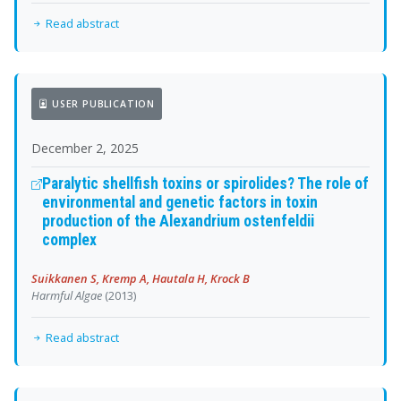
Read abstract
USER PUBLICATION
December 2, 2025
Paralytic shellfish toxins or spirolides? The role of
environmental and genetic factors in toxin
production of the Alexandrium ostenfeldii
complex
Suikkanen S, Kremp A, Hautala H, Krock B
Harmful Algae
(2013)
Read abstract