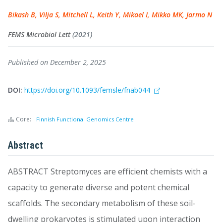
Bikash B, Vilja S, Mitchell L, Keith Y, Mikael I, Mikko MK, Jarmo N
FEMS Microbiol Lett
(2021)
Published on December 2, 2025
DOI:
https://doi.org/10.1093/femsle/fnab044
Core:
Finnish Functional Genomics Centre
Abstract
ABSTRACT Streptomyces are efficient chemists with a
capacity to generate diverse and potent chemical
scaffolds. The secondary metabolism of these soil-
dwelling prokaryotes is stimulated upon interaction