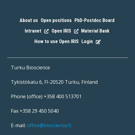
About us
Open positions
PhD-Postdoc Board
|
|
|
Intranet
Open IRIS
Material Bank
|
|
|
How to use Open IRIS
Login
|
Turku Bioscience
Tykistökatu 6, FI-20520 Turku, Finland
Phone (office) +358 400 513701
Fax +358 29 450 5040
E-mail:
office@bioscience.fi