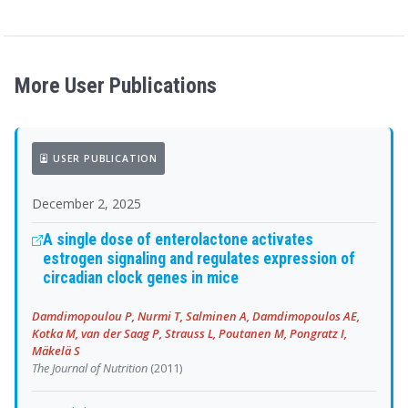
More User Publications
USER PUBLICATION
December 2, 2025
A single dose of enterolactone activates
estrogen signaling and regulates expression of
circadian clock genes in mice
Damdimopoulou P, Nurmi T, Salminen A, Damdimopoulos AE,
Kotka M, van der Saag P, Strauss L, Poutanen M, Pongratz I,
Mäkelä S
The Journal of Nutrition
(2011)