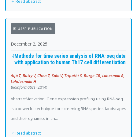
Read abstract
USER PUBLICATION
December 2, 2025
Methods for time series analysis of RNA-seq data
with application to human Th17 cell differentiation
Äijö T, Butty V, Chen Z, Salo V, Tripathi S, Burge CB, Lahesmaa R,
Lähdesmäki H
Bioinformatics
(2014)
AbstractMotivation: Gene expression profiling using RNA-seq
is a powerful technique for screening RNA species’ landscapes
and their dynamics in an...
Read abstract