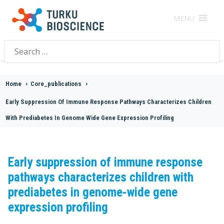
MENU
Search
for:
Home
>
Core_publications
>
Early Suppression Of Immune Response Pathways Characterizes Children
With Prediabetes In Genome Wide Gene Expression Profiling
Early suppression of immune response
pathways characterizes children with
prediabetes in genome-wide gene
expression profiling