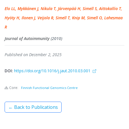
Elo LL, Mykkänen J, Nikula T, Järvenpää H, Simell S, Aittokallio T,
Hyöty H, Ilonen J, Veijola R, Simell T, Knip M, Simell O, Lahesmaa
R
Journal of Autoimmunity
(2010)
Published on December 2, 2025
DOI:
https://doi.org/10.1016/j.jaut.2010.03.001
Core:
Finnish Functional Genomics Centre
← Back to Publications