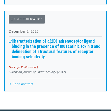
USER PUBLICATION
December 2, 2025
Characterization of α(2B)-adrenoceptor ligand
binding in the presence of muscarinic toxin α and
delineation of structural features of receptor
binding selectivity
Näreoja K, Näsman J
European Journal of Pharmacology
(2012)
Read abstract