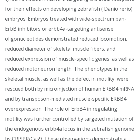
for their effects on developing zebrafish ( Danio rerio)
embryos. Embryos treated with wide-spectrum pan-
ErbB inhibitors or erbb4a-targeting antisense
oligonucleotides demonstrated reduced locomotion,
reduced diameter of skeletal muscle fibers, and
reduced expression of muscle-specific genes, as well as
reduced motoneuron length. The phenotypes in the
skeletal muscle, as well as the defect in motility, were
rescued both by microinjection of human ERBB4 mRNA
and by transposon-mediated muscle-specific ERBB4
overexpression. The role of ErbB4 in regulating
motility was further controlled by targeted mutation of
the endogenous erbb4a locus in the zebrafish genome
by CRISPR/Cas9. These observations demonstrate a