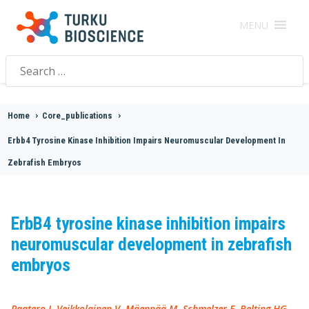
MENU
Search
for:
Home
>
Core_publications
>
Erbb4 Tyrosine Kinase Inhibition Impairs Neuromuscular Development In
Zebrafish Embryos
ErbB4 tyrosine kinase inhibition impairs
neuromuscular development in zebrafish
embryos
Paatero I, Veikkolainen V, Mäenpää M, Schmelzer E, Belting HG,