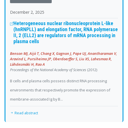
December 2, 2025
Heterogeneous nuclear ribonucleoprotein L-like
(hnRNPLL) and elongation factor, RNA polymerase
II, 2 (ELL2) are regulators of mRNA processing in
plasma cells
Benson MJ, Aijö T, Chang X, Gagnon J, Pape UJ, Anantharaman V,
Aravind L, Pursiheimo JP, Oberdoerffer S, Liu XS, Lahesmaa R,
Lähdesmäki H, Rao A
Proceedings of the National Academy of Sciences
(2012)
B cells and plasma cells possess distinct RNA processing
environments that respectively promote the expression of
membrane-associated Ig by B...
Read abstract