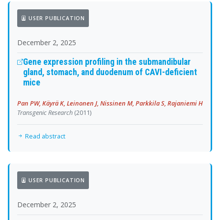
USER PUBLICATION
December 2, 2025
Gene expression profiling in the submandibular
gland, stomach, and duodenum of CAVI-deficient
mice
Pan PW, Käyrä K, Leinonen J, Nissinen M, Parkkila S, Rajaniemi H
Transgenic Research
(2011)
Read abstract
USER PUBLICATION
December 2, 2025