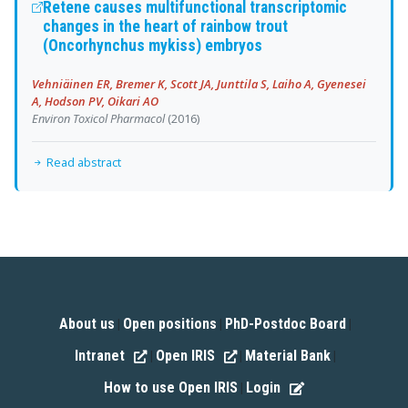
Retene causes multifunctional transcriptomic
changes in the heart of rainbow trout
(Oncorhynchus mykiss) embryos
Vehniäinen ER, Bremer K, Scott JA, Junttila S, Laiho A, Gyenesei
A, Hodson PV, Oikari AO
Environ Toxicol Pharmacol
(2016)
Read abstract
About us
Open positions
PhD-Postdoc Board
|
|
|
Intranet
Open IRIS
Material Bank
|
|
|
How to use Open IRIS
Login
|