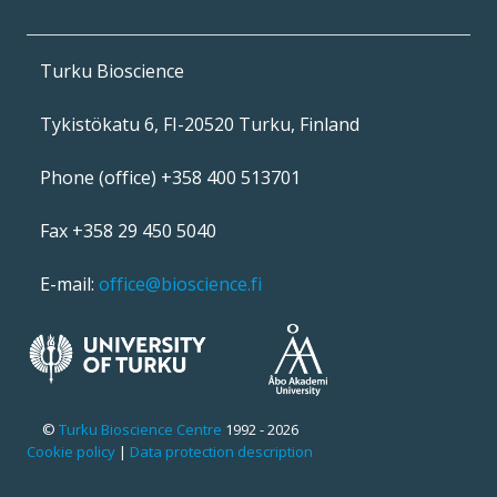
Turku Bioscience
Tykistökatu 6, FI-20520 Turku, Finland
Phone (office) +358 400 513701
Fax +358 29 450 5040
E-mail:
office@bioscience.fi
©
Turku Bioscience Centre
1992 - 2026
Cookie policy
|
Data protection description