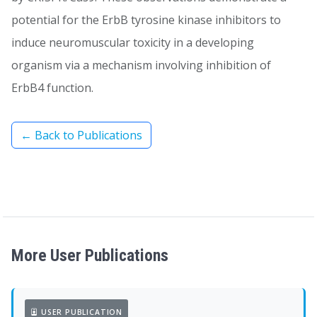
potential for the ErbB tyrosine kinase inhibitors to
induce neuromuscular toxicity in a developing
organism via a mechanism involving inhibition of
ErbB4 function.
← Back to Publications
More User Publications
USER PUBLICATION