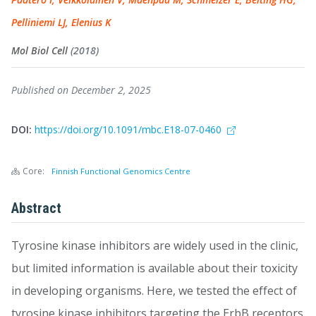
Pelliniemi LJ, Elenius K
Mol Biol Cell
(2018)
Published on December 2, 2025
DOI:
https://doi.org/10.1091/mbc.E18-07-0460
Core:
Finnish Functional Genomics Centre
Abstract
Tyrosine kinase inhibitors are widely used in the clinic,
but limited information is available about their toxicity
in developing organisms. Here, we tested the effect of
tyrosine kinase inhibitors targeting the ErbB receptors