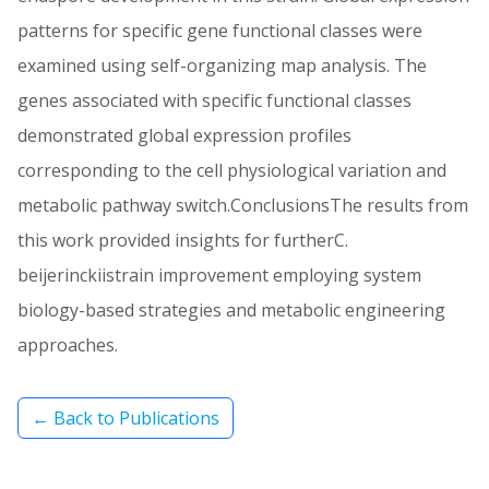
patterns for specific gene functional classes were
examined using self-organizing map analysis. The
genes associated with specific functional classes
demonstrated global expression profiles
corresponding to the cell physiological variation and
metabolic pathway switch.ConclusionsThe results from
this work provided insights for furtherC.
beijerinckiistrain improvement employing system
biology-based strategies and metabolic engineering
approaches.
← Back to Publications