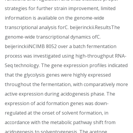
strategies for further strain improvement, limited
information is available on the genome-wide
transcriptional analysis forC. beijerinckii.ResultsThe
genome-wide transcriptional dynamics ofC.
beijerinckiiNCIMB 8052 over a batch fermentation
process was investigated using high-throughput RNA-
Seq technology. The gene expression profiles indicated
that the glycolysis genes were highly expressed
throughout the fermentation, with comparatively more
active expression during acidogenesis phase. The
expression of acid formation genes was down-
regulated at the onset of solvent formation, in
accordance with the metabolic pathway shift from
acidogenesis to solventogenesis. The acetone