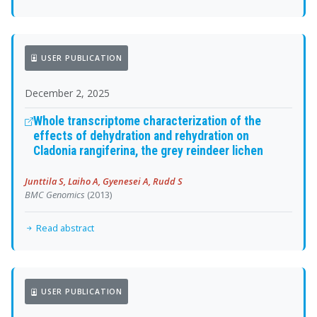
USER PUBLICATION
December 2, 2025
Whole transcriptome characterization of the
effects of dehydration and rehydration on
Cladonia rangiferina, the grey reindeer lichen
Junttila S, Laiho A, Gyenesei A, Rudd S
BMC Genomics
(2013)
Read abstract
USER PUBLICATION