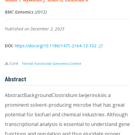
BMC Genomics
(2012)
Published on December 2, 2025
DOI:
https://doi.org/10.1186/1471-2164-13-102
Core:
Finnish Functional Genomics Centre
Abstract
AbstractBackgroundClostridium beijerinckiiis a
prominent solvent-producing microbe that has great
potential for biofuel and chemical industries. Although
transcriptional analysis is essential to understand gene
functions and regulation and thus elucidate proper