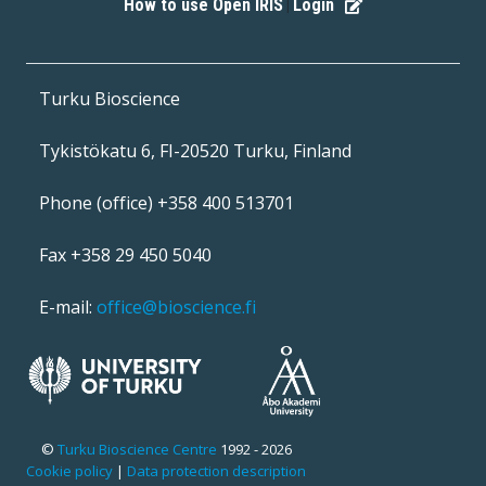
How to use Open IRIS
Login
|
Turku Bioscience
Tykistökatu 6, FI-20520 Turku, Finland
Phone (office) +358 400 513701
Fax +358 29 450 5040
E-mail:
office@bioscience.fi
©
Turku Bioscience Centre
1992 - 2026
Cookie policy
|
Data protection description