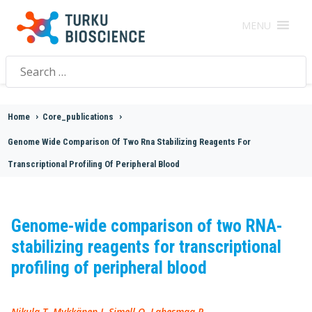
MENU
Search
for:
Home
>
Core_publications
>
Genome Wide Comparison Of Two Rna Stabilizing Reagents For
Transcriptional Profiling Of Peripheral Blood
Genome-wide comparison of two RNA-
stabilizing reagents for transcriptional
profiling of peripheral blood
Nikula T, Mykkänen J, Simell O, Lahesmaa R