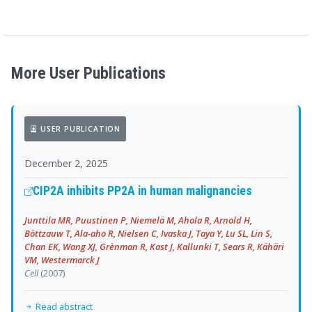
More User Publications
USER PUBLICATION
December 2, 2025
CIP2A inhibits PP2A in human malignancies
Junttila MR, Puustinen P, Niemelä M, Ahola R, Arnold H,
Böttzauw T, Ala-aho R, Nielsen C, Ivaska J, Taya Y, Lu SL, Lin S,
Chan EK, Wang XJ, Grènman R, Kast J, Kallunki T, Sears R, Kähäri
VM, Westermarck J
Cell
(2007)
Read abstract