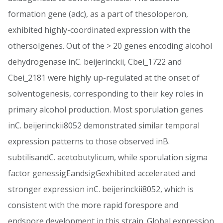
formation gene (adc), as a part of thesoloperon,
exhibited highly-coordinated expression with the
othersolgenes. Out of the > 20 genes encoding alcohol
dehydrogenase inC. beijerinckii, Cbei_1722 and
Cbei_2181 were highly up-regulated at the onset of
solventogenesis, corresponding to their key roles in
primary alcohol production. Most sporulation genes
inC. beijerinckii8052 demonstrated similar temporal
expression patterns to those observed inB.
subtilisandC. acetobutylicum, while sporulation sigma
factor genessigEandsigGexhibited accelerated and
stronger expression inC. beijerinckii8052, which is
consistent with the more rapid forespore and
endspore development in this strain. Global expression