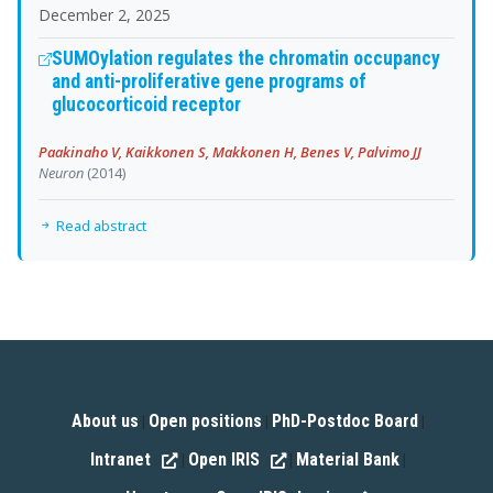
December 2, 2025
SUMOylation regulates the chromatin occupancy
and anti-proliferative gene programs of
glucocorticoid receptor
Paakinaho V, Kaikkonen S, Makkonen H, Benes V, Palvimo JJ
Neuron
(2014)
Read abstract
About us
Open positions
PhD-Postdoc Board
|
|
|
Intranet
Open IRIS
Material Bank
|
|
|