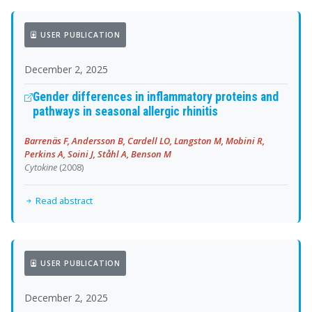
USER PUBLICATION
December 2, 2025
Gender differences in inflammatory proteins and
pathways in seasonal allergic rhinitis
Barrenäs F, Andersson B, Cardell LO, Langston M, Mobini R,
Perkins A, Soini J, Ståhl A, Benson M
Cytokine
(2008)
Read abstract
USER PUBLICATION
December 2, 2025