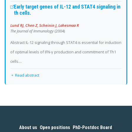
Early target genes of IL-12 and STAT4 signaling in
th cells.
Lund RJ, Chen Z, Scheinin J, Lahesmaa R
The Journal of Immunology
(2004)
Abstract IL-12 signaling through STAT4 is essential for induction
of optimal levels of IFN-γ production and commitment of Th1
cells....
Read abstract
About us
Open positions
PhD-Postdoc Board
|
|
|