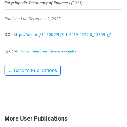
Encyclopedic Dictionary of Polymers
(2011)
Published on December 2, 2025
DOI:
https://doi.org/10.1007/978-1-4419-6247-8_13859
Core:
Finnish Functional Genomics Centre
← Back to Publications
More User Publications