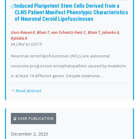
Induced Pluripotent Stem Cells Derived from a
CLN5 Patient Manifest Phenotypic Characteristics
of Neuronal Ceroid Lipofuscinoses
Uusi-Rauva K, Blom T, von Schantz-Fant C, Blom T, Jalanko A,
Kyttälä A
Int J Mol Sci
(2017)
Neuronal ceroid lipofuscinoses (NCLs) are autosomal
recessive progressive encephalopathies caused by mutations
in at least 14 different genes. Despite extensive...
Read abstract
USER PUBLICATION
December 2, 2025