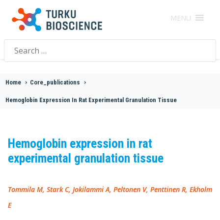
MENU
Search
for:
Home
>
Core_publications
>
Hemoglobin Expression In Rat Experimental Granulation Tissue
Hemoglobin expression in rat
experimental granulation tissue
Tommila M, Stark C, Jokilammi A, Peltonen V, Penttinen R, Ekholm
E