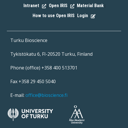
Intranet
Open IRIS
Material Bank
|
|
|
How to use Open IRIS
Login
|
Turku Bioscience
Tykistökatu 6, FI-20520 Turku, Finland
Phone (office) +358 400 513701
Fax +358 29 450 5040
E-mail:
office@bioscience.fi