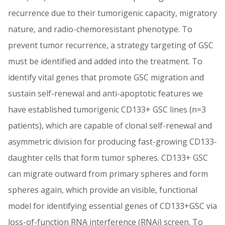
recurrence due to their tumorigenic capacity, migratory
nature, and radio-chemoresistant phenotype. To
prevent tumor recurrence, a strategy targeting of GSC
must be identified and added into the treatment. To
identify vital genes that promote GSC migration and
sustain self-renewal and anti-apoptotic features we
have established tumorigenic CD133+ GSC lines (n=3
patients), which are capable of clonal self-renewal and
asymmetric division for producing fast-growing CD133-
daughter cells that form tumor spheres. CD133+ GSC
can migrate outward from primary spheres and form
spheres again, which provide an visible, functional
model for identifying essential genes of CD133+GSC via
loss-of-function RNA interference (RNAi) screen. To