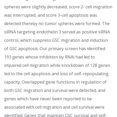
spheres were slightly decreased, score 2- cell migration
was interrupted, and score 3-cell apoptosis was
detected thereby no tumor spheres were formed. The
siRNA targeting endothelin 3 served as positive siRNA
control, which suppress GSC migration and induction
of GSC apoptosis. Our primary screen has identified
193 genes whose inhibition by RNAi had led to
impaired cell migration while knockdown of 128 genes
led to the cell apoptosis and loss of self-repopulating
capacity. Overlapped gene functions in regulation of
both GSC migration and survival were detected, and
genes which have never been reported to be
associated with cell migration and cell survival were
identified. Genes that maintain GSC survival and self-