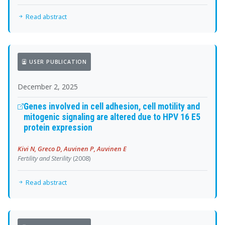
Read abstract
USER PUBLICATION
December 2, 2025
Genes involved in cell adhesion, cell motility and
mitogenic signaling are altered due to HPV 16 E5
protein expression
Kivi N, Greco D, Auvinen P, Auvinen E
Fertility and Sterility
(2008)
Read abstract