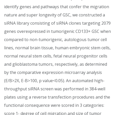
identify genes and pathways that confer the migration
nature and super longevity of GSC, we constructed a
siRNA library consisting of siRNA clones targeting 2079
genes overexpressed in tumorigenic CD133+ GSC when
compared to non-tumorigenic, autologous tumor cell
lines, normal brain tissue, human embryonic stem cells,
normal neural stem cells, fetal neural progenitor cells
and glioblastoma tumors, respectively, as determined
by the comparative expression microarray analysis
(E/B>2X, E-B>100, p value<0.05). An automated high-
throughput siRNA screen was performed in 384-well
plates using a reverse transfection procedures and the
functional consequence were scored in 3 categories:
score 1- degree of cell migration and size of tumor