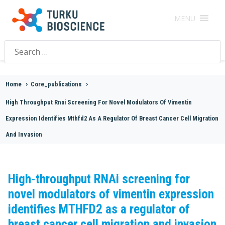
MENU
Search
for:
Home
>
Core_publications
>
High Throughput Rnai Screening For Novel Modulators Of Vimentin
Expression Identifies Mthfd2 As A Regulator Of Breast Cancer Cell Migration
And Invasion
High-throughput RNAi screening for
novel modulators of vimentin expression
identifies MTHFD2 as a regulator of
breast cancer cell migration and invasion