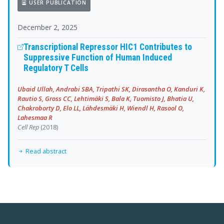
USER PUBLICATION
December 2, 2025
Transcriptional Repressor HIC1 Contributes to
Suppressive Function of Human Induced
Regulatory T Cells
Ubaid Ullah, Andrabi SBA, Tripathi SK, Dirasantha O, Kanduri K,
Rautio S, Gross CC, Lehtimäki S, Bala K, Tuomisto J, Bhatia U,
Chakroborty D, Elo LL, Lähdesmäki H, Wiendl H, Rasool O,
Lahesmaa R
Cell Rep
(2018)
Read abstract