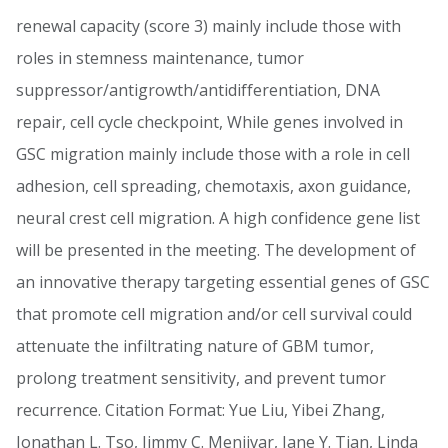
renewal capacity (score 3) mainly include those with
roles in stemness maintenance, tumor
suppressor/antigrowth/antidifferentiation, DNA
repair, cell cycle checkpoint, While genes involved in
GSC migration mainly include those with a role in cell
adhesion, cell spreading, chemotaxis, axon guidance,
neural crest cell migration. A high confidence gene list
will be presented in the meeting. The development of
an innovative therapy targeting essential genes of GSC
that promote cell migration and/or cell survival could
attenuate the infiltrating nature of GBM tumor,
prolong treatment sensitivity, and prevent tumor
recurrence. Citation Format: Yue Liu, Yibei Zhang,
Jonathan L. Tso, Jimmy C. Menjivar, Jane Y. Tian, Linda