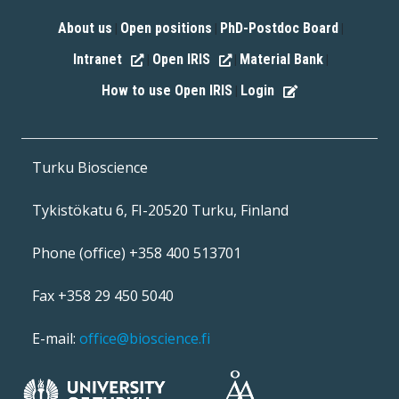
About us
Open positions
PhD-Postdoc Board
|
|
|
Intranet
Open IRIS
Material Bank
|
|
|
How to use Open IRIS
Login
|
Turku Bioscience
Tykistökatu 6, FI-20520 Turku, Finland
Phone (office) +358 400 513701
Fax +358 29 450 5040
E-mail:
office@bioscience.fi