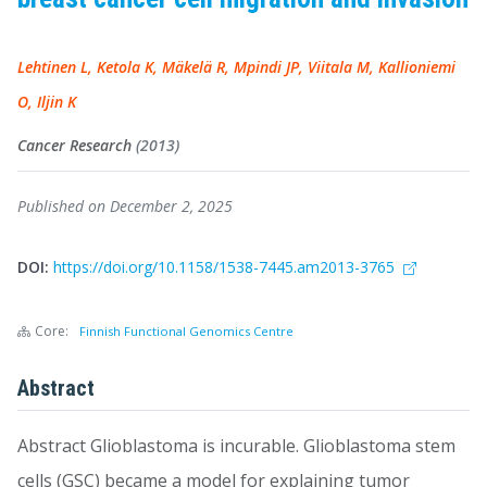
Lehtinen L, Ketola K, Mäkelä R, Mpindi JP, Viitala M, Kallioniemi
O, Iljin K
Cancer Research
(2013)
Published on December 2, 2025
DOI:
https://doi.org/10.1158/1538-7445.am2013-3765
Core:
Finnish Functional Genomics Centre
Abstract
Abstract Glioblastoma is incurable. Glioblastoma stem
cells (GSC) became a model for explaining tumor