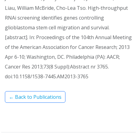
Liau, William McBride, Cho-Lea Tso. High-throughput
RNAi screening identifies genes controlling
glioblastoma stem cell migration and survival.
[abstract]. In: Proceedings of the 104th Annual Meeting
of the American Association for Cancer Research; 2013
Apr 6-10; Washington, DC. Philadelphia (PA): AACR;
Cancer Res 2013;73(8 Suppl):Abstract nr 3765.
doi:10.1158/1538-7445.AM2013-3765
← Back to Publications