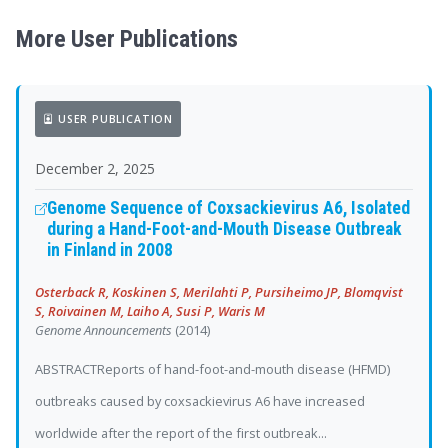
More User Publications
USER PUBLICATION
December 2, 2025
Genome Sequence of Coxsackievirus A6, Isolated
during a Hand-Foot-and-Mouth Disease Outbreak
in Finland in 2008
Osterback R, Koskinen S, Merilahti P, Pursiheimo JP, Blomqvist
S, Roivainen M, Laiho A, Susi P, Waris M
Genome Announcements
(2014)
ABSTRACTReports of hand-foot-and-mouth disease (HFMD)
outbreaks caused by coxsackievirus A6 have increased
worldwide after the report of the first outbreak...