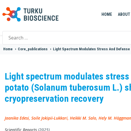
HOME
ABOUT
Search
for:
Home
>
Core_publications
>
Light Spectrum Modulates Stress And Defense 
Light spectrum modulates stress
potato (Solanum tuberosum L.) sh
cryopreservation recovery
Jaanika Edesi, Soile Jokipii-Lukkari, Heikki M. Salo, Hely M. Häggman
Scientific Reports
(2025)