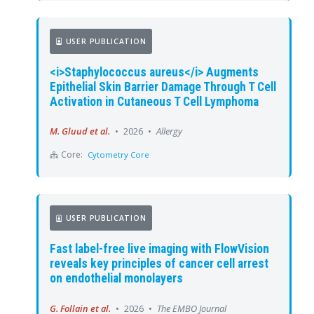
USER PUBLICATION
<i>Staphylococcus aureus</i> Augments
Epithelial Skin Barrier Damage Through T Cell
Activation in Cutaneous T Cell Lymphoma
M. Gluud et al.
•
2026
•
Allergy
Core:
Cytometry Core
USER PUBLICATION
Fast label-free live imaging with FlowVision
reveals key principles of cancer cell arrest
on endothelial monolayers
G. Follain et al.
•
2026
•
The EMBO Journal