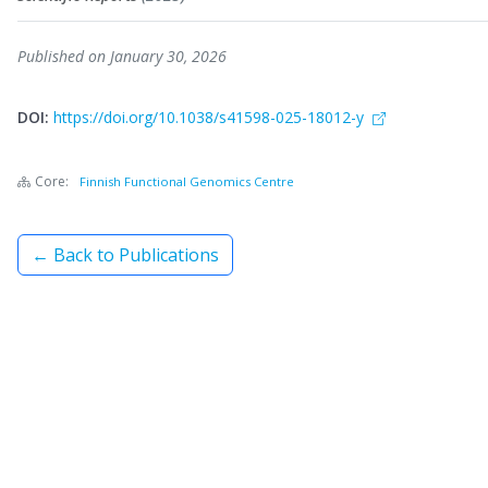
Published on January 30, 2026
DOI:
https://doi.org/10.1038/s41598-025-18012-y
Core:
Finnish Functional Genomics Centre
← Back to Publications