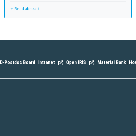
Read abstract
D-Postdoc Board
Intranet
Open IRIS
Material Bank
How
|
|
|
|