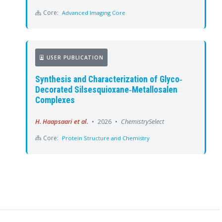
Core:
Advanced Imaging Core
USER PUBLICATION
Synthesis and Characterization of Glyco‐
Decorated Silsesquioxane‐Metallosalen
Complexes
H. Haapsaari et al.
•
2026
•
ChemistrySelect
Core:
Protein Structure and Chemistry