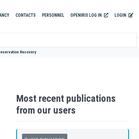
OPENIRIS LOG IN
LOGIN
ANCY
CONTACTS
PERSONNEL
reservation Recovery
Most recent publications
from our users