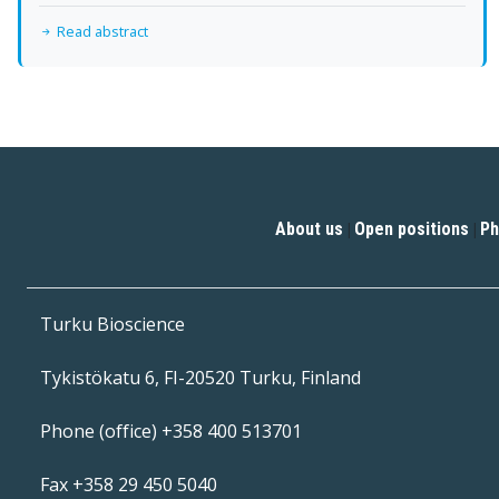
Read abstract
About us
Open positions
Ph
|
|
Turku Bioscience
Tykistökatu 6, FI-20520 Turku, Finland
Phone (office) +358 400 513701
Fax +358 29 450 5040