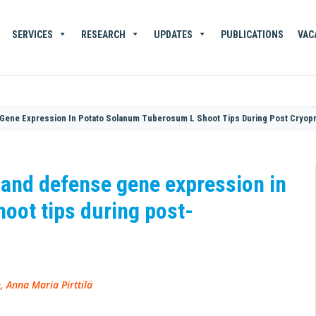
SERVICES
RESEARCH
UPDATES
PUBLICATIONS
VAC
Gene Expression In Potato Solanum Tuberosum L Shoot Tips During Post Cryop
 and defense gene expression in
oot tips during post-
, Anna Maria Pirttilä