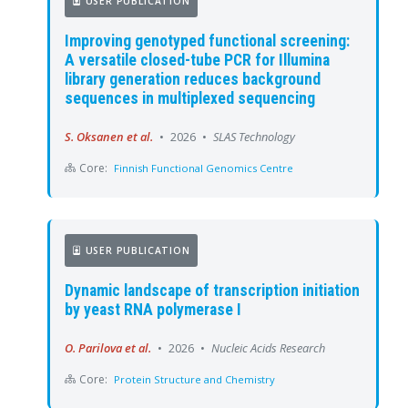
USER PUBLICATION
Improving genotyped functional screening:
A versatile closed-tube PCR for Illumina
library generation reduces background
sequences in multiplexed sequencing
S. Oksanen et al.
•
2026
•
SLAS Technology
Core:
Finnish Functional Genomics Centre
USER PUBLICATION
Dynamic landscape of transcription initiation
by yeast RNA polymerase I
O. Parilova et al.
•
2026
•
Nucleic Acids Research
Core:
Protein Structure and Chemistry