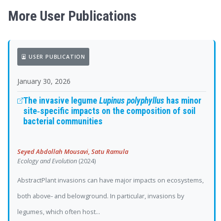
More User Publications
USER PUBLICATION
January 30, 2026
The invasive legume
Lupinus polyphyllus
has minor
site‐specific impacts on the composition of soil
bacterial communities
Seyed Abdollah Mousavi, Satu Ramula
Ecology and Evolution
(2024)
AbstractPlant invasions can have major impacts on ecosystems,
both above‐ and belowground. In particular, invasions by
legumes, which often host...