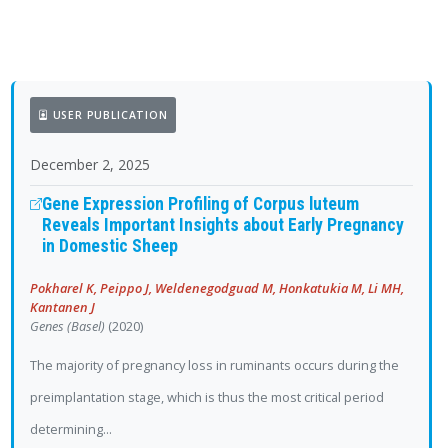
USER PUBLICATION
December 2, 2025
Gene Expression Profiling of Corpus luteum
Reveals Important Insights about Early Pregnancy
in Domestic Sheep
Pokharel K, Peippo J, Weldenegodguad M, Honkatukia M, Li MH,
Kantanen J
Genes (Basel)
(2020)
The majority of pregnancy loss in ruminants occurs during the
preimplantation stage, which is thus the most critical period
determining...