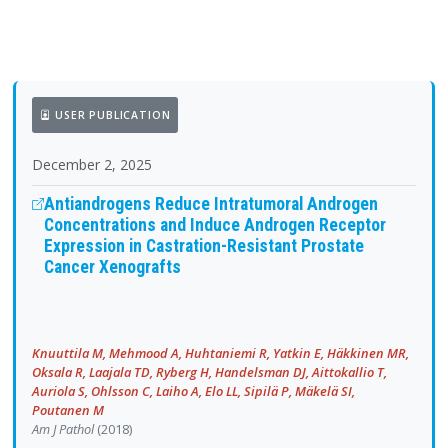
USER PUBLICATION
December 2, 2025
Antiandrogens Reduce Intratumoral Androgen
Concentrations and Induce Androgen Receptor
Expression in Castration-Resistant Prostate
Cancer Xenografts
Knuuttila M, Mehmood A, Huhtaniemi R, Yatkin E, Häkkinen MR,
Oksala R, Laajala TD, Ryberg H, Handelsman DJ, Aittokallio T,
Auriola S, Ohlsson C, Laiho A, Elo LL, Sipilä P, Mäkelä SI,
Poutanen M
Am J Pathol
(2018)