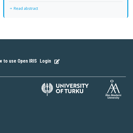
Read abstract
 to use Open IRIS
Login
|