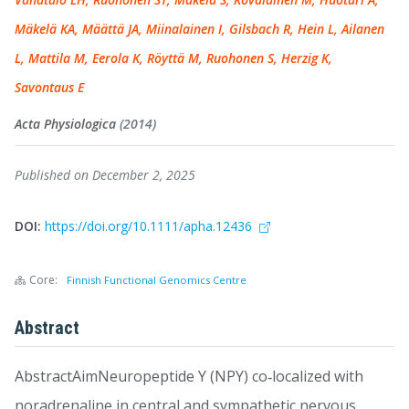
Mäkelä KA, Määttä JA, Miinalainen I, Gilsbach R, Hein L, Ailanen
L, Mattila M, Eerola K, Röyttä M, Ruohonen S, Herzig K,
Savontaus E
Acta Physiologica
(2014)
Published on December 2, 2025
DOI:
https://doi.org/10.1111/apha.12436
Core:
Finnish Functional Genomics Centre
Abstract
AbstractAimNeuropeptide Y (NPY) co‐localized with
noradrenaline in central and sympathetic nervous