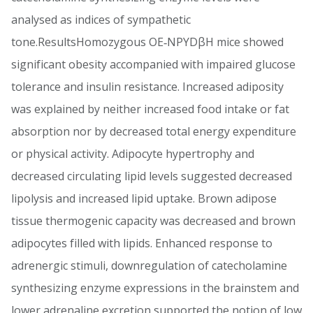
analysed as indices of sympathetic
tone.ResultsHomozygous OE‐NPYDβH mice showed
significant obesity accompanied with impaired glucose
tolerance and insulin resistance. Increased adiposity
was explained by neither increased food intake or fat
absorption nor by decreased total energy expenditure
or physical activity. Adipocyte hypertrophy and
decreased circulating lipid levels suggested decreased
lipolysis and increased lipid uptake. Brown adipose
tissue thermogenic capacity was decreased and brown
adipocytes filled with lipids. Enhanced response to
adrenergic stimuli, downregulation of catecholamine
synthesizing enzyme expressions in the brainstem and
lower adrenaline excretion supported the notion of low