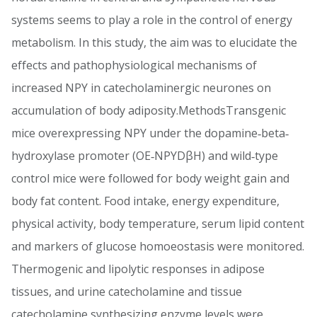
systems seems to play a role in the control of energy
metabolism. In this study, the aim was to elucidate the
effects and pathophysiological mechanisms of
increased NPY in catecholaminergic neurones on
accumulation of body adiposity.MethodsTransgenic
mice overexpressing NPY under the dopamine‐beta‐
hydroxylase promoter (OE‐NPYDβH) and wild‐type
control mice were followed for body weight gain and
body fat content. Food intake, energy expenditure,
physical activity, body temperature, serum lipid content
and markers of glucose homoeostasis were monitored.
Thermogenic and lipolytic responses in adipose
tissues, and urine catecholamine and tissue
catecholamine synthesizing enzyme levels were