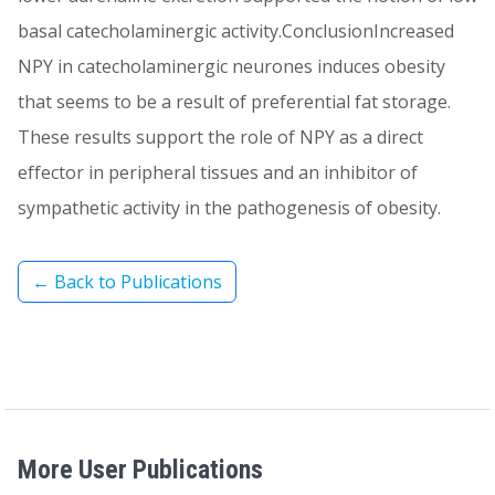
basal catecholaminergic activity.ConclusionIncreased
NPY in catecholaminergic neurones induces obesity
that seems to be a result of preferential fat storage.
These results support the role of NPY as a direct
effector in peripheral tissues and an inhibitor of
sympathetic activity in the pathogenesis of obesity.
← Back to Publications
More User Publications