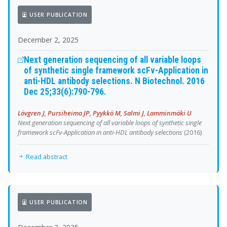
USER PUBLICATION
December 2, 2025
Next generation sequencing of all variable loops
of synthetic single framework scFv-Application in
anti-HDL antibody selections. N Biotechnol. 2016
Dec 25;33(6):790-796.
Lövgren J, Pursiheimo JP, Pyykkö M, Salmi J, Lamminmäki U
Next generation sequencing of all variable loops of synthetic single
framework scFv-Application in anti-HDL antibody selections
(2016)
Read abstract
USER PUBLICATION