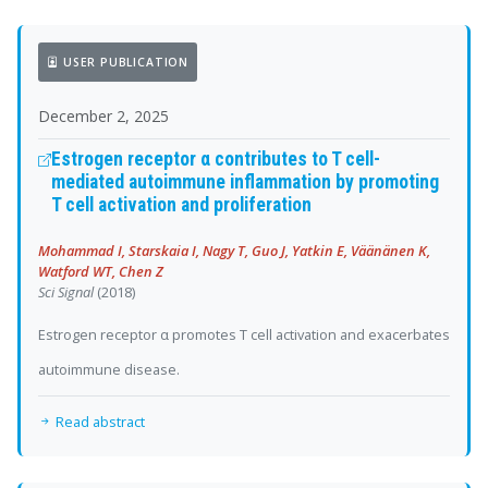
USER PUBLICATION
December 2, 2025
Estrogen receptor α contributes to T cell-
mediated autoimmune inflammation by promoting
T cell activation and proliferation
Mohammad I, Starskaia I, Nagy T, Guo J, Yatkin E, Väänänen K,
Watford WT, Chen Z
Sci Signal
(2018)
Estrogen receptor α promotes T cell activation and exacerbates
autoimmune disease.
Read abstract