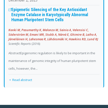
December 2, 2025
Epigenetic Silencing of the Key Antioxidant
Enzyme Catalase in Karyotypically Abnormal
Human Pluripotent Stem Cells
Konki M, Pasumarthy K, Malonzo M, Sainio A, Valensisi C,
Söderström M, Emani MR, Stubb A, Närvä E, Ghimire B, Laiho A,
Järveläinen H, Lahesmaa R, Lähdesmäki H, Hawkins RD, Lund RJ
Scientific Reports
(2016)
AbstractEpigenomic regulation is likely to be important in the
maintenance of genomic integrity of human pluripotent stem
cells, however, the...
Read abstract