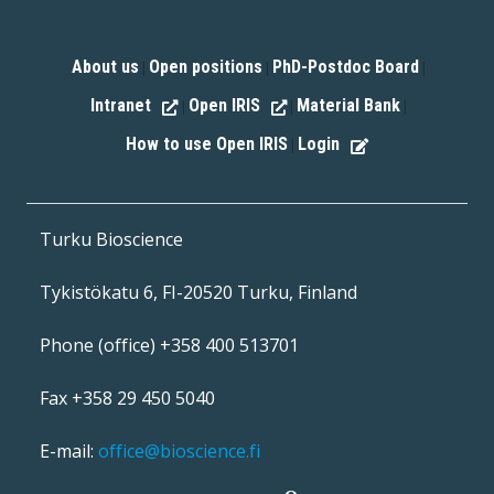
About us
Open positions
PhD-Postdoc Board
|
|
|
Intranet
Open IRIS
Material Bank
|
|
|
How to use Open IRIS
Login
|
Turku Bioscience
Tykistökatu 6, FI-20520 Turku, Finland
Phone (office) +358 400 513701
Fax +358 29 450 5040
E-mail:
office@bioscience.fi