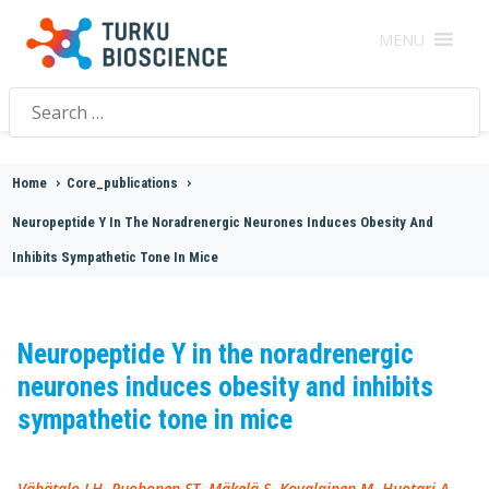
MENU
Search
for:
Home
>
Core_publications
>
Neuropeptide Y In The Noradrenergic Neurones Induces Obesity And
Inhibits Sympathetic Tone In Mice
Neuropeptide Y in the noradrenergic
neurones induces obesity and inhibits
sympathetic tone in mice
Vähätalo LH, Ruohonen ST, Mäkelä S, Kovalainen M, Huotari A,