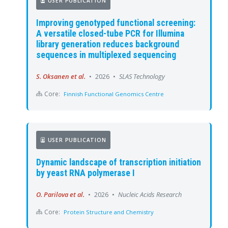
USER PUBLICATION
Improving genotyped functional screening:
A versatile closed-tube PCR for Illumina
library generation reduces background
sequences in multiplexed sequencing
S. Oksanen et al.
•
2026
•
SLAS Technology
Core:
Finnish Functional Genomics Centre
USER PUBLICATION
Dynamic landscape of transcription initiation
by yeast RNA polymerase I
O. Parilova et al.
•
2026
•
Nucleic Acids Research
Core:
Protein Structure and Chemistry