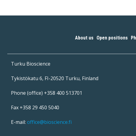
About us
Open positions
Ph
|
|
Turku Bioscience
Tykistökatu 6, FI-20520 Turku, Finland
Phone (office) +358 400 513701
Fax +358 29 450 5040
E-mail:
office@bioscience.fi