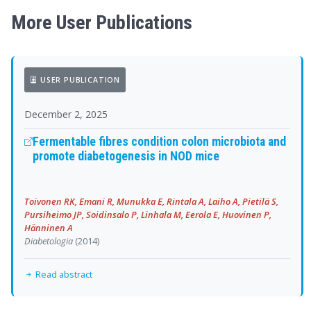
More User Publications
USER PUBLICATION
December 2, 2025
Fermentable fibres condition colon microbiota and
promote diabetogenesis in NOD mice
Toivonen RK, Emani R, Munukka E, Rintala A, Laiho A, Pietilä S,
Pursiheimo JP, Soidinsalo P, Linhala M, Eerola E, Huovinen P,
Hänninen A
Diabetologia
(2014)
Read abstract