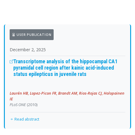
USER PUBLICATION
December 2, 2025
Transcriptome analysis of the hippocampal CA1
pyramidal cell region after kainic acid-induced
status epilepticus in juvenile rats
Laurén HB, Lopez-Picon FR, Brandt AM, Rios-Rojas CJ, Holopainen
IE
PLoS ONE
(2010)
Read abstract