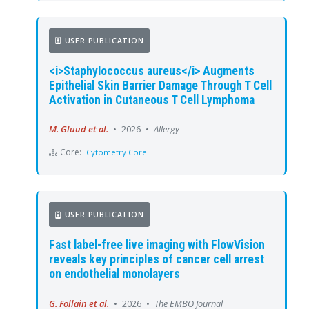
USER PUBLICATION
<i>Staphylococcus aureus</i> Augments
Epithelial Skin Barrier Damage Through T Cell
Activation in Cutaneous T Cell Lymphoma
M. Gluud et al.
•
2026
•
Allergy
Core:
Cytometry Core
USER PUBLICATION
Fast label-free live imaging with FlowVision
reveals key principles of cancer cell arrest
on endothelial monolayers
G. Follain et al.
•
2026
•
The EMBO Journal