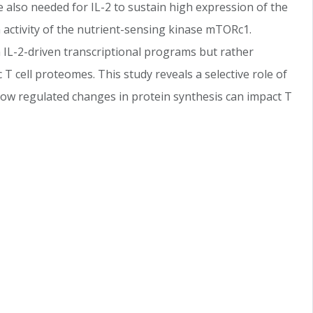
 also needed for IL-2 to sustain high expression of the
activity of the nutrient-sensing kinase mTORc1.
 IL-2-driven transcriptional programs but rather
 T cell proteomes. This study reveals a selective role of
 how regulated changes in protein synthesis can impact T