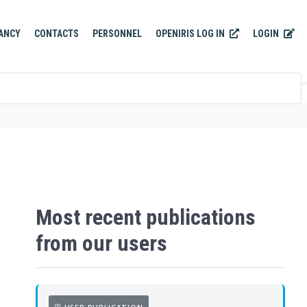
OPENIRIS LOG IN
LOGIN
ANCY
CONTACTS
PERSONNEL
Most recent publications
from our users