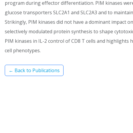
program during effector differentiation. PIM kinases were
glucose transporters SLC2A1 and SLC2A3 and to maintain 
Strikingly, PIM kinases did not have a dominant impact on
selectively modulated protein synthesis to shape cytotoxic
PIM kinases in IL-2 control of CD8 T cells and highlights
cell phenotypes.
← Back to Publications