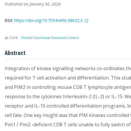
Published on January 30, 2026
DOI:
https://doi.org/10.7554/elife.98622.3
Core:
Finnish Functional Genomics Centre
Abstract
Integration of kinase signalling networks co-ordinates th
required for T cell activation and differentiation. This s
and PIM2 in controlling mouse CD8 T lymphocyte antigen r
response to the cytokines Interleukin-2 (IL-2) or IL-15. 
receptor and IL-15 controlled differentiation programs, bu
cell fate. One key insight was that PIM kinases controlled 
Pim1 / Pim2 -deficient CD8 T cells unable to fully switch 