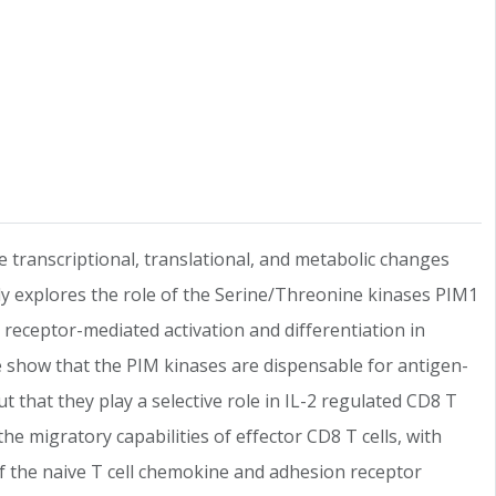
e transcriptional, translational, and metabolic changes
tudy explores the role of the Serine/Threonine kinases PIM1
eceptor-mediated activation and differentiation in
We show that the PIM kinases are dispensable for antigen-
t that they play a selective role in IL-2 regulated CD8 T
the migratory capabilities of effector CD8 T cells, with
off the naive T cell chemokine and adhesion receptor