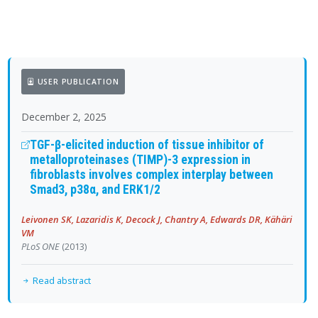
USER PUBLICATION
December 2, 2025
TGF-β-elicited induction of tissue inhibitor of
metalloproteinases (TIMP)-3 expression in
fibroblasts involves complex interplay between
Smad3, p38α, and ERK1/2
Leivonen SK, Lazaridis K, Decock J, Chantry A, Edwards DR, Kähäri
VM
PLoS ONE
(2013)
Read abstract