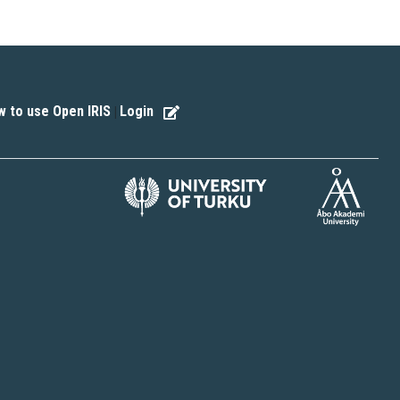
 to use Open IRIS
Login
|