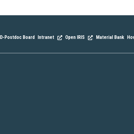
D-Postdoc Board
Intranet
Open IRIS
Material Bank
How
|
|
|
|