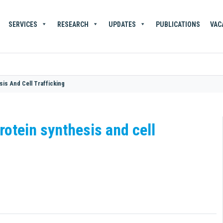
SERVICES
RESEARCH
UPDATES
PUBLICATIONS
VAC
sis And Cell Trafficking
rotein synthesis and cell