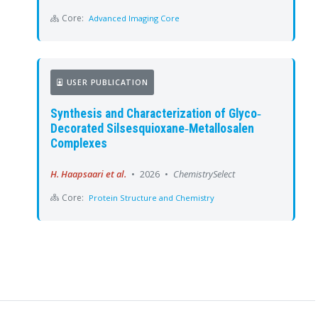
Core:
Advanced Imaging Core
USER PUBLICATION
Synthesis and Characterization of Glyco‐
Decorated Silsesquioxane‐Metallosalen
Complexes
H. Haapsaari et al.
•
2026
•
ChemistrySelect
Core:
Protein Structure and Chemistry