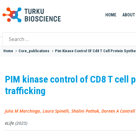
HOME
ABOUT
Search
for:
Home
>
Core_publications
>
Pim Kinase Control Of Cd8 T Cell Protein Synthe
PIM kinase control of CD8 T cell p
trafficking
Julia M Marchingo, Laura Spinelli, Shalini Pathak, Doreen A Cantrell
eLife
(2025)