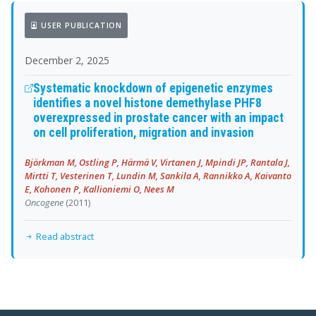
USER PUBLICATION
December 2, 2025
Systematic knockdown of epigenetic enzymes
identifies a novel histone demethylase PHF8
overexpressed in prostate cancer with an impact
on cell proliferation, migration and invasion
Björkman M, Ostling P, Härmä V, Virtanen J, Mpindi JP, Rantala J,
Mirtti T, Vesterinen T, Lundin M, Sankila A, Rannikko A, Kaivanto
E, Kohonen P, Kallioniemi O, Nees M
Oncogene
(2011)
Read abstract