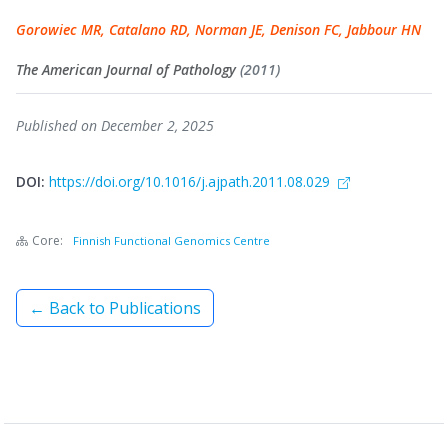
Gorowiec MR, Catalano RD, Norman JE, Denison FC, Jabbour HN
The American Journal of Pathology
(2011)
Published on December 2, 2025
DOI:
https://doi.org/10.1016/j.ajpath.2011.08.029
Core:
Finnish Functional Genomics Centre
← Back to Publications