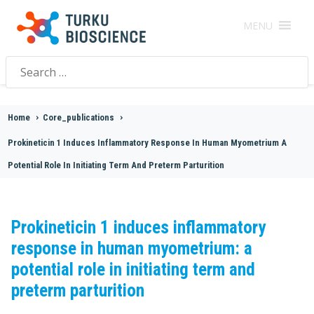
MENU
Search
for:
Home
>
Core_publications
>
Prokineticin 1 Induces Inflammatory Response In Human Myometrium A
Potential Role In Initiating Term And Preterm Parturition
Prokineticin 1 induces inflammatory
response in human myometrium: a
potential role in initiating term and
preterm parturition