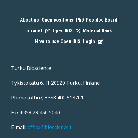
About us
Open positions
PhD-Postdoc Board
|
|
|
Intranet
Open IRIS
Material Bank
|
|
|
How to use Open IRIS
Login
|
Turku Bioscience
Tykistökatu 6, FI-20520 Turku, Finland
Phone (office) +358 400 513701
Fax +358 29 450 5040
E-mail:
office@bioscience.fi