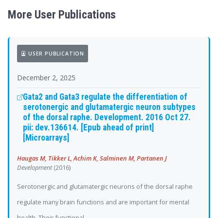
More User Publications
USER PUBLICATION
December 2, 2025
Gata2 and Gata3 regulate the differentiation of
serotonergic and glutamatergic neuron subtypes
of the dorsal raphe. Development. 2016 Oct 27.
pii: dev.136614. [Epub ahead of print]
[Microarrays]
Haugas M, Tikker L, Achim K, Salminen M, Partanen J
Development
(2016)
Serotonergic and glutamatergic neurons of the dorsal raphe
regulate many brain functions and are important for mental
health. Their functional...