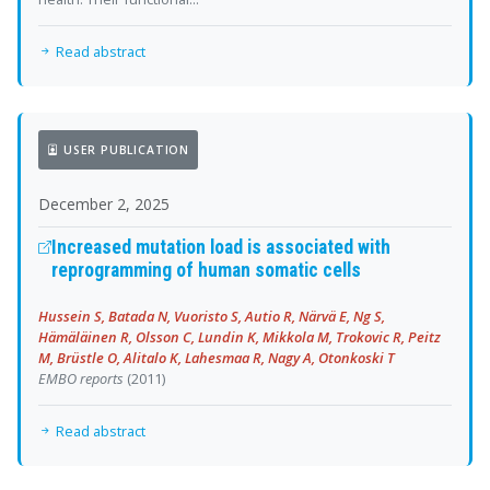
Read abstract
USER PUBLICATION
December 2, 2025
Increased mutation load is associated with
reprogramming of human somatic cells
Hussein S, Batada N, Vuoristo S, Autio R, Närvä E, Ng S,
Hämäläinen R, Olsson C, Lundin K, Mikkola M, Trokovic R, Peitz
M, Brüstle O, Alitalo K, Lahesmaa R, Nagy A, Otonkoski T
EMBO reports
(2011)
Read abstract