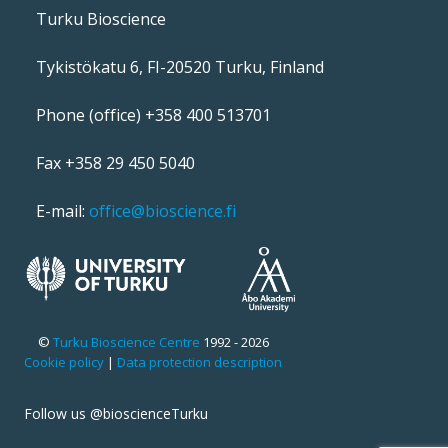
Turku Bioscience
Tykistökatu 6, FI-20520 Turku, Finland
Phone (office) +358 400 513701
Fax +358 29 450 5040
E-mail:
office@bioscience.fi
©
Turku Bioscience Centre
1992 - 2026
Cookie policy
|
Data protection description
Follow us @bioscienceTurku