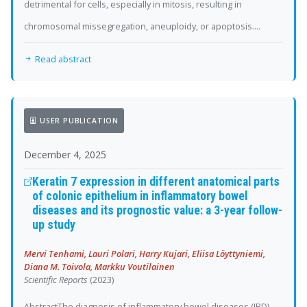
detrimental for cells, especially in mitosis, resulting in
chromosomal missegregation, aneuploidy, or apoptosis....
Read abstract
USER PUBLICATION
December 4, 2025
Keratin 7 expression in different anatomical parts
of colonic epithelium in inflammatory bowel
diseases and its prognostic value: a 3-year follow-
up study
Mervi Tenhami, Lauri Polari, Harry Kujari, Eliisa Löyttyniemi,
Diana M. Toivola, Markku Voutilainen
Scientific Reports
(2023)
AbstractThe diagnosis of inflammatory bowel diseases (IBD)