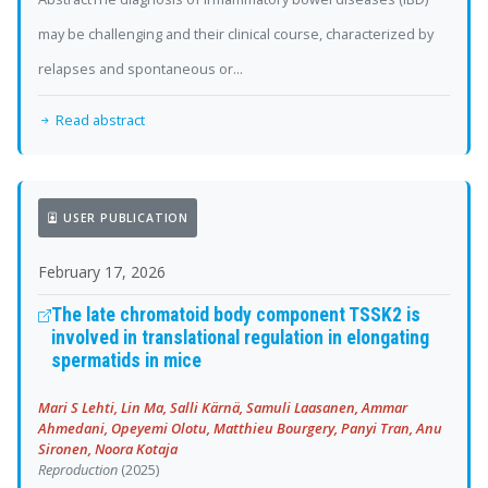
may be challenging and their clinical course, characterized by
relapses and spontaneous or...
Read abstract
USER PUBLICATION
February 17, 2026
The late chromatoid body component TSSK2 is
involved in translational regulation in elongating
spermatids in mice
Mari S Lehti, Lin Ma, Salli Kärnä, Samuli Laasanen, Ammar
Ahmedani, Opeyemi Olotu, Matthieu Bourgery, Panyi Tran, Anu
Sironen, Noora Kotaja
Reproduction
(2025)