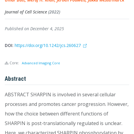
Journal of Cell Science
(2022)
Published on December 4, 2025
DOI:
https://doi.org/10.1242/jcs.260627
Core:
Advanced Imaging Core
Abstract
ABSTRACT SHARPIN is involved in several cellular
processes and promotes cancer progression. However,
how the choice between different functions of
SHARPIN is post-translationally regulated is unclear.
Here, we characterized SHARPIN phosphorylation by