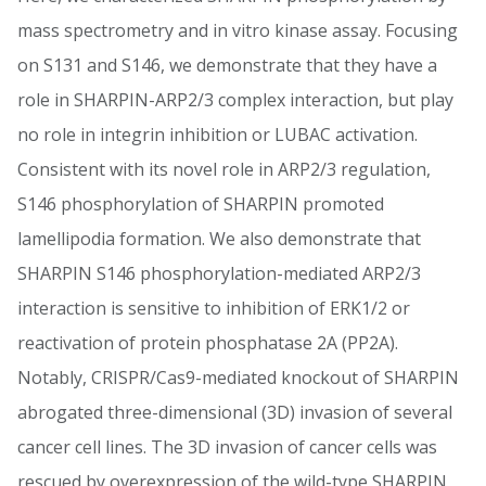
mass spectrometry and in vitro kinase assay. Focusing
on S131 and S146, we demonstrate that they have a
role in SHARPIN-ARP2/3 complex interaction, but play
no role in integrin inhibition or LUBAC activation.
Consistent with its novel role in ARP2/3 regulation,
S146 phosphorylation of SHARPIN promoted
lamellipodia formation. We also demonstrate that
SHARPIN S146 phosphorylation-mediated ARP2/3
interaction is sensitive to inhibition of ERK1/2 or
reactivation of protein phosphatase 2A (PP2A).
Notably, CRISPR/Cas9-mediated knockout of SHARPIN
abrogated three-dimensional (3D) invasion of several
cancer cell lines. The 3D invasion of cancer cells was
rescued by overexpression of the wild-type SHARPIN,