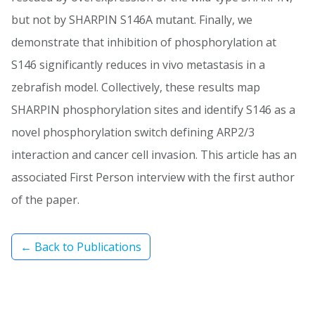
but not by SHARPIN S146A mutant. Finally, we
demonstrate that inhibition of phosphorylation at
S146 significantly reduces in vivo metastasis in a
zebrafish model. Collectively, these results map
SHARPIN phosphorylation sites and identify S146 as a
novel phosphorylation switch defining ARP2/3
interaction and cancer cell invasion. This article has an
associated First Person interview with the first author
of the paper.
← Back to Publications