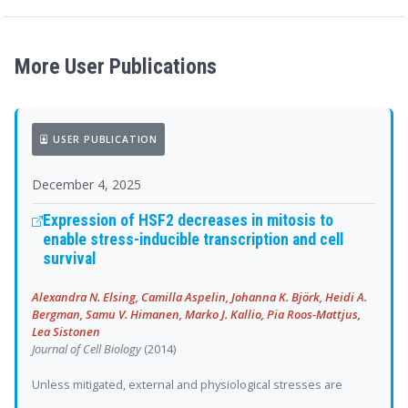
More User Publications
USER PUBLICATION
December 4, 2025
Expression of HSF2 decreases in mitosis to
enable stress-inducible transcription and cell
survival
Alexandra N. Elsing, Camilla Aspelin, Johanna K. Björk, Heidi A.
Bergman, Samu V. Himanen, Marko J. Kallio, Pia Roos-Mattjus,
Lea Sistonen
Journal of Cell Biology
(2014)
Unless mitigated, external and physiological stresses are