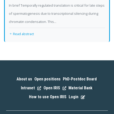
In brief Temporally regulated translation is critical for late steps
of spermatogenesis due to transcriptional silencing during
chromatin condensation. This...
Read abstract
About us
Open positions
PhD-Postdoc Board
|
|
|
Intranet
Open IRIS
Material Bank
|
|
|
How to use Open IRIS
Login
|