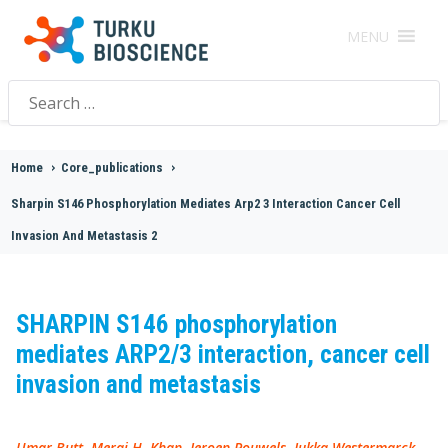
MENU
Search
for:
Home
>
Core_publications
>
Sharpin S146 Phosphorylation Mediates Arp2 3 Interaction Cancer Cell
Invasion And Metastasis 2
SHARPIN S146 phosphorylation
mediates ARP2/3 interaction, cancer cell
invasion and metastasis
Umar Butt, Meraj H. Khan, Jeroen Pouwels, Jukka Westermarck