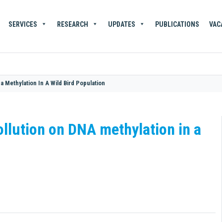
SERVICES
RESEARCH
UPDATES
PUBLICATIONS
VAC
a Methylation In A Wild Bird Population
ollution on DNA methylation in a