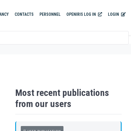
OPENIRIS LOG IN
LOGIN
ANCY
CONTACTS
PERSONNEL
Most recent publications
from our users