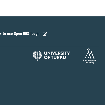
 to use Open IRIS
Login
|