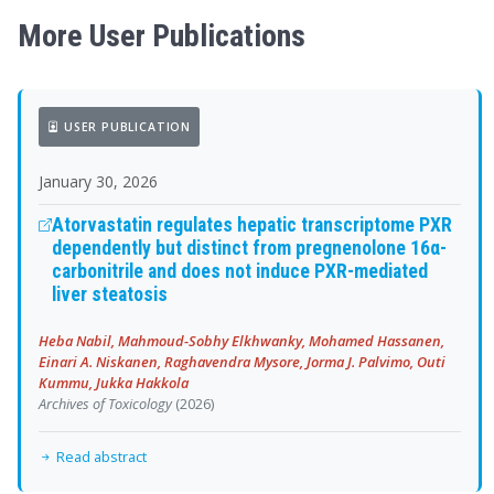
More User Publications
USER PUBLICATION
January 30, 2026
Atorvastatin regulates hepatic transcriptome PXR
dependently but distinct from pregnenolone 16α-
carbonitrile and does not induce PXR-mediated
liver steatosis
Heba Nabil, Mahmoud-Sobhy Elkhwanky, Mohamed Hassanen,
Einari A. Niskanen, Raghavendra Mysore, Jorma J. Palvimo, Outi
Kummu, Jukka Hakkola
Archives of Toxicology
(2026)
Read abstract