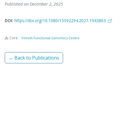
Published on December 2, 2025
DOI:
https://doi.org/10.1080/15592294.2021.1943863
Core:
Finnish Functional Genomics Centre
← Back to Publications