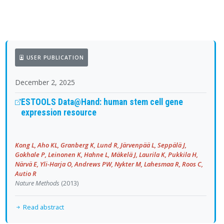
USER PUBLICATION
December 2, 2025
ESTOOLS Data@Hand: human stem cell gene
expression resource
Kong L, Aho KL, Granberg K, Lund R, Järvenpää L, Seppälä J,
Gokhale P, Leinonen K, Hahne L, Mäkelä J, Laurila K, Pukkila H,
Närvä E, Yli-Harja O, Andrews PW, Nykter M, Lahesmaa R, Roos C,
Autio R
Nature Methods
(2013)
Read abstract