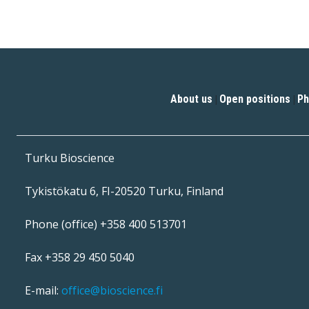
About us
Open positions
Ph
|
|
Turku Bioscience
Tykistökatu 6, FI-20520 Turku, Finland
Phone (office) +358 400 513701
Fax +358 29 450 5040
E-mail:
office@bioscience.fi