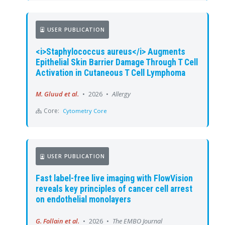
USER PUBLICATION
<i>Staphylococcus aureus</i> Augments
Epithelial Skin Barrier Damage Through T Cell
Activation in Cutaneous T Cell Lymphoma
M. Gluud et al.
•
2026
•
Allergy
Core:
Cytometry Core
USER PUBLICATION
Fast label-free live imaging with FlowVision
reveals key principles of cancer cell arrest
on endothelial monolayers
G. Follain et al.
•
2026
•
The EMBO Journal