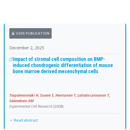
USER PUBLICATION
December 2, 2025
Impact of stromal cell composition on BMP-
induced chondrogenic differentiation of mouse
bone marrow derived mesenchymal cells
Taipaleenmäki H, Suomi S, Hentunen T, Laitala-Leinonen T,
Säämänen AM
Experimental Cell Research
(2008)
Read abstract