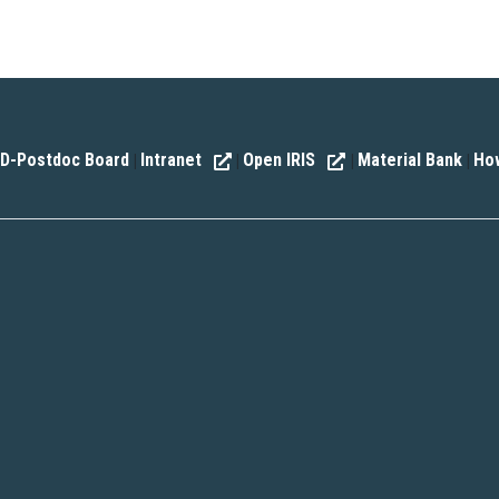
D-Postdoc Board
Intranet
Open IRIS
Material Bank
How
|
|
|
|