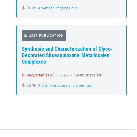
Core:
Advanced Imaging Core
USER PUBLICATION
Synthesis and Characterization of Glyco‐
Decorated Silsesquioxane‐Metallosalen
Complexes
H. Haapsaari et al.
•
2026
•
ChemistrySelect
Core:
Protein Structure and Chemistry