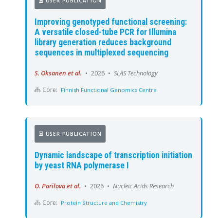
USER PUBLICATION
Improving genotyped functional screening:
A versatile closed-tube PCR for Illumina
library generation reduces background
sequences in multiplexed sequencing
S. Oksanen et al.
•
2026
•
SLAS Technology
Core:
Finnish Functional Genomics Centre
USER PUBLICATION
Dynamic landscape of transcription initiation
by yeast RNA polymerase I
O. Parilova et al.
•
2026
•
Nucleic Acids Research
Core:
Protein Structure and Chemistry