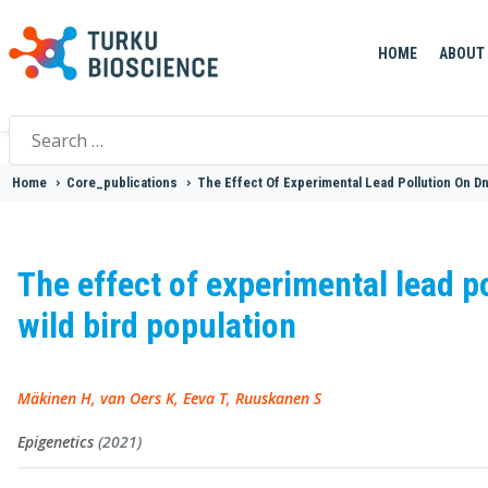
HOME
ABOUT
Search
for:
Home
>
Core_publications
>
The Effect Of Experimental Lead Pollution On Dn
The effect of experimental lead p
wild bird population
Mäkinen H, van Oers K, Eeva T, Ruuskanen S
Epigenetics
(2021)