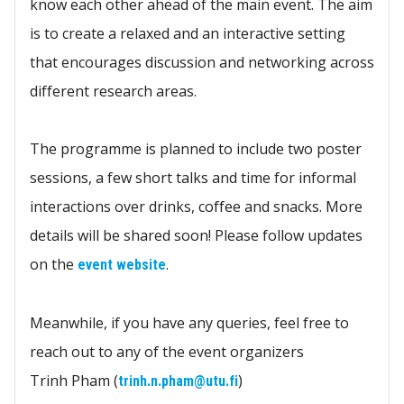
know each other ahead of the main event. The aim
is to create a relaxed and an interactive setting
that encourages discussion and networking across
different research areas.
The programme is planned to include two poster
sessions, a few short talks and time for informal
interactions over drinks, coffee and snacks. More
details will be shared soon! Please follow updates
on the
.
event website
Meanwhile, if you have any queries, feel free to
reach out to any of the event organizers
Trinh Pham (
)
trinh.n.pham@utu.fi