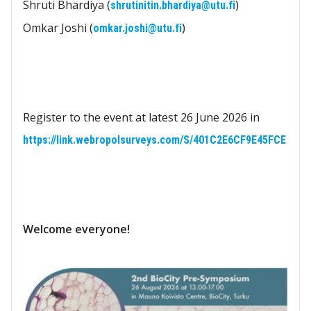
Shruti Bhardiya (
)
shrutinitin.bhardiya@utu.fi
Omkar Joshi (
)
omkar.joshi@utu.fi
Register to the event at latest 26 June 2026 in
https://link.webropolsurveys.com/S/401C2E6CF9E45FCE
Welcome everyone!