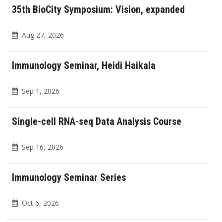
35th BioCity Symposium: Vision, expanded
Aug 27, 2026
Immunology Seminar, Heidi Haikala
Sep 1, 2026
Single-cell RNA-seq Data Analysis Course
Sep 16, 2026
Immunology Seminar Series
Oct 6, 2026