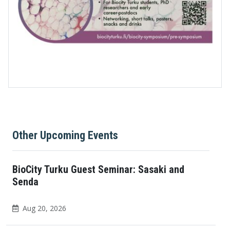
Other Upcoming Events
BioCity Turku Guest Seminar: Sasaki and
Senda
Aug 20, 2026