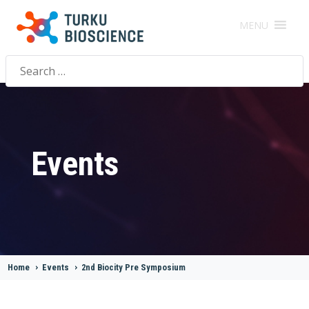
MENU
Search
for:
Events
Home
>
Events
>
2nd Biocity Pre Symposium