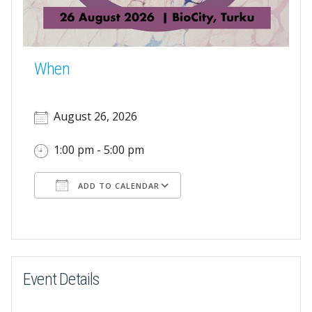
When
August 26, 2026
1:00 pm - 5:00 pm
ADD TO CALENDAR
Download ICS
Google Calendar
Event Details