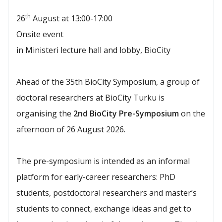
th
26
August at 13:00-17:00
Onsite event
in Ministeri lecture hall and lobby, BioCity
Ahead of the 35th BioCity Symposium, a group of
doctoral researchers at BioCity Turku is
organising the
2nd BioCity Pre-Symposium
on the
afternoon of 26 August 2026.
The pre-symposium is intended as an informal
platform for early-career researchers: PhD
students, postdoctoral researchers and master’s
students to connect, exchange ideas and get to