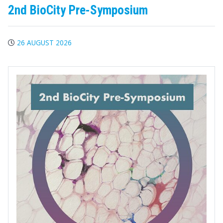
2nd BioCity Pre-Symposium
26 AUGUST 2026