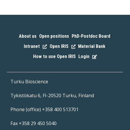
About us
Open positions
PhD-Postdoc Board
|
|
|
Intranet
Open IRIS
Material Bank
|
|
|
How to use Open IRIS
Login
|
Turku Bioscience
Tykistökatu 6, FI-20520 Turku, Finland
Phone (office) +358 400 513701
Fax +358 29 450 5040