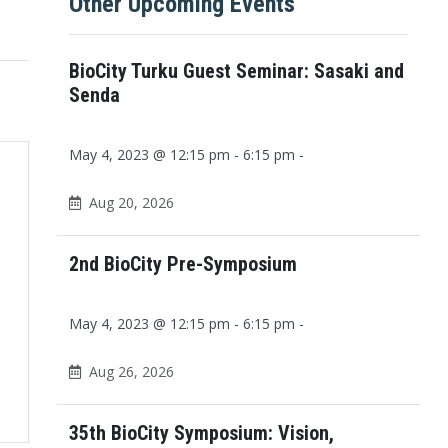
Other Upcoming Events
BioCity Turku Guest Seminar: Sasaki and
Senda
May 4, 2023 @ 12:15 pm - 6:15 pm -
Aug 20, 2026
2nd BioCity Pre-Symposium
May 4, 2023 @ 12:15 pm - 6:15 pm -
Aug 26, 2026
Office 365
Outlook Live
35th BioCity Symposium: Vision,