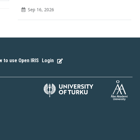
Sep 16, 2026
 to use Open IRIS
Login
|