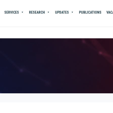
SERVICES
RESEARCH
UPDATES
PUBLICATIONS
VAC