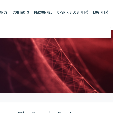
OPENIRIS LOG IN
LOGIN
ANCY
CONTACTS
PERSONNEL