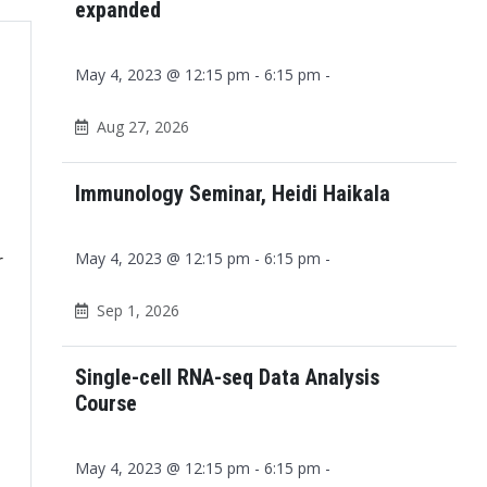
expanded
May 4, 2023 @ 12:15 pm - 6:15 pm -
Aug 27, 2026
Immunology Seminar, Heidi Haikala
May 4, 2023 @ 12:15 pm - 6:15 pm -
r
Sep 1, 2026
Single-cell RNA-seq Data Analysis
Course
May 4, 2023 @ 12:15 pm - 6:15 pm -