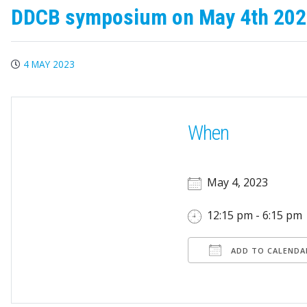
DDCB symposium on May 4th 20
4 MAY 2023
When
May 4, 2023
12:15 pm - 6:15 pm
ADD TO CALENDA
Download ICS