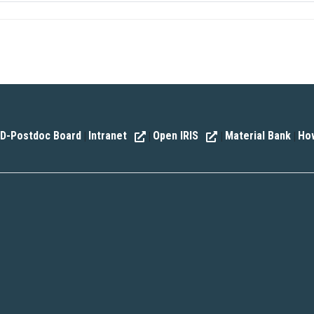
D-Postdoc Board
Intranet
Open IRIS
Material Bank
How
|
|
|
|