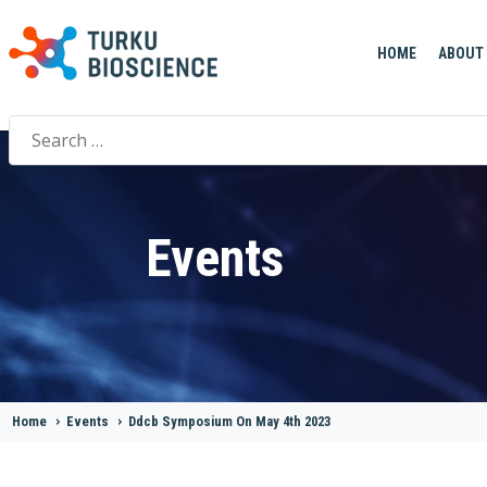
HOME
ABOUT
Search
for:
Events
Home
>
Events
>
Ddcb Symposium On May 4th 2023