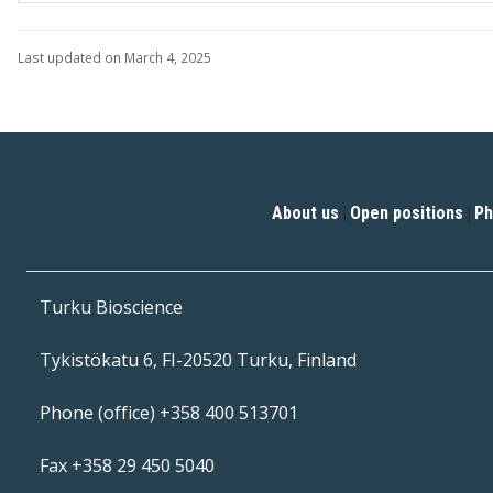
Last updated on March 4, 2025
About us
Open positions
Ph
|
|
Turku Bioscience
Tykistökatu 6, FI-20520 Turku, Finland
Phone (office) +358 400 513701
Fax +358 29 450 5040