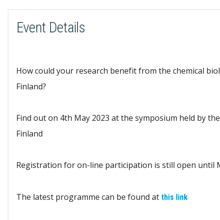
Event Details
How could your research benefit from the chemical biol
Finland?
Find out on 4th May 2023 at the symposium held by the
Finland
Registration for on-line participation is still open until
The latest programme can be found at
this link