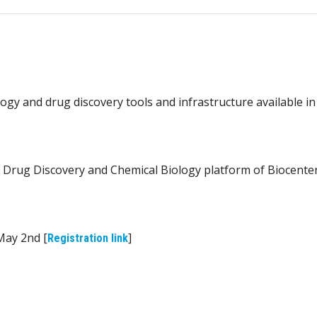
ogy and drug discovery tools and infrastructure available in
 Drug Discovery and Chemical Biology platform of Biocente
 May 2nd [
]
Registration link