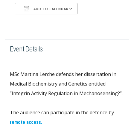
ADD TO CALENDAR
Download ICS
Google Calendar
Event Details
MSc Martina Lerche defends her dissertation in
Medical Biochemistry and Genetics entitled
”Integrin Activity Regulation in Mechanosensing?”.
The audience can participate in the defence by
remote access.