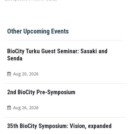
Other Upcoming Events
BioCity Turku Guest Seminar: Sasaki and
Senda
Aug 20, 2026
2nd BioCity Pre-Symposium
Aug 26, 2026
35th BioCity Symposium: Vision, expanded