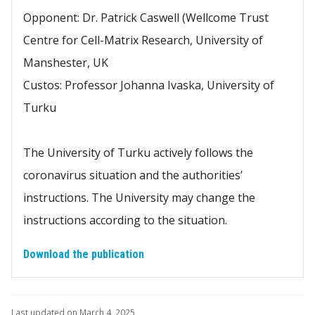
Opponent: Dr. Patrick Caswell (Wellcome Trust
Centre for Cell-Matrix Research, University of
Manshester, UK
Custos: Professor Johanna Ivaska, University of
Turku
The University of Turku actively follows the
coronavirus situation and the authorities’
instructions. The University may change the
instructions according to the situation.
Download the publication
Last updated on March 4, 2025