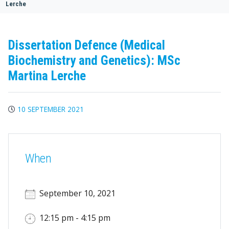
Lerche
Dissertation Defence (Medical
Biochemistry and Genetics): MSc
Martina Lerche
10 SEPTEMBER 2021
When
September 10, 2021
12:15 pm - 4:15 pm