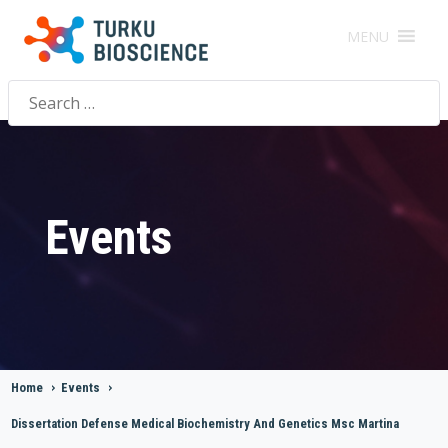
MENU
Search
for:
Events
Home
>
Events
>
Dissertation Defense Medical Biochemistry And Genetics Msc Martina