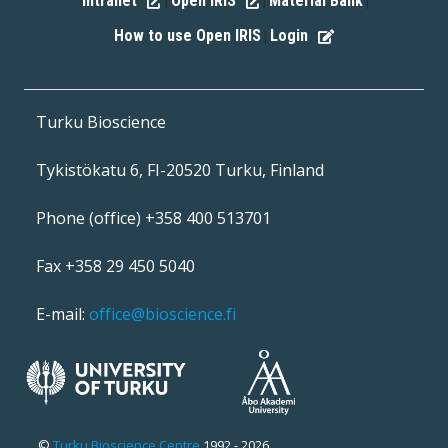
Intranet
Open IRIS
Material Bank
|
|
|
How to use Open IRIS
Login
|
Turku Bioscience
Tykistökatu 6, FI-20520 Turku, Finland
Phone (office) +358 400 513701
Fax +358 29 450 5040
E-mail:
office@bioscience.fi
©
Turku Bioscience Centre
1992 - 2026