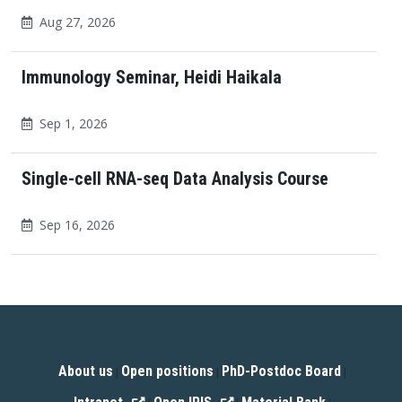
Aug 27, 2026
Immunology Seminar, Heidi Haikala
Sep 1, 2026
Single-cell RNA-seq Data Analysis Course
Sep 16, 2026
About us
Open positions
PhD-Postdoc Board
|
|
|