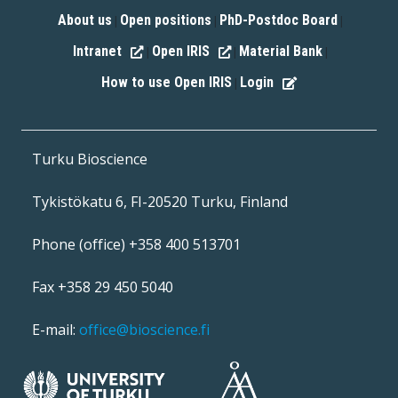
About us
Open positions
PhD-Postdoc Board
|
|
|
Intranet
Open IRIS
Material Bank
|
|
|
How to use Open IRIS
Login
|
Turku Bioscience
Tykistökatu 6, FI-20520 Turku, Finland
Phone (office) +358 400 513701
Fax +358 29 450 5040
E-mail:
office@bioscience.fi