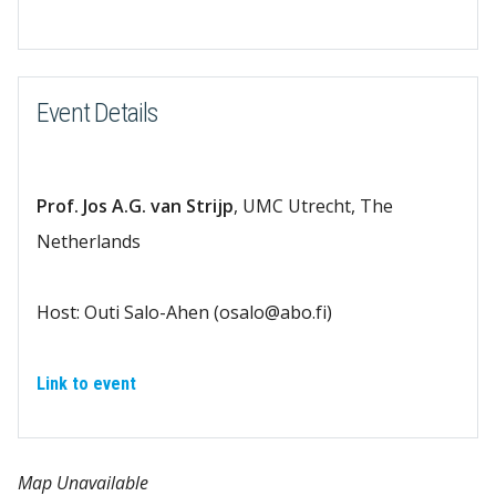
Download ICS
Google Calendar
Event Details
Prof. Jos A.G. van Strijp
, UMC Utrecht, The
Netherlands
Host: Outi Salo-Ahen (osalo@abo.fi)
Link to event
Map Unavailable