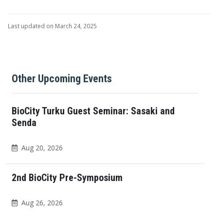
Last updated on March 24, 2025
Other Upcoming Events
BioCity Turku Guest Seminar: Sasaki and
Senda
Aug 20, 2026
2nd BioCity Pre-Symposium
Aug 26, 2026