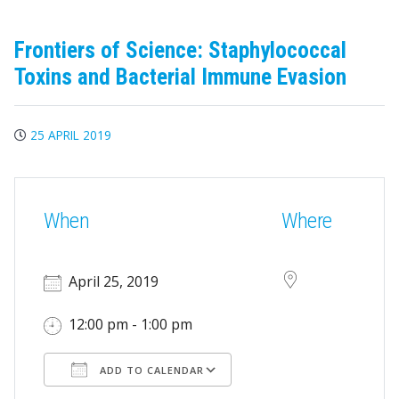
Frontiers of Science: Staphylococcal
Toxins and Bacterial Immune Evasion
25 APRIL 2019
When
Where
April 25, 2019
12:00 pm - 1:00 pm
ADD TO CALENDAR