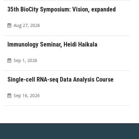
35th BioCity Symposium: Vision, expanded
Aug 27, 2026
Immunology Seminar, Heidi Haikala
Sep 1, 2026
Single-cell RNA-seq Data Analysis Course
Sep 16, 2026