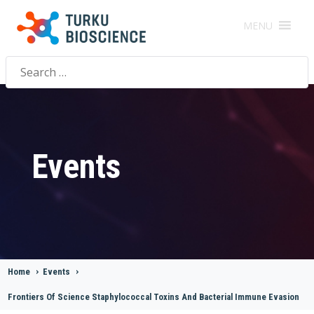
MENU
Search
for:
Events
Home
>
Events
>
Frontiers Of Science Staphylococcal Toxins And Bacterial Immune Evasion